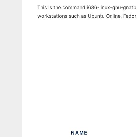
This is the command i686-linux-gnu-gnatbin
workstations such as Ubuntu Online, Fedo
NAME