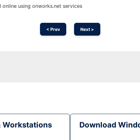
 online using onworks.net services
< Prev
Next >
& Workstations
Download Windo