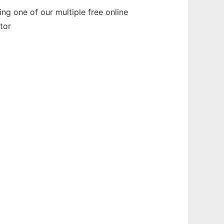
ng one of our multiple free online
tor