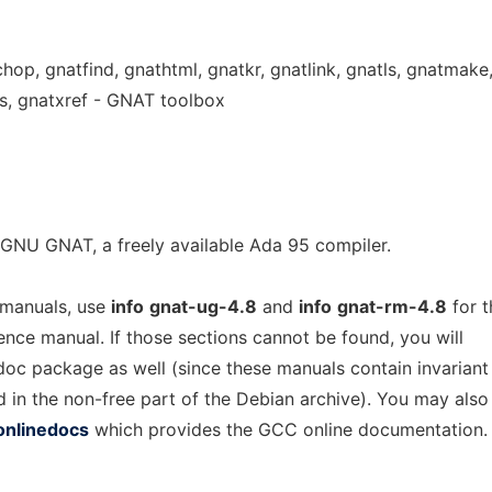
chop, gnatfind, gnathtml, gnatkr, gnatlink, gnatls, gnatmake
s, gnatxref - GNAT toolbox
GNU GNAT, a freely available Ada 95 compiler.
 manuals, use
info
gnat-ug-4.8
and
info
gnat-rm-4.8
for t
rence manual. If those sections cannot be found, you will
-doc package as well (since these manuals contain invariant
d in the non-free part of the Debian archive). You may also
onlinedocs
which provides the GCC online documentation.