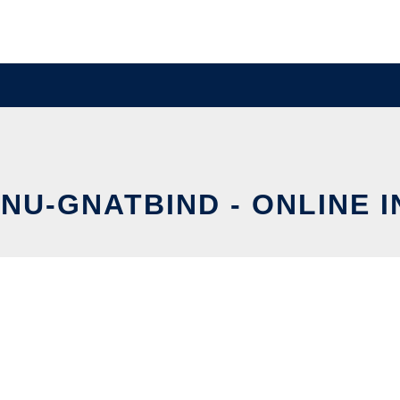
GNU-GNATBIND - ONLINE 