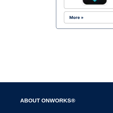
More »
ABOUT ONWORKS®