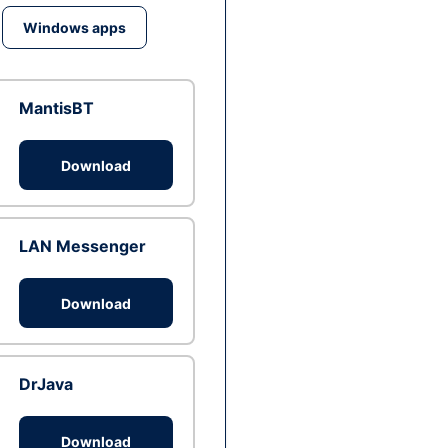
Windows apps
MantisBT
Download
LAN Messenger
Download
DrJava
Download