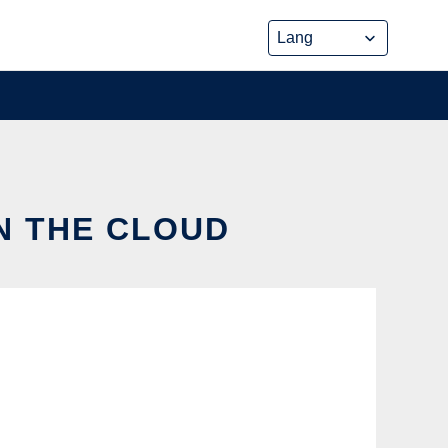
IN THE CLOUD