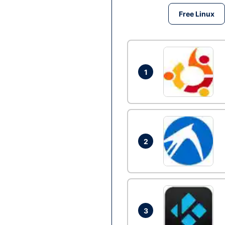
Free Linux
1
2
3