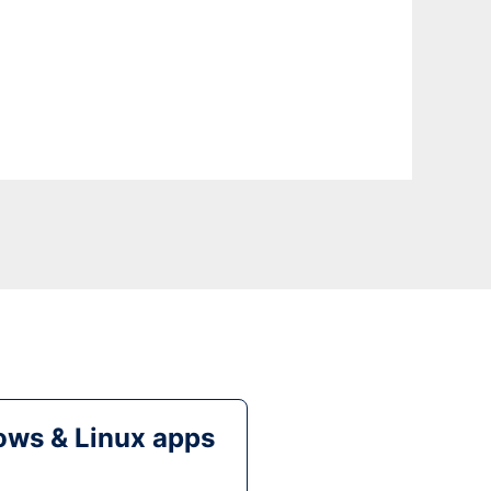
ws & Linux apps