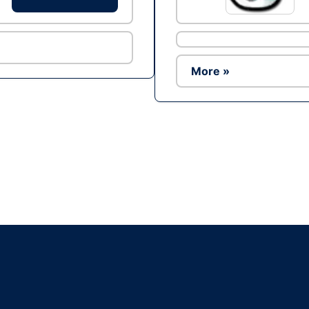
More »
Ad