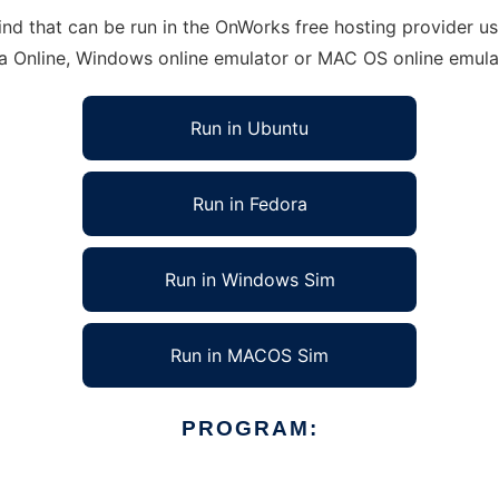
d that can be run in the OnWorks free hosting provider usi
ra Online, Windows online emulator or MAC OS online emula
Run in Ubuntu
Run in Fedora
Run in Windows Sim
Run in MACOS Sim
PROGRAM: