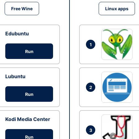
Free Wine
Linux apps
Edubuntu
1
Run
Lubuntu
2
Run
Kodi Media Center
3
Run