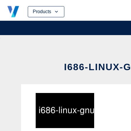
Skip
Products
to
content
I686-LINUX-