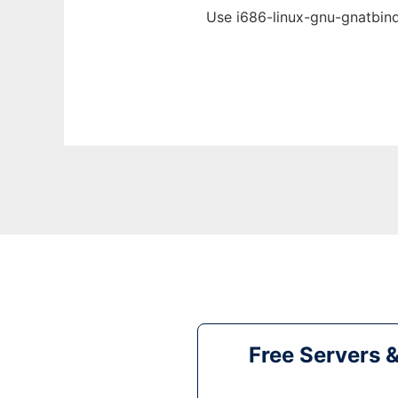
Use i686-linux-gnu-gnatbind
Free Servers 