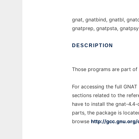
gnat, gnatbind, gnatbl, gnat
gnatprep, gnatpsta, gnatpsy
DESCRIPTION
Those programs are part of 
For accessing the full GNAT
sections related to the refe
have to install the gnat-4.4
parts, the package is locate
browse
http://gcc.gnu.org/