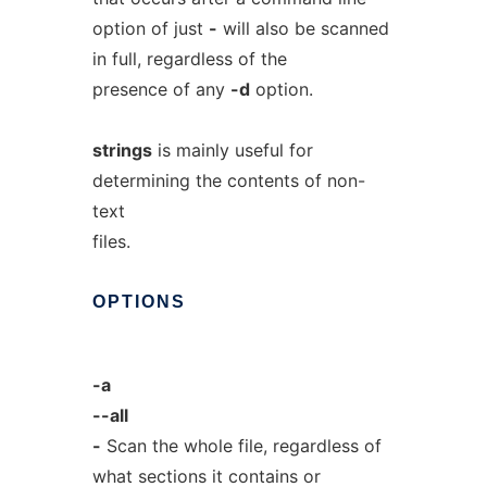
option of just
-
will also be scanned
in full, regardless of the
presence of any
-d
option.
strings
is mainly useful for
determining the contents of non-
text
files.
OPTIONS
-a
--all
-
Scan the whole file, regardless of
what sections it contains or