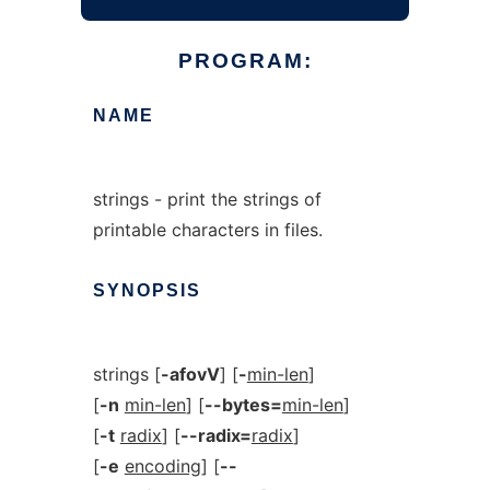
PROGRAM:
NAME
strings - print the strings of
printable characters in files.
SYNOPSIS
strings [
-afovV
] [
-
min-len
]
[
-n
min-len
] [
--bytes=
min-len
]
[
-t
radix
] [
--radix=
radix
]
[
-e
encoding
] [
--