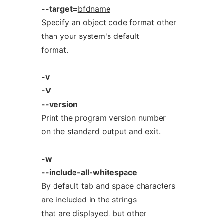
--target=
bfdname
Specify an object code format other
than your system's default
format.
-v
-V
--version
Print the program version number
on the standard output and exit.
-w
--include-all-whitespace
By default tab and space characters
are included in the strings
that are displayed, but other