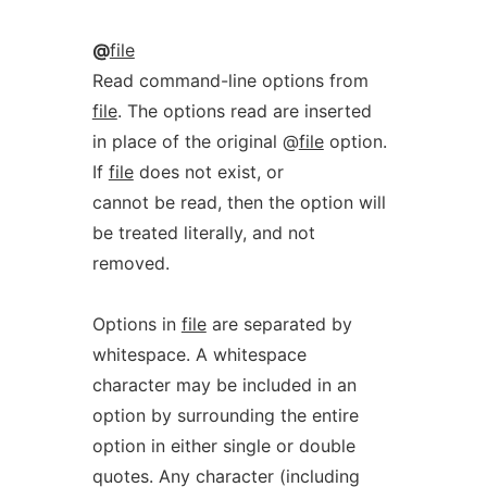
@
file
Read command-line options from
file
. The options read are inserted
in place of the original @
file
option.
If
file
does not exist, or
cannot be read, then the option will
be treated literally, and not
removed.
Options in
file
are separated by
whitespace. A whitespace
character may be included in an
option by surrounding the entire
option in either single or double
quotes. Any character (including