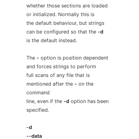
whether those sections are loaded
or initialized. Normally this is
the default behaviour, but strings
can be configured so that the
-d
is the default instead.
The
-
option is position dependent
and forces strings to perform
full scans of any file that is
mentioned after the
-
on the
command
line, even if the
-d
option has been
specified.
-d
--data