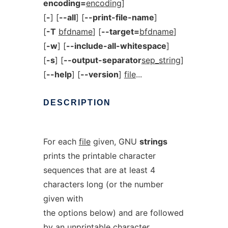
encoding=
encoding
]
[
-
] [
--all
] [
--print-file-name
]
[
-T
bfdname
] [
--target=
bfdname
]
[
-w
] [
--include-all-whitespace
]
[
-s
] [
--output-separator
sep_string
]
[
--help
] [
--version
]
file
...
DESCRIPTION
For each
file
given, GNU
strings
prints the printable character
sequences that are at least 4
characters long (or the number
given with
the options below) and are followed
by an unprintable character.