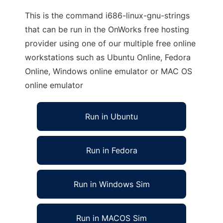
This is the command i686-linux-gnu-strings
that can be run in the OnWorks free hosting
provider using one of our multiple free online
workstations such as Ubuntu Online, Fedora
Online, Windows online emulator or MAC OS
online emulator
Run in Ubuntu
Run in Fedora
Run in Windows Sim
Run in MACOS Sim