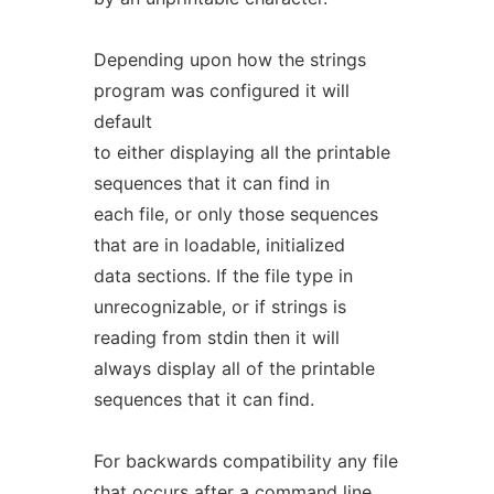
Depending upon how the strings
program was configured it will
default
to either displaying all the printable
sequences that it can find in
each file, or only those sequences
that are in loadable, initialized
data sections. If the file type in
unrecognizable, or if strings is
reading from stdin then it will
always display all of the printable
sequences that it can find.
For backwards compatibility any file
that occurs after a command line