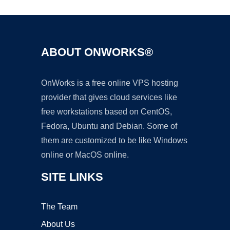
ABOUT ONWORKS®
OnWorks is a free online VPS hosting
provider that gives cloud services like
free workstations based on CentOS,
Fedora, Ubuntu and Debian. Some of
them are customized to be like Windows
online or MacOS online.
SITE LINKS
The Team
About Us