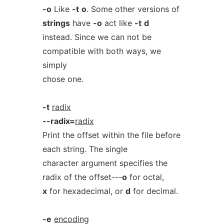
-o
Like
-t
o
. Some other versions of
strings
have
-o
act like
-t
d
instead. Since we can not be
compatible with both ways, we
simply
chose one.
-t
radix
--radix=
radix
Print the offset within the file before
each string. The single
character argument specifies the
radix of the offset---
o
for octal,
x
for hexadecimal, or
d
for decimal.
-e
encoding