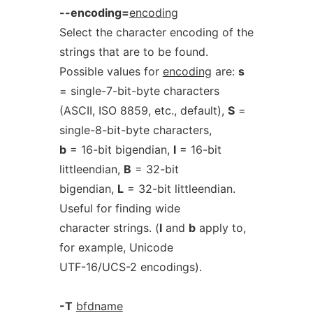
--encoding=
encoding
Select the character encoding of the
strings that are to be found.
Possible values for
encoding
are:
s
= single-7-bit-byte characters
(ASCII, ISO 8859, etc., default),
S
=
single-8-bit-byte characters,
b
= 16-bit bigendian,
l
= 16-bit
littleendian,
B
= 32-bit
bigendian,
L
= 32-bit littleendian.
Useful for finding wide
character strings. (
l
and
b
apply to,
for example, Unicode
UTF-16/UCS-2 encodings).
-T
bfdname