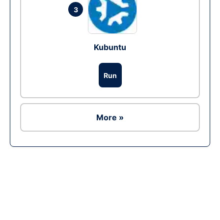
3
Kubuntu
Run
More »
Ad