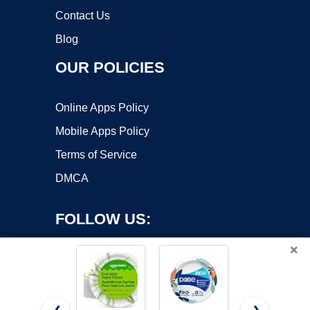
Contact Us
Blog
OUR POLICIES
Online Apps Policy
Mobile Apps Policy
Terms of Service
DMCA
FOLLOW US:
×