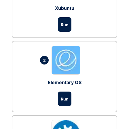
Xubuntu
Run
2
Elementary OS
Run