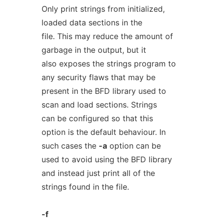
Only print strings from initialized,
loaded data sections in the
file. This may reduce the amount of
garbage in the output, but it
also exposes the strings program to
any security flaws that may be
present in the BFD library used to
scan and load sections. Strings
can be configured so that this
option is the default behaviour. In
such cases the
-a
option can be
used to avoid using the BFD library
and instead just print all of the
strings found in the file.
-f