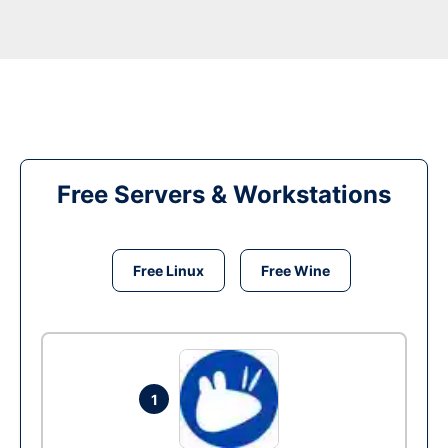
Free Servers & Workstations
Free Linux
Free Wine
1