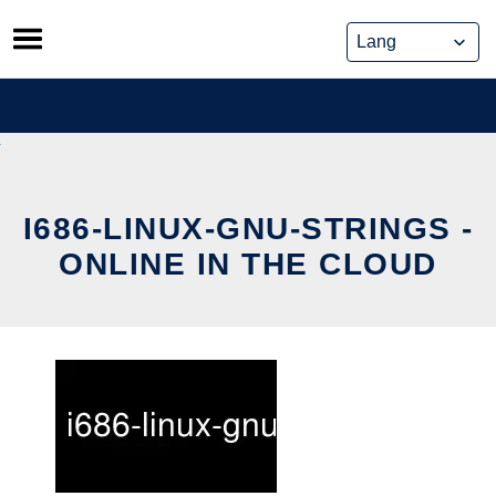
Skip
to
content
I686-LINUX-GNU-STRINGS -
ONLINE IN THE CLOUD