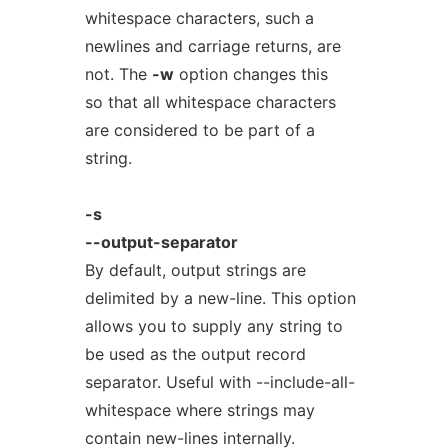
whitespace characters, such a
newlines and carriage returns, are
not. The
-w
option changes this
so that all whitespace characters
are considered to be part of a
string.
-s
--output-separator
By default, output strings are
delimited by a new-line. This option
allows you to supply any string to
be used as the output record
separator. Useful with --include-all-
whitespace where strings may
contain new-lines internally.