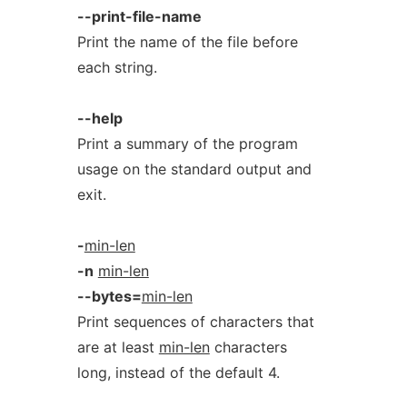
--print-file-name
Print the name of the file before
each string.
--help
Print a summary of the program
usage on the standard output and
exit.
-
min-len
-n
min-len
--bytes=
min-len
Print sequences of characters that
are at least
min-len
characters
long, instead of the default 4.