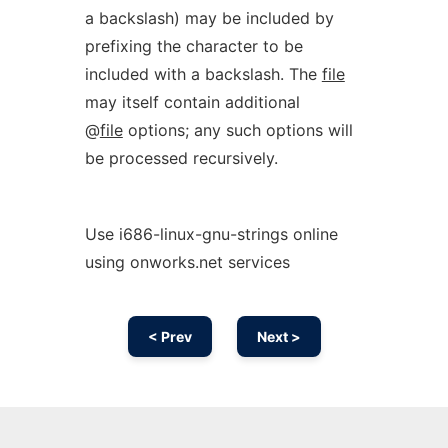
a backslash) may be included by
prefixing the character to be
included with a backslash. The
file
may itself contain additional
@
file
options; any such options will
be processed recursively.
Use i686-linux-gnu-strings online
using onworks.net services
< Prev
Next >