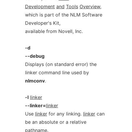
Development
and
Tools
Overview
,
which is part of the NLM Software
Developer's Kit,
available from Novell, Inc.
-d
--debug
Displays (on standard error) the
linker command line used by
nlmconv
.
-l
linker
--linker=
linker
Use
linker
for any linking.
linker
can
be an absolute or a relative
pathname.