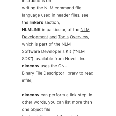
instructions on
writing the NLM command file
language used in header files, see
the
linkers
section,
NLMLINK
in particular, of the
NLM
Development
and
Tools
Overview
,
which is part of the NLM
Software Developer's Kit ("NLM
SDK"), available from Novell, Inc.
nlmconv
uses the GNU
Binary File Descriptor library to read
infile
;
nlmconv
can perform a link step. In
other words, you can list more than
one object file