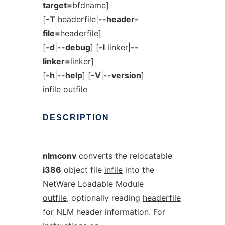
target=
bfdname
]
[
-T
headerfile
|
--header-
file=
headerfile
]
[
-d
|
--debug
] [
-l
linker
|
--
linker=
linker
]
[
-h
|
--help
] [
-V
|
--version
]
infile
outfile
DESCRIPTION
nlmconv
converts the relocatable
i386
object file
infile
into the
NetWare Loadable Module
outfile
, optionally reading
headerfile
for NLM header information. For