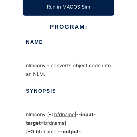
Run in MACOS Sim
PROGRAM:
NAME
nlmconv - converts object code into
an NLM.
SYNOPSIS
nlmconv [
-I
bfdname
|
--input-
target=
bfdname
]
[
-O
bfdname
|
--output-