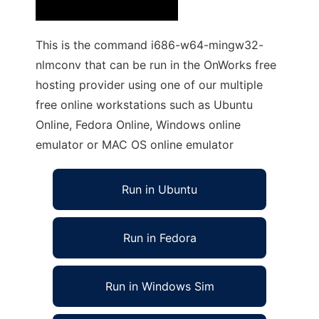
This is the command i686-w64-mingw32-
nlmconv that can be run in the OnWorks free
hosting provider using one of our multiple
free online workstations such as Ubuntu
Online, Fedora Online, Windows online
emulator or MAC OS online emulator
Run in Ubuntu
Run in Fedora
Run in Windows Sim