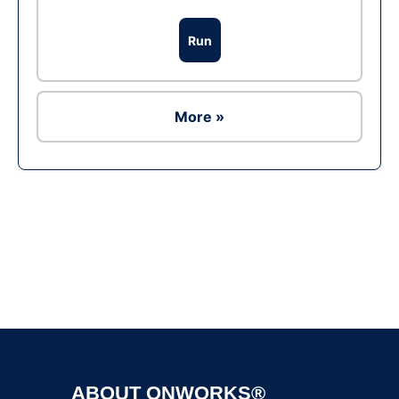
Run
More »
Ad
ABOUT ONWORKS®