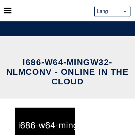
Skip
to
content
I686-W64-MINGW32-
NLMCONV - ONLINE IN THE
CLOUD