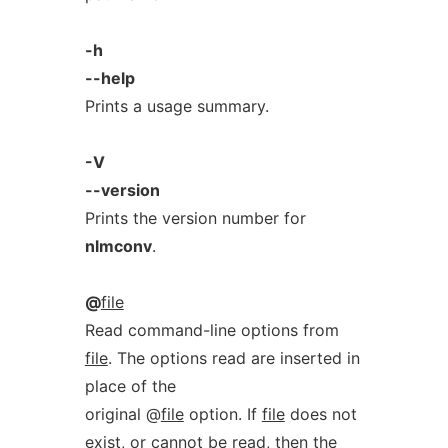
-h
--help
Prints a usage summary.
-V
--version
Prints the version number for
nlmconv
.
@
file
Read command-line options from
file
. The options read are inserted in
place of the
original @
file
option. If
file
does not
exist, or cannot be read, then the