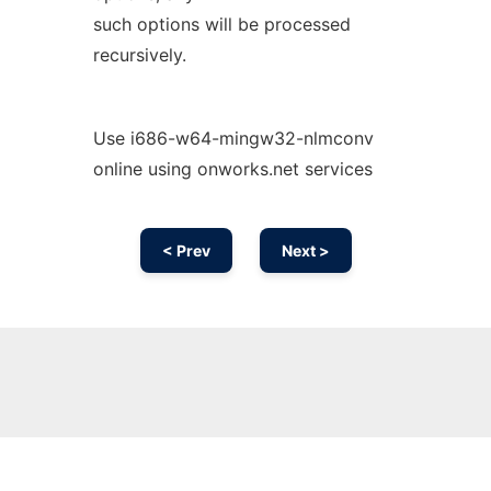
such options will be processed
recursively.
Use i686-w64-mingw32-nlmconv
online using onworks.net services
< Prev
Next >