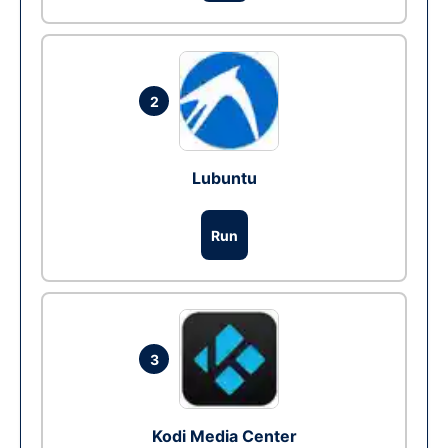
2
Lubuntu
Run
3
Kodi Media Center