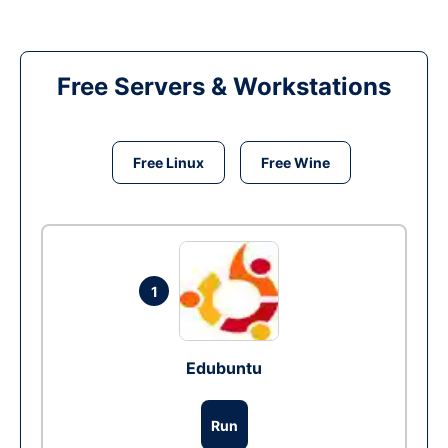
Free Servers & Workstations
Free Linux
Free Wine
1
Edubuntu
Run