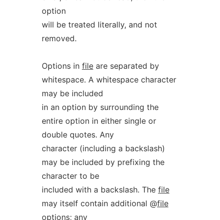
option
will be treated literally, and not
removed.
Options in
file
are separated by
whitespace. A whitespace character
may be included
in an option by surrounding the
entire option in either single or
double quotes. Any
character (including a backslash)
may be included by prefixing the
character to be
included with a backslash. The
file
may itself contain additional @
file
options; any