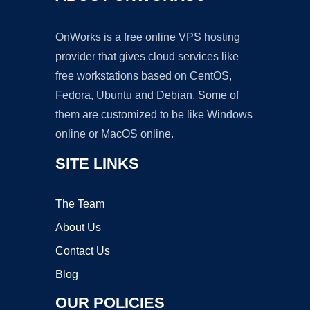
OnWorks is a free online VPS hosting
provider that gives cloud services like
free workstations based on CentOS,
Fedora, Ubuntu and Debian. Some of
them are customized to be like Windows
online or MacOS online.
SITE LINKS
The Team
About Us
Contact Us
Blog
OUR POLICIES