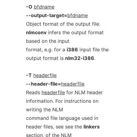
-O
bfdname
--output-target=
bfdname
Object format of the output file.
nlmconv
infers the output format
based on the input
format, e.g. for a
i386
input file the
output format is
nlm32-i386
.
-T
headerfile
--header-file=
headerfile
Reads
headerfile
for NLM header
information. For instructions on
writing the NLM
command file language used in
header files, see see the
linkers
section, of the
NLM