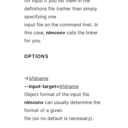
for input if you list them in the
definitions file (rather than simply
specifying one
input file on the command line). In
this case,
nlmconv
calls the linker
for you.
OPTIONS
-I
bfdname
--input-target=
bfdname
Object format of the input file.
nlmconv
can usually determine the
format of a given
file (so no default is necessary).