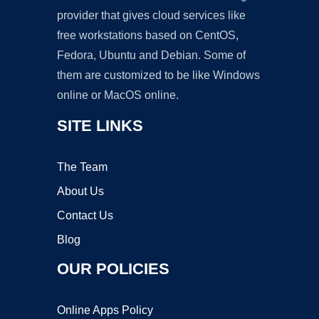
provider that gives cloud services like
free workstations based on CentOS,
Fedora, Ubuntu and Debian. Some of
them are customized to be like Windows
online or MacOS online.
SITE LINKS
The Team
About Us
Contact Us
Blog
OUR POLICIES
Online Apps Policy