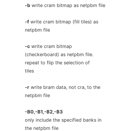
-b
write cram bitmap as netpbm file
-f
write cram bitmap (fill tiles) as
netpbm file
-c
write cram bitmap
(checkerboard) as netpbm file.
repeat to flip the selection of
tiles
-r
write bram data, not cra, to the
netpbm file
-B0,-B1,-B2,-B3
only include the specified banks in
the netpbm file