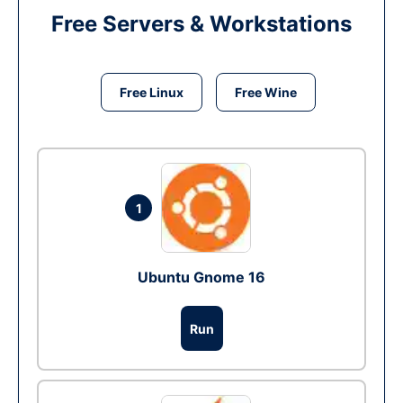
Free Servers & Workstations
Free Linux
Free Wine
1
Ubuntu Gnome 16
Run