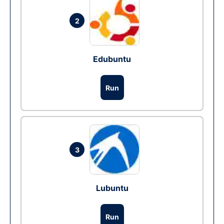
2
Edubuntu
Run
3
Lubuntu
Run