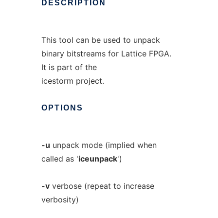
DESCRIPTION
This tool can be used to unpack
binary bitstreams for Lattice FPGA.
It is part of the
icestorm project.
OPTIONS
-u
unpack mode (implied when
called as '
iceunpack
')
-v
verbose (repeat to increase
verbosity)