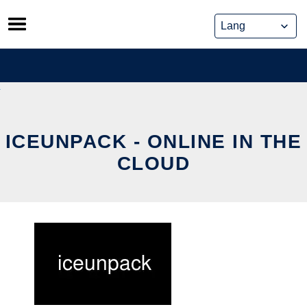
Skip
to
content
ICEUNPACK - ONLINE IN THE
CLOUD