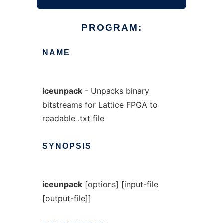
PROGRAM:
NAME
iceunpack
- Unpacks binary
bitstreams for Lattice FPGA to
readable .txt file
SYNOPSIS
iceunpack
[
options
] [
input-file
[
output-file
]]