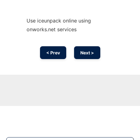
Use iceunpack online using
onworks.net services
< Prev
Next >