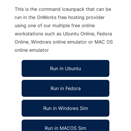
This is the command iceunpack that can be
run in the OnWorks free hosting provider
using one of our multiple free online
workstations such as Ubuntu Online, Fedora
Online, Windows online emulator or MAC OS
online emulator
Run in Ubuntu
Run in Fedora
Run in Windows Sim
Run in MACOS Sim