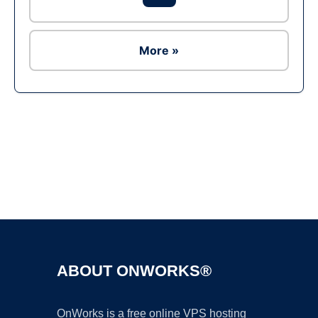
More »
Ad
ABOUT ONWORKS®
OnWorks is a free online VPS hosting