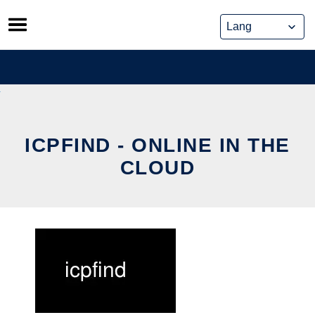
Skip
to
content
ICPFIND - ONLINE IN THE
CLOUD