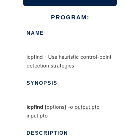
PROGRAM:
NAME
icpfind - Use heuristic control-point
detection strategies
SYNOPSIS
icpfind
[options] -o
output.pto
input.pto
DESCRIPTION