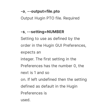
-o
,
--output=file.pto
Output Hugin PTO file. Required
-s
,
--setting=NUMBER
Setting to use as defined by the
order in the Hugin GUI Preferences,
expects an
integer. The first setting in the
Preferences has the number 0, the
next is 1 and so
on. If left undefined then the setting
defined as default in the Hugin
Preferences is
used.