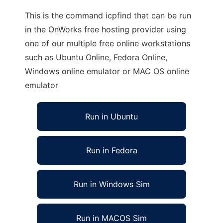
This is the command icpfind that can be run
in the OnWorks free hosting provider using
one of our multiple free online workstations
such as Ubuntu Online, Fedora Online,
Windows online emulator or MAC OS online
emulator
Run in Ubuntu
Run in Fedora
Run in Windows Sim
Run in MACOS Sim