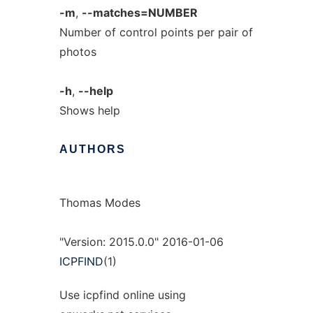
-m
,
--matches=NUMBER
Number of control points per pair of
photos
-h
,
--help
Shows help
AUTHORS
Thomas Modes
"Version: 2015.0.0" 2016-01-06
ICPFIND
(1)
Use icpfind online using