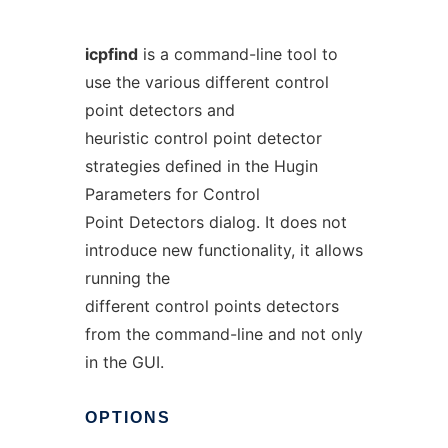
icpfind
is a command-line tool to
use the various different control
point detectors and
heuristic control point detector
strategies defined in the Hugin
Parameters for Control
Point Detectors dialog. It does not
introduce new functionality, it allows
running the
different control points detectors
from the command-line and not only
in the GUI.
OPTIONS