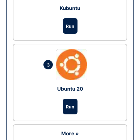
Kubuntu
Run
3
Ubuntu 20
Run
More »