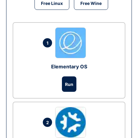
Free Linux
Free Wine
1
Elementary OS
Run
2