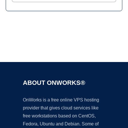
Ad
ABOUT ONWORKS®
OnWorks is a free online VPS hosting
provider that gives cloud services like
free workstations based on CentOS,
Fedora, Ubuntu and Debian. Some of