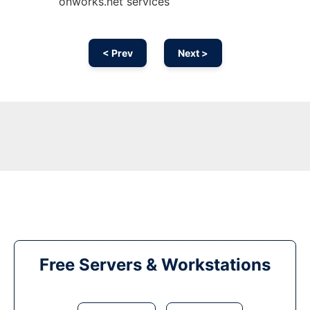
onworks.net services
< Prev
Next >
Free Servers & Workstations