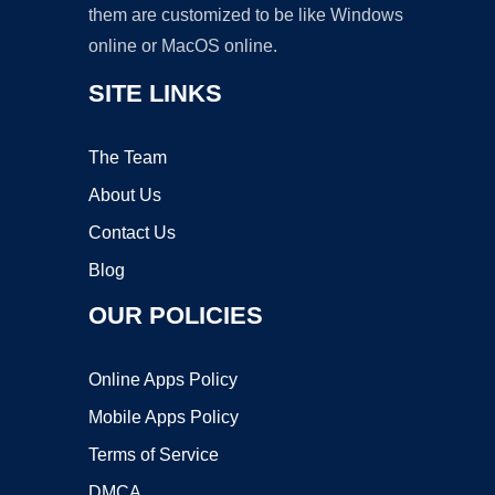
them are customized to be like Windows
online or MacOS online.
SITE LINKS
The Team
About Us
Contact Us
Blog
OUR POLICIES
Online Apps Policy
Mobile Apps Policy
Terms of Service
DMCA