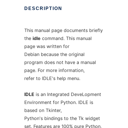
DESCRIPTION
This manual page documents briefly
the
idle
command. This manual
page was written for
Debian because the original
program does not have a manual
page. For more information,
refer to IDLE's help menu.
IDLE
is an Integrated DeveLopment
Environment for Python. IDLE is
based on Tkinter,
Python's bindings to the Tk widget
set. Features are 100% pure Python,