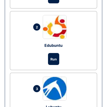
2
Edubuntu
Run
3