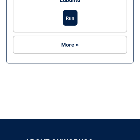
Lubuntu
Run
More »
Ad