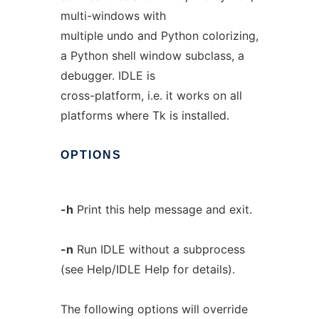
multi-windows with
multiple undo and Python colorizing,
a Python shell window subclass, a
debugger. IDLE is
cross-platform, i.e. it works on all
platforms where Tk is installed.
OPTIONS
-h
Print this help message and exit.
-n
Run IDLE without a subprocess
(see Help/IDLE Help for details).
The following options will override