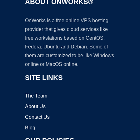
ABOUT ONWORKS®
OnWorks is a free online VPS hosting
provider that gives cloud services like
free workstations based on CentOS,
Fedora, Ubuntu and Debian. Some of
them are customized to be like Windows
online or MacOS online.
SITE LINKS
The Team
About Us
Contact Us
Blog