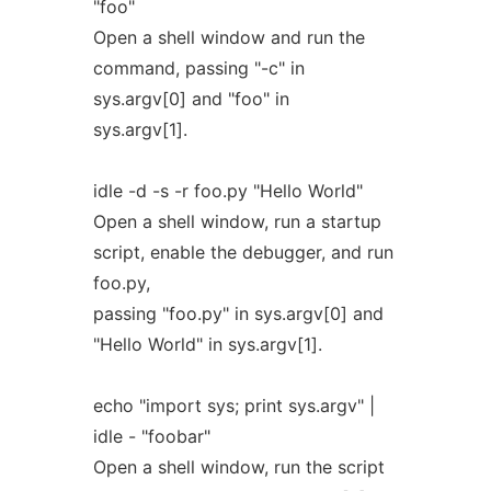
"foo"
Open a shell window and run the
command, passing "-c" in
sys.argv[0] and "foo" in
sys.argv[1].
idle -d -s -r foo.py "Hello World"
Open a shell window, run a startup
script, enable the debugger, and run
foo.py,
passing "foo.py" in sys.argv[0] and
"Hello World" in sys.argv[1].
echo "import sys; print sys.argv" |
idle - "foobar"
Open a shell window, run the script