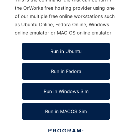
the OnWorks free hosting provider using one
of our multiple free online workstations such
as Ubuntu Online, Fedora Online, Windows
online emulator or MAC OS online emulator
Run in Ubuntu
Run in Fedora
Run in Windows Sim
Run in MACOS Sim
PROGRAM: