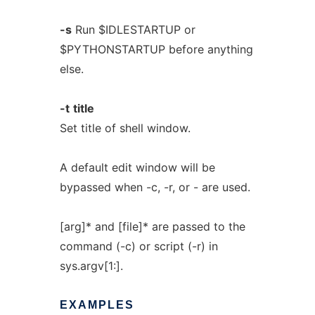
-s
Run $IDLESTARTUP or
$PYTHONSTARTUP before anything
else.
-t
title
Set title of shell window.
A default edit window will be
bypassed when -c, -r, or - are used.
[arg]* and [file]* are passed to the
command (-c) or script (-r) in
sys.argv[1:].
EXAMPLES