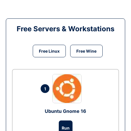
Free Servers & Workstations
Free Linux
Free Wine
1
Ubuntu Gnome 16
Run