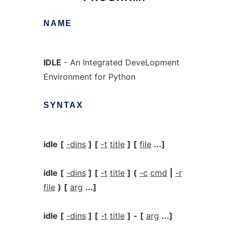
NAME
IDLE
- An Integrated DeveLopment
Environment for Python
SYNTAX
idle
[
-dins
]
[
-t
title
]
[
file
...]
idle
[
-dins
]
[
-t
title
]
(
-c
cmd
|
-r
file
)
[
arg
...]
idle
[
-dins
]
[
-t
title
]
-
[
arg
...]