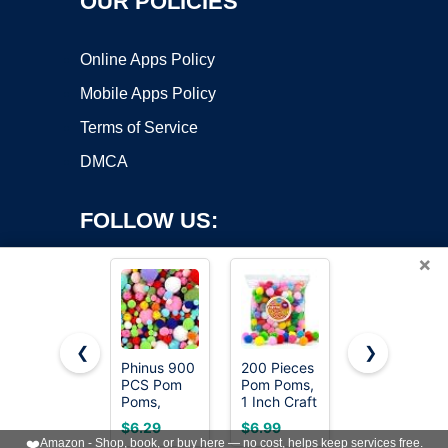
OUR POLICIES
Online Apps Policy
Mobile Apps Policy
Terms of Service
DMCA
FOLLOW US:
×
❮
❯
Phinus 900
200 Pieces
Iooleem
Copyright ©2026 OnWorks. All Rights Reserved. OnWorks® is a
PCS Pom
Pom Poms,
Multi-Color
Poms,
registered trademark.
1 Inch Craft
Pom Poms,
Multicolor
Pom Poms,
1200pcs
VPS hosting
by
OnWorks
$6.29
$6.99
$8.99
Bulk Pom
Fuzzy
Assorted
❤️
Amazon - Shop, book, or buy here — no cost, helps keep services free.