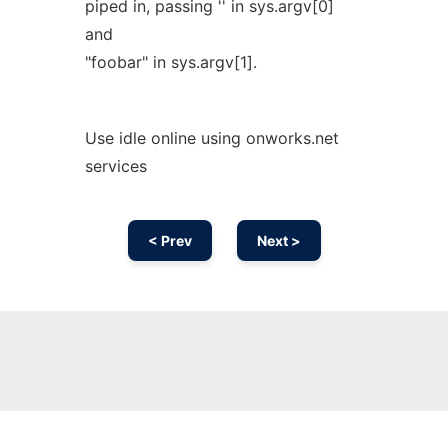
piped in, passing '' in sys.argv[0]
and
"foobar" in sys.argv[1].
Use idle online using onworks.net
services
< Prev
Next >