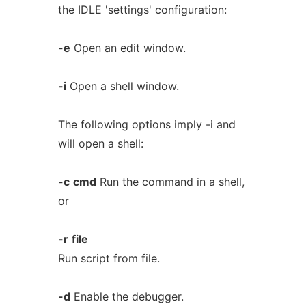
the IDLE 'settings' configuration:
-e
Open an edit window.
-i
Open a shell window.
The following options imply -i and
will open a shell:
-c
cmd
Run the command in a shell,
or
-r
file
Run script from file.
-d
Enable the debugger.