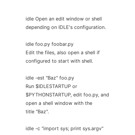
idle Open an edit window or shell
depending on IDLE's configuration.
idle foo.py foobar.py
Edit the files, also open a shell if
configured to start with shell.
idle -est "Baz" foo.py
Run $IDLESTARTUP or
$PYTHONSTARTUP, edit foo.py, and
open a shell window with the
title "Baz".
idle -c "import sys; print sys.argv"