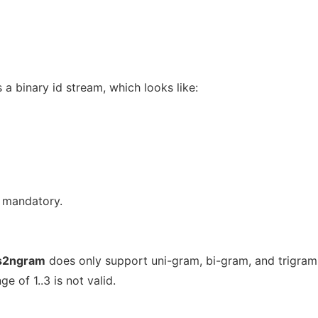
s a binary id stream, which looks like:
e mandatory.
s2ngram
does only support uni-gram, bi-gram, and trigram
e of 1..3 is not valid.