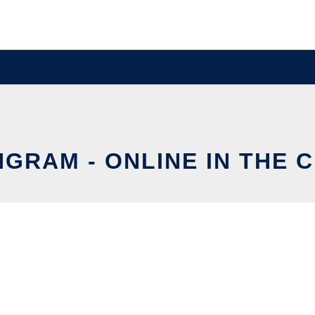
NGRAM - ONLINE IN THE 