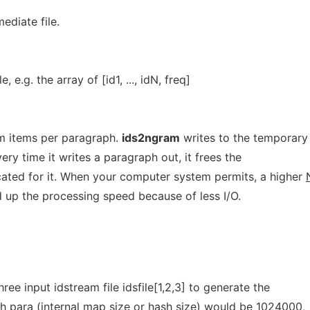
ediate file.
, e.g. the array of [id1, ..., idN, freq]
m items per paragraph.
ids2ngram
writes to the temporary 
ry time it writes a paragraph out, it frees the
ated for it. When your computer system permits, a higher
d up the processing speed because of less I/O.
ree input idstream file idsfile[1,2,3] to generate the
ch para (internal map size or hash size) would be 1024000,