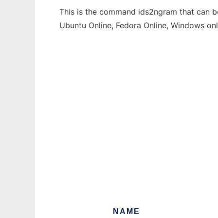
This is the command ids2ngram that can be 
Ubuntu Online, Fedora Online, Windows on
NAME