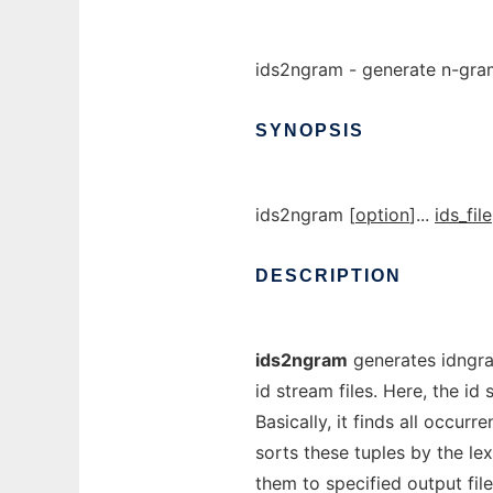
ids2ngram - generate n-gram 
SYNOPSIS
ids2ngram [
option
]...
ids_file
DESCRIPTION
ids2ngram
generates idngram 
id stream files. Here, the i
Basically, it finds all occurre
sorts these tuples by the le
them to specified output file