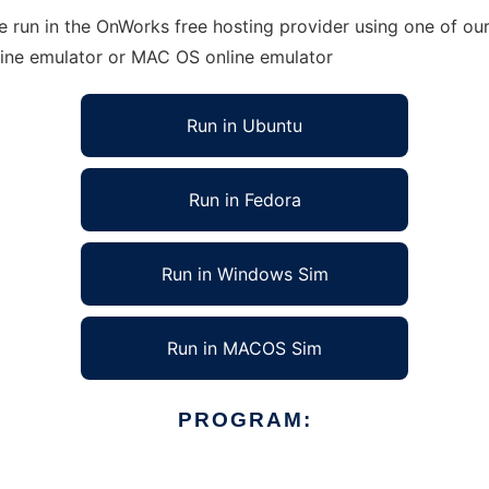
run in the OnWorks free hosting provider using one of our 
line emulator or MAC OS online emulator
Run in Ubuntu
Run in Fedora
Run in Windows Sim
Run in MACOS Sim
PROGRAM: