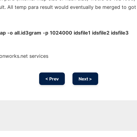
ult. All temp para result would eventually be merged to got
wap
-o
all.id3gram
-p
1024000
idsfile1
idsfile2
idsfile3
onworks.net services
< Prev
Next >