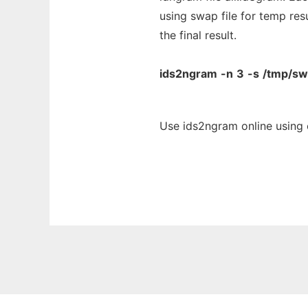
using swap file for temp res
the final result.
ids2ngram
-n
3
-s
/tmp/s
Use ids2ngram online using 