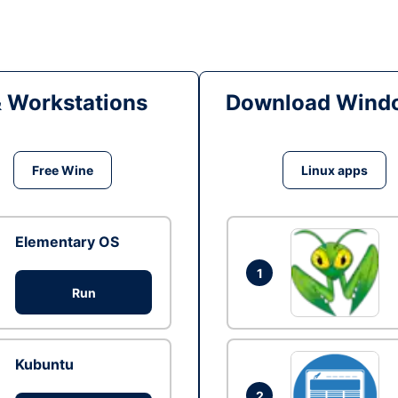
& Workstations
Download Windo
Free Wine
Linux apps
Elementary OS
1
Run
Kubuntu
2