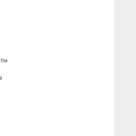
file
N