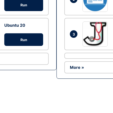
Run
Ubuntu 20
3
Run
More »