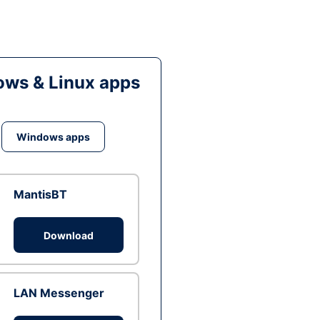
ws & Linux apps
Windows apps
MantisBT
Download
LAN Messenger