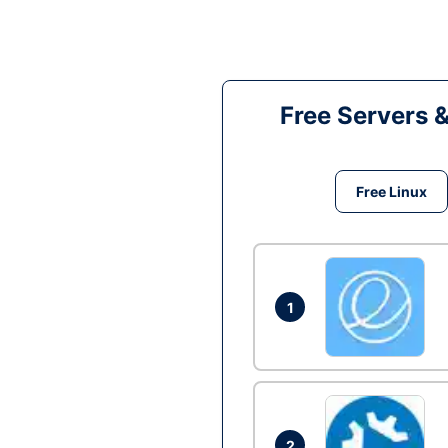
Free Servers 
Free Linux
1
2