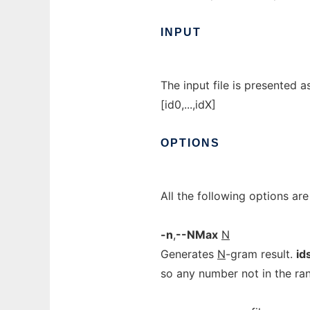
INPUT
The input file is presented a
[id0,...,idX]
OPTIONS
All the following options ar
-n
,
--NMax
N
Generates
N
-gram result.
id
so any number not in the rang