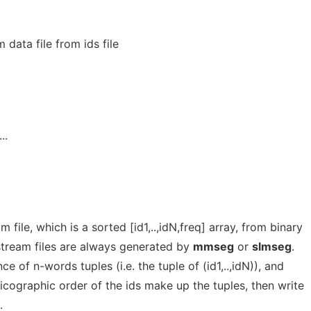
data file from ids file
...
file, which is a sorted [id1,..,idN,freq] array, from binary
d stream files are always generated by
mmseg
or
slmseg
.
nce of n-words tuples (i.e. the tuple of (id1,..,idN)), and
xicographic order of the ids make up the tuples, then write
.