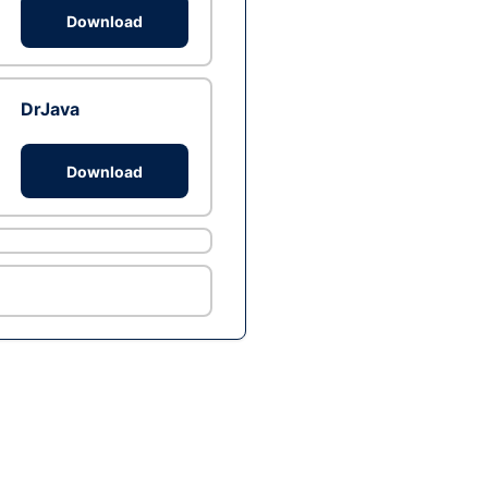
Download
DrJava
Download