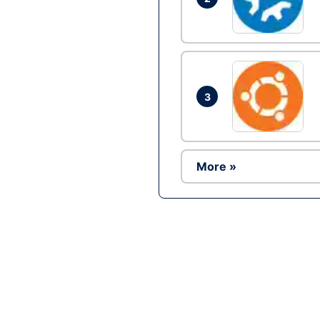
3
More »