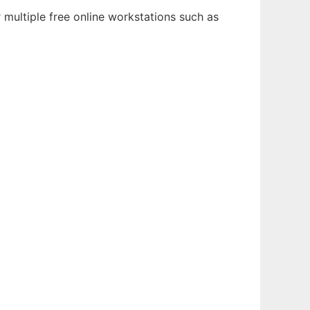
multiple free online workstations such as