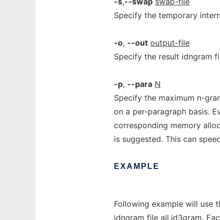
-s
,
--swap
swap-file
Specify the temporary interm
-o
,
--out
output-file
Specify the result idngram file
-p
,
--para
N
Specify the maximum n-gra
on a per-paragraph basis. Eve
corresponding memory alloc
is suggested. This can spee
EXAMPLE
Following example will use th
idngram file all.id3gram. Ea