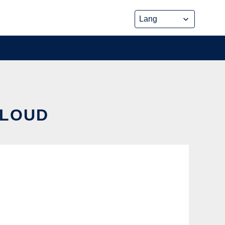
CLOUD