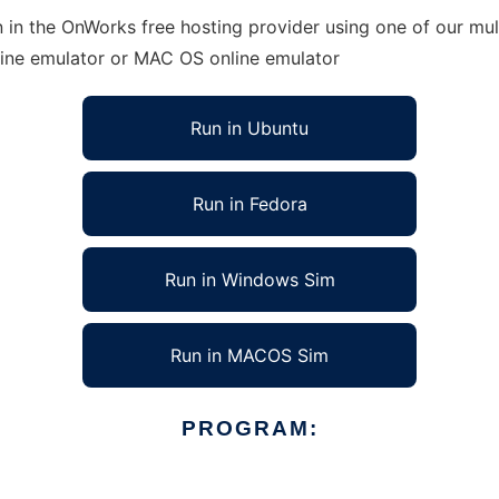
n in the OnWorks free hosting provider using one of our mul
line emulator or MAC OS online emulator
Run in Ubuntu
Run in Fedora
Run in Windows Sim
Run in MACOS Sim
PROGRAM: