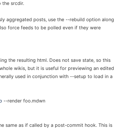
the srcdir.
sly aggregated posts, use the --rebuild option along
 also force feeds to be polled even if they were
ting the resulting html. Does not save state, so this
hole wikis, but it is useful for previewing an edited
nerally used in conjunction with --setup to load in a
p
--render foo.mdwn
e same as if called by a post-commit hook. This is