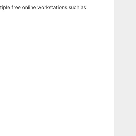
tiple free online workstations such as