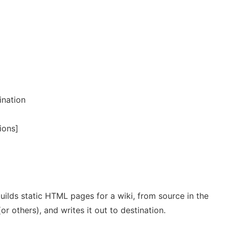
ination
ions]
t builds static HTML pages for a wiki, from source in the
r others), and writes it out to destination.