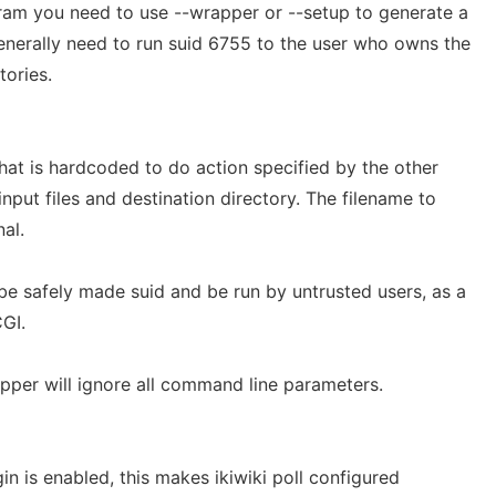
gram you need to use --wrapper or --setup to generate a
enerally need to run suid 6755 to the user who owns the
tories.
hat is hardcoded to do action specified by the other
input files and destination directory. The filename to
al.
be safely made suid and be run by untrusted users, as a
GI.
pper will ignore all command line parameters.
in is enabled, this makes ikiwiki poll configured