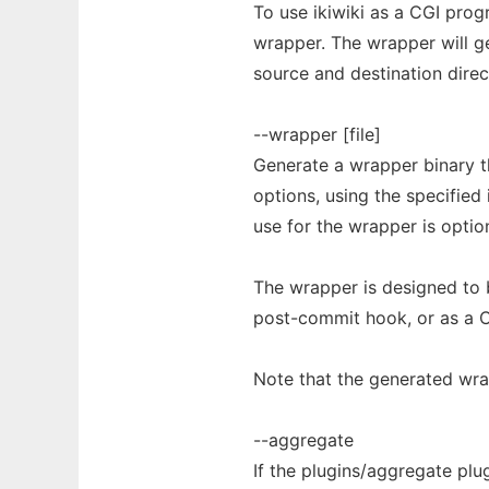
To use ikiwiki as a CGI pro
wrapper. The wrapper will g
source and destination direc
--wrapper [file]
Generate a wrapper binary t
options, using the specified 
use for the wrapper is option
The wrapper is designed to 
post-commit hook, or as a C
Note that the generated wra
--aggregate
If the plugins/aggregate plug