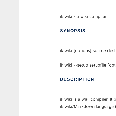
ikiwiki - a wiki compiler
SYNOPSIS
ikiwiki [options] source dest
ikiwiki --setup setupfile [opt
DESCRIPTION
ikiwiki is a wiki compiler. I
ikiwiki/Markdown language (o