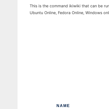
This is the command ikiwiki that can be ru
Ubuntu Online, Fedora Online, Windows on
NAME