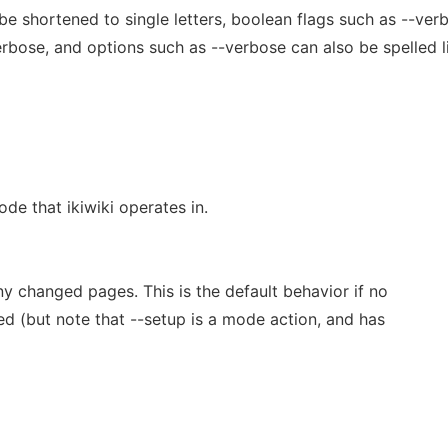
e shortened to single letters, boolean flags such as --ver
rbose, and options such as --verbose can also be spelled l
de that ikiwiki operates in.
ny changed pages. This is the default behavior if no
ed (but note that --setup is a mode action, and has