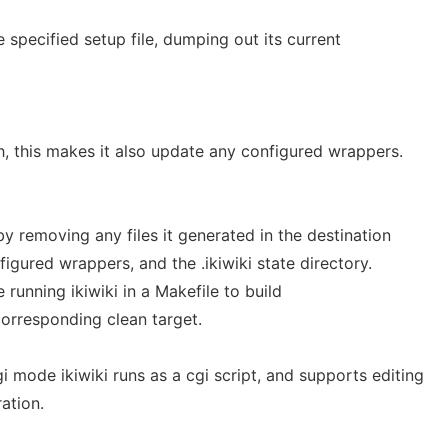
e specified setup file, dumping out its current
sh, this makes it also update any configured wrappers.
by removing any files it generated in the destination
figured wrappers, and the .ikiwiki state directory.
e running ikiwiki in a Makefile to build
orresponding clean target.
i mode ikiwiki runs as a cgi script, and supports editing
ration.