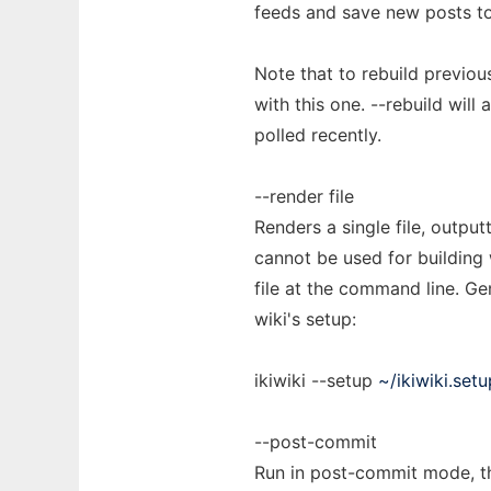
feeds and save new posts to 
Note that to rebuild previou
with this one. --rebuild will
polled recently.
--render file
Renders a single file, output
cannot be used for building w
file at the command line. Ge
wiki's setup:
ikiwiki --setup
~/ikiwiki.setu
--post-commit
Run in post-commit mode, th