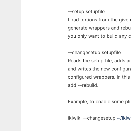
--setup setupfile
Load options from the given 
generate wrappers and rebuil
you only want to build any 
--changesetup setupfile
Reads the setup file, adds a
and writes the new configura
configured wrappers. In this 
add --rebuild.
Example, to enable some plu
ikiwiki --changesetup
~/ikiw