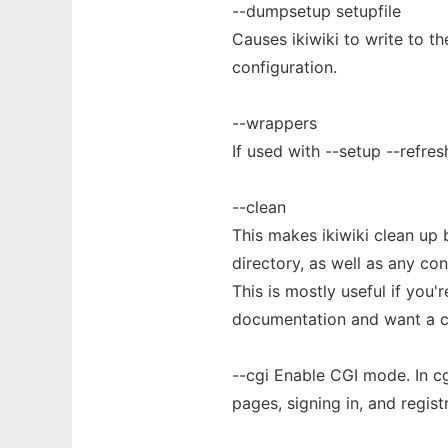
--dumpsetup setupfile
Causes ikiwiki to write to th
configuration.
--wrappers
If used with --setup --refre
--clean
This makes ikiwiki clean up 
directory, as well as any con
This is mostly useful if you'r
documentation and want a c
--cgi Enable CGI mode. In cg
pages, signing in, and regist