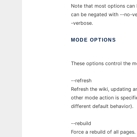
Note that most options can b
can be negated with --no-ve
-verbose.
MODE
OPTIONS
These options control the mo
--refresh
Refresh the wiki, updating a
other mode action is specifi
different default behavior).
--rebuild
Force a rebuild of all pages.