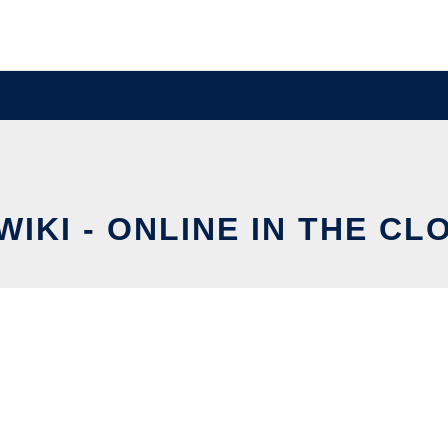
IWIKI - ONLINE IN THE CL