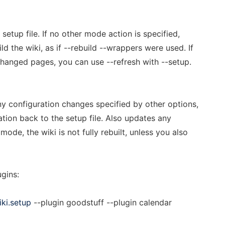
setup file. If no other mode action is specified,
d the wiki, as if --rebuild --wrappers were used. If
changed pages, you can use --refresh with --setup.
ny configuration changes specified by other options,
tion back to the setup file. Also updates any
mode, the wiki is not fully rebuilt, unless you also
gins:
iki.setup
--plugin goodstuff --plugin calendar