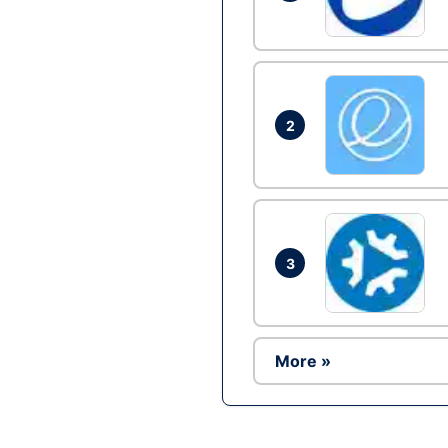
2
3
More »