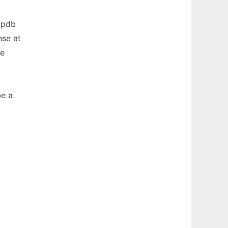
r pdb
nse at
se
be a