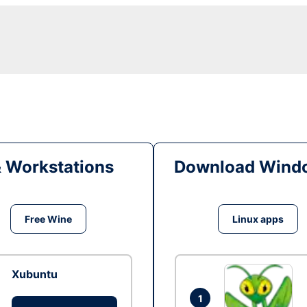
& Workstations
Download Windo
Free Wine
Linux apps
Xubuntu
1