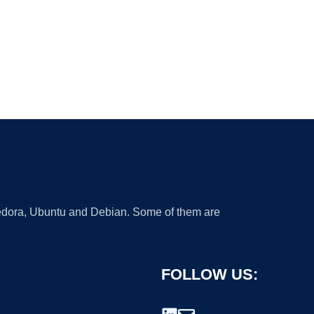
 Fedora, Ubuntu and Debian. Some of them are
FOLLOW US: