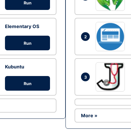
Run
Elementary OS
2
Run
Kubuntu
3
Run
More »