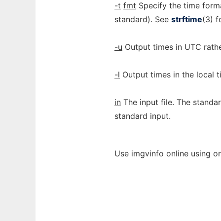
-t
fmt
Specify the time for
standard). See
strftime
(3) f
-u
Output times in UTC rathe
-l
Output times in the local t
in
The input file. The standar
standard input.
Use imgvinfo online using o