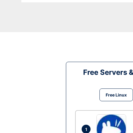
Free Servers 
Free Linux
1