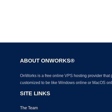
ABOUT ONWORKS®
OnWorks is a free online VPS hosting provider that
customized to be like Windows online or MacOS onl
SITE LINKS
The Team