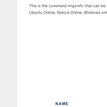
This is the command imgvinfo that can be r
Ubuntu Online, Fedora Online, Windows on
NAME