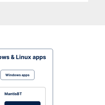
ws & Linux apps
Windows apps
MantisBT