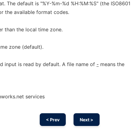
mat. The default is "%Y-%m-%d %H:%M:%S" (the ISO8601
or the available format codes.
r than the local time zone.
ime zone (default).
d input is read by default. A file name of
-
means the
nworks.net services
< Prev
Next >