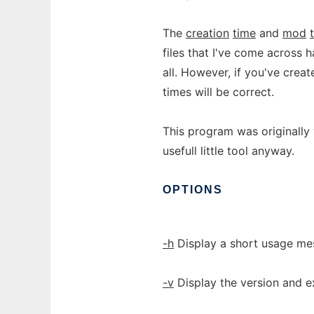
The
creation
time
and
mod
files that I've come across 
all. However, if you've cre
times will be correct.
This program was originally
usefull little tool anyway.
OPTIONS
-h
Display a short usage mes
-v
Display the version and ex