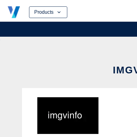
Skip
Products
to
content
IMG