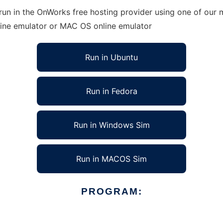
un in the OnWorks free hosting provider using one of our m
line emulator or MAC OS online emulator
Run in Ubuntu
Run in Fedora
Run in Windows Sim
Run in MACOS Sim
PROGRAM: