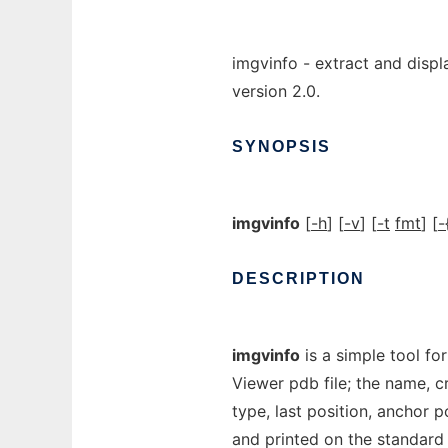
imgvinfo - extract and displ
version 2.0.
SYNOPSIS
imgvinfo
[
-h
] [
-v
] [
-t
fmt
] [
-
DESCRIPTION
imgvinfo
is a simple tool fo
Viewer pdb file; the name, cr
type, last position, anchor p
and printed on the standard