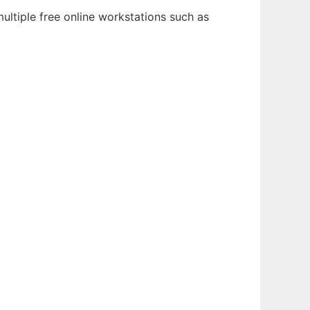
ultiple free online workstations such as