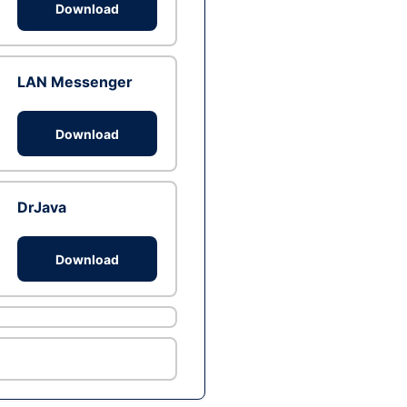
Download
LAN Messenger
Download
DrJava
Download