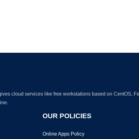
Ad
 gives cloud services like free workstations based on CentOS,
ine.
OUR POLICIES
Online Apps Policy