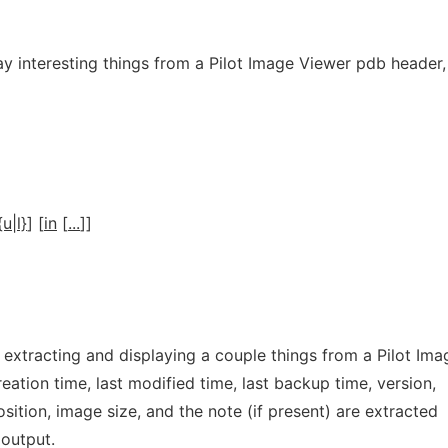
ay interesting things from a Pilot Image Viewer pdb header,
{u|l}
] [
in
[
...
]]
r extracting and displaying a couple things from a Pilot Ima
eation time, last modified time, last backup time, version,
osition, image size, and the note (if present) are extracted
 output.