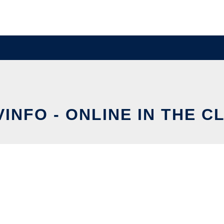
VINFO - ONLINE IN THE C