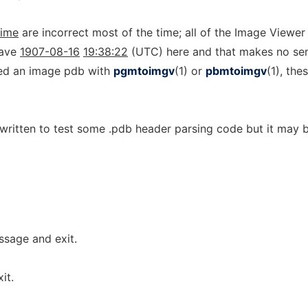
time
are incorrect most of the time; all of the Image Viewe
have
1907-08-16
19:38:22
(UTC) here and that makes no se
ated an image pdb with
pgmtoimgv
(1) or
pbmtoimgv
(1), the
 written to test some .pdb header parsing code but it may 
sage and exit.
it.