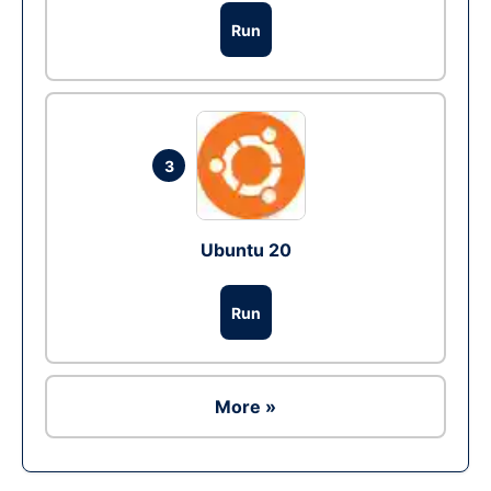
Run
3
Ubuntu 20
Run
More »