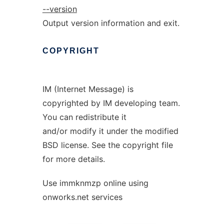
--version
Output version information and exit.
COPYRIGHT
IM (Internet Message) is
copyrighted by IM developing team.
You can redistribute it
and/or modify it under the modified
BSD license. See the copyright file
for more details.
Use immknmzp online using
onworks.net services