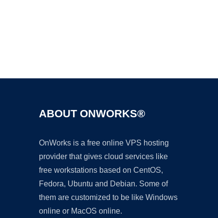
Ad
ABOUT ONWORKS®
OnWorks is a free online VPS hosting
provider that gives cloud services like
free workstations based on CentOS,
Fedora, Ubuntu and Debian. Some of
them are customized to be like Windows
online or MacOS online.