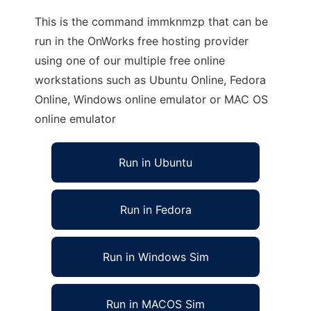
This is the command immknmzp that can be
run in the OnWorks free hosting provider
using one of our multiple free online
workstations such as Ubuntu Online, Fedora
Online, Windows online emulator or MAC OS
online emulator
Run in Ubuntu
Run in Fedora
Run in Windows Sim
Run in MACOS Sim