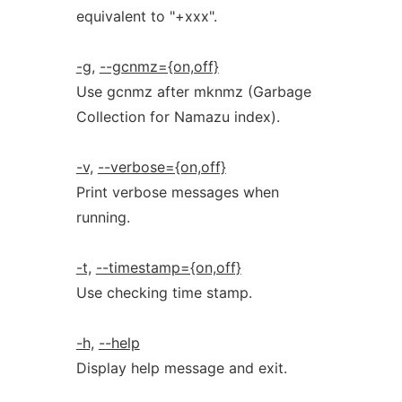
equivalent to "+xxx".
-g,
--gcnmz={on,off}
Use gcnmz after mknmz (Garbage
Collection for Namazu index).
-v,
--verbose={on,off}
Print verbose messages when
running.
-t,
--timestamp={on,off}
Use checking time stamp.
-h,
--help
Display help message and exit.