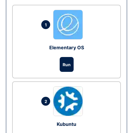
1
Elementary OS
Run
2
Kubuntu