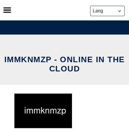
Skip
to
content
IMMKNMZP - ONLINE IN THE
CLOUD