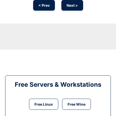
< Prev
Next >
Free Servers & Workstations
Free Linux
Free Wine