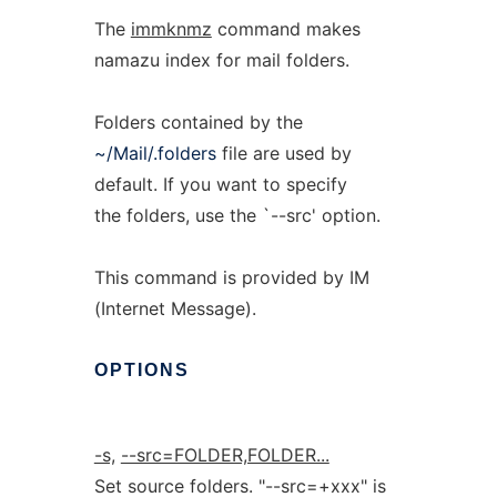
The
immknmz
command makes
namazu index for mail folders.
Folders contained by the
~/Mail/.folders
file are used by
default. If you want to specify
the folders, use the `--src' option.
This command is provided by IM
(Internet Message).
OPTIONS
-s,
--src=FOLDER,FOLDER...
Set source folders. "--src=+xxx" is