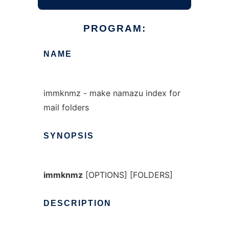
PROGRAM:
NAME
immknmz - make namazu index for
mail folders
SYNOPSIS
immknmz
[OPTIONS] [FOLDERS]
DESCRIPTION