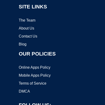
SITE LINKS
The Team
About Us
Contact Us
Blog
OUR POLICIES
Online Apps Policy
Mobile Apps Policy
Terms of Service
DMCA