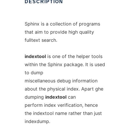
DESCRIPTION
Sphinx is a collection of programs
that aim to provide high quality
fulltext search.
indextool
is one of the helper tools
within the Sphinx package. It is used
to dump
miscellaneous debug information
about the physical index. Apart ghe
dumping
indextool
can
perform index verification, hence
the indextool name rather than just
indexdump.