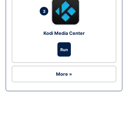
3
Kodi Media Center
Run
More »