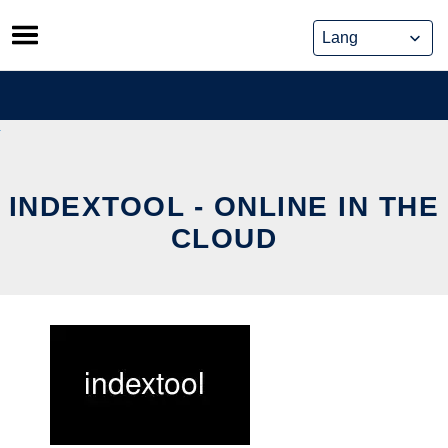
Skip
to
content
INDEXTOOL - ONLINE IN THE
CLOUD