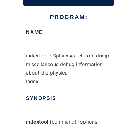
PROGRAM:
NAME
indextool - Sphinxsearch tool dump
miscellaneous debug information
about the physical
index.
SYNOPSIS
indextool
{command} [options]