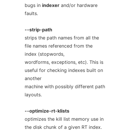
bugs in
indexer
and/or hardware
faults.
--strip-path
strips the path names from all the
file names referenced from the
index (stopwords,
wordforms, exceptions, etc). This is
useful for checking indexes built on
another
machine with possibly different path
layouts.
--optimize-rt-klists
optimizes the kill list memory use in
the disk chunk of a given RT index.