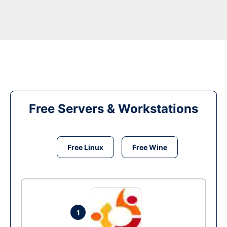
Free Servers & Workstations
Free Linux
Free Wine
1