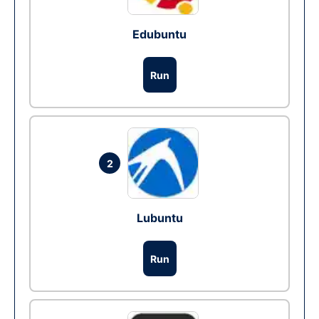
Edubuntu
Run
2
Lubuntu
Run