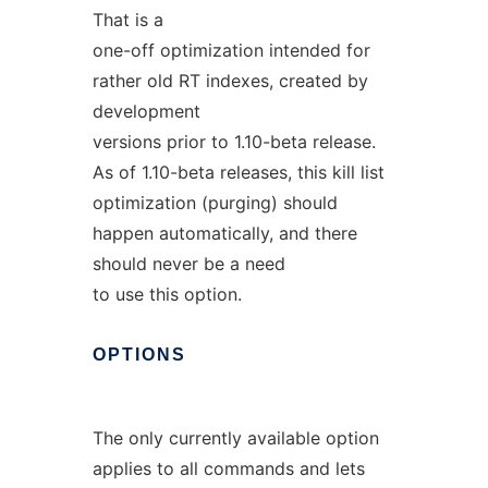
That is a
one-off optimization intended for
rather old RT indexes, created by
development
versions prior to 1.10-beta release.
As of 1.10-beta releases, this kill list
optimization (purging) should
happen automatically, and there
should never be a need
to use this option.
OPTIONS
The only currently available option
applies to all commands and lets