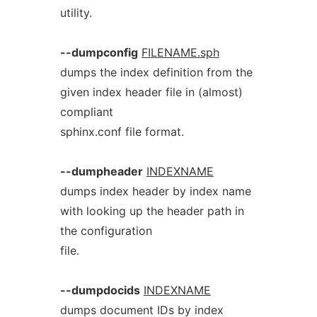
utility.
--dumpconfig
FILENAME.sph
dumps the index definition from the
given index header file in (almost)
compliant
sphinx.conf file format.
--dumpheader
INDEXNAME
dumps index header by index name
with looking up the header path in
the configuration
file.
--dumpdocids
INDEXNAME
dumps document IDs by index