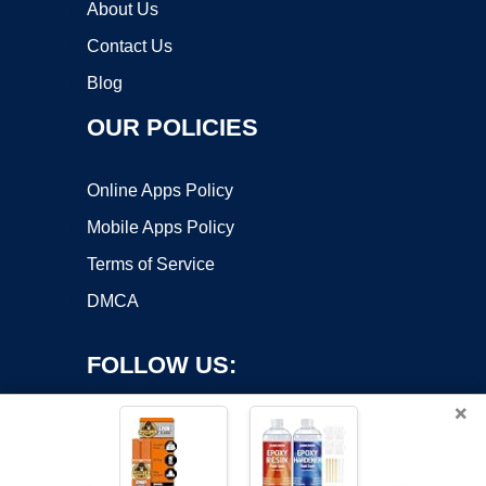
About Us
Contact Us
Blog
OUR POLICIES
Online Apps Policy
Mobile Apps Policy
Terms of Service
DMCA
FOLLOW US:
×