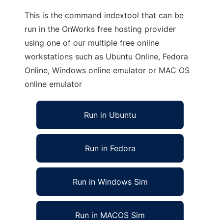
This is the command indextool that can be
run in the OnWorks free hosting provider
using one of our multiple free online
workstations such as Ubuntu Online, Fedora
Online, Windows online emulator or MAC OS
online emulator
Run in Ubuntu
Run in Fedora
Run in Windows Sim
Run in MACOS Sim