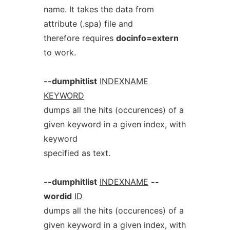
name. It takes the data from
attribute (.spa) file and
therefore requires
docinfo=extern
to work.
--dumphitlist
INDEXNAME
KEYWORD
dumps all the hits (occurences) of a
given keyword in a given index, with
keyword
specified as text.
--dumphitlist
INDEXNAME
--
wordid
ID
dumps all the hits (occurences) of a
given keyword in a given index, with