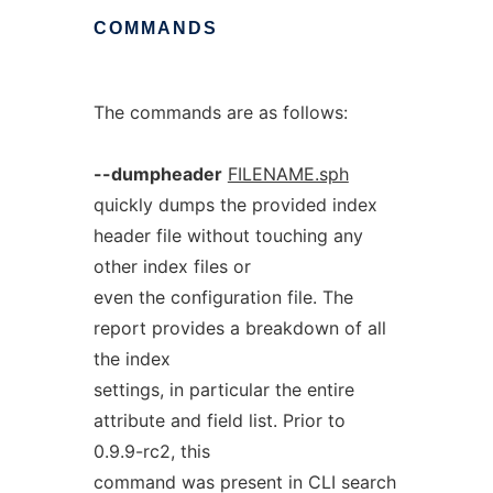
COMMANDS
The commands are as follows:
--dumpheader
FILENAME.sph
quickly dumps the provided index
header file without touching any
other index files or
even the configuration file. The
report provides a breakdown of all
the index
settings, in particular the entire
attribute and field list. Prior to
0.9.9-rc2, this
command was present in CLI search