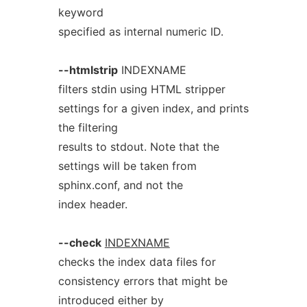
keyword
specified as internal numeric ID.
--htmlstrip
INDEXNAME
filters stdin using HTML stripper
settings for a given index, and prints
the filtering
results to stdout. Note that the
settings will be taken from
sphinx.conf, and not the
index header.
--check
INDEXNAME
checks the index data files for
consistency errors that might be
introduced either by