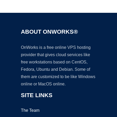
Ad
ABOUT ONWORKS®
OnWorks is a free online VPS hosting
provider that gives cloud services like
free workstations based on CentOS,
Fedora, Ubuntu and Debian. Some of
them are customized to be like Windows
online or MacOS online.
SITE LINKS
The Team