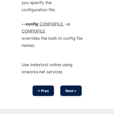
you specify the
configuration file:
--config
CONFIGFILE
,
-c
CONFIGFILE
overrides the built-in config file
names.
Use indextool online using
onworks.net services
< Prev
Next >