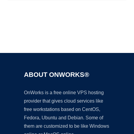
Ad
ABOUT ONWORKS®
OnWorks is a free online VPS hosting
provider that gives cloud services like
free workstations based on CentOS,
Fedora, Ubuntu and Debian. Some of
them are customized to be like Windows