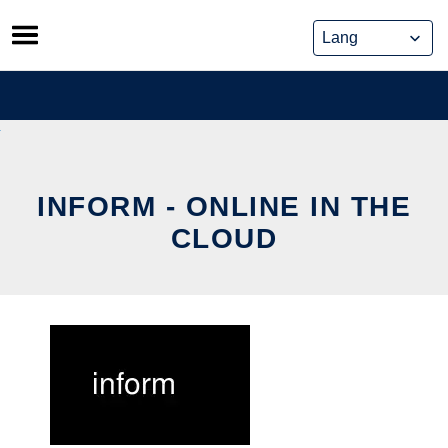
Skip
to
content
INFORM - ONLINE IN THE
CLOUD