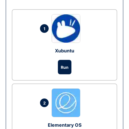
1
Xubuntu
Run
2
Elementary OS