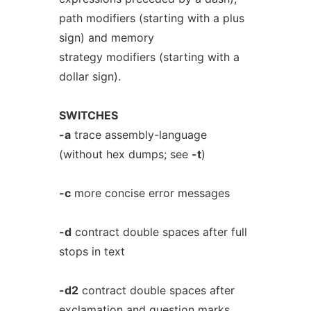
path modifiers (starting with a plus
sign) and memory
strategy modifiers (starting with a
dollar sign).
SWITCHES
-a
trace assembly-language
(without hex dumps; see
-t
)
-c
more concise error messages
-d
contract double spaces after full
stops in text
-d2
contract double spaces after
exclamation and question marks,