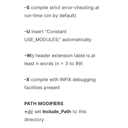
-S
compile strict error-checking at
run-time (on by default)
-U
insert "Constant
USE_MODULES;" automatically
-W
n
header extension table is at
least n words (n = 3 to 99)
-X
compile with INFIX debugging
facilities present
PATH
MODIFIERS
+
dir
set
Include_Path
to this
directory