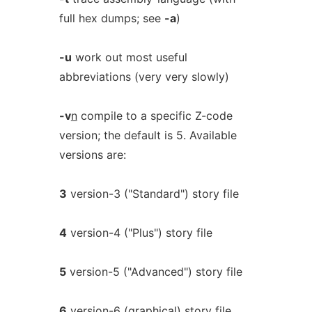
full hex dumps; see
-a
)
-u
work out most useful
abbreviations (very very slowly)
-v
n
compile to a specific Z-code
version; the default is 5. Available
versions are:
3
version-3 ("Standard") story file
4
version-4 ("Plus") story file
5
version-5 ("Advanced") story file
6
version-6 (graphical) story file