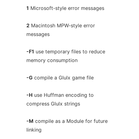
1
Microsoft-style error messages
2
Macintosh MPW-style error
messages
-F1
use temporary files to reduce
memory consumption
-G
compile a Glulx game file
-H
use Huffman encoding to
compress Glulx strings
-M
compile as a Module for future
linking