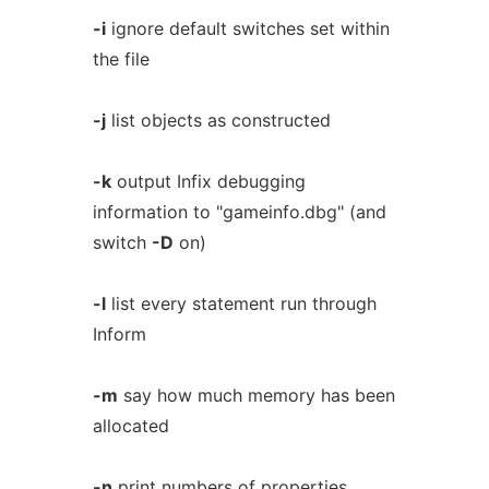
-i
ignore default switches set within
the file
-j
list objects as constructed
-k
output Infix debugging
information to "gameinfo.dbg" (and
switch
-D
on)
-l
list every statement run through
Inform
-m
say how much memory has been
allocated
-n
print numbers of properties,