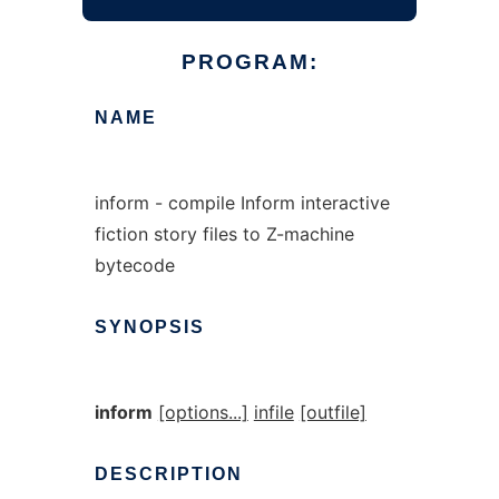
PROGRAM:
NAME
inform - compile Inform interactive
fiction story files to Z-machine
bytecode
SYNOPSIS
inform
[options...]
infile
[outfile]
DESCRIPTION