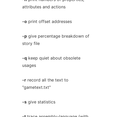
attributes and actions
-o
print offset addresses
-p
give percentage breakdown of
story file
-q
keep quiet about obsolete
usages
-r
record all the text to
"gametext.txt"
-s
give statistics
-t
trace assembly-language (with