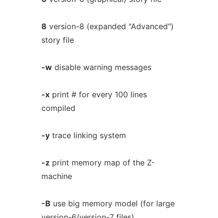
8
version-8 (expanded "Advanced")
story file
-w
disable warning messages
-x
print # for every 100 lines
compiled
-y
trace linking system
-z
print memory map of the Z-
machine
-B
use big memory model (for large
version-6/version-7 files)