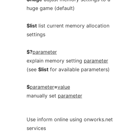
huge game (default)
$list
list current memory allocation
settings
$?
parameter
explain memory setting
parameter
(see
$list
for available parameters)
$
parameter
=
value
manually set
parameter
Use inform online using onworks.net
services