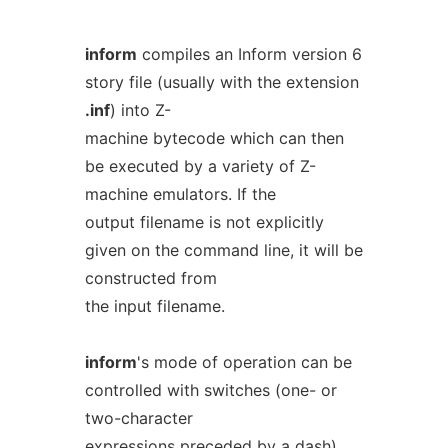
inform
compiles an Inform version 6
story file (usually with the extension
.inf
) into Z-
machine bytecode which can then
be executed by a variety of Z-
machine emulators. If the
output filename is not explicitly
given on the command line, it will be
constructed from
the input filename.
inform
's mode of operation can be
controlled with switches (one- or
two-character
expressions preceded by a dash),