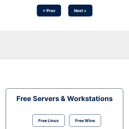
< Prev
Next >
Free Servers & Workstations
Free Linux
Free Wine