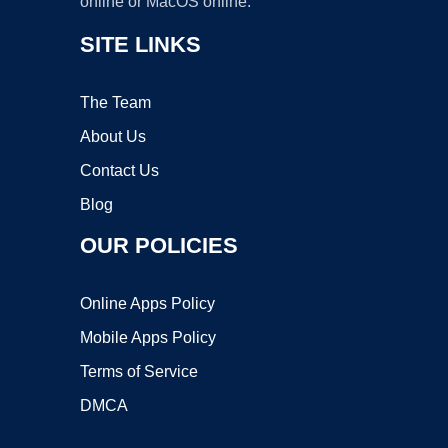
online or MacOS online.
SITE LINKS
The Team
About Us
Contact Us
Blog
OUR POLICIES
Online Apps Policy
Mobile Apps Policy
Terms of Service
DMCA