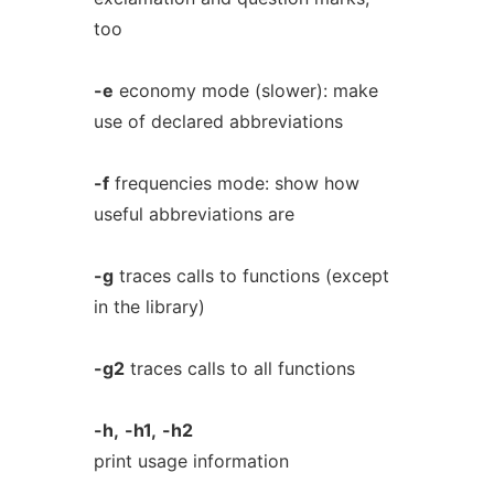
too
-e
economy mode (slower): make
use of declared abbreviations
-f
frequencies mode: show how
useful abbreviations are
-g
traces calls to functions (except
in the library)
-g2
traces calls to all functions
-h,
-h1,
-h2
print usage information