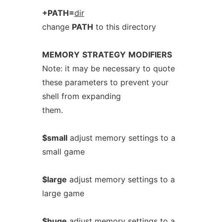
+PATH=
dir
change
PATH
to this directory
MEMORY
STRATEGY
MODIFIERS
Note: it may be necessary to quote
these parameters to prevent your
shell from expanding
them.
$small
adjust memory settings to a
small game
$large
adjust memory settings to a
large game
$huge
adjust memory settings to a