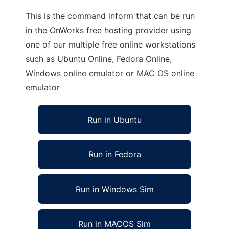
This is the command inform that can be run
in the OnWorks free hosting provider using
one of our multiple free online workstations
such as Ubuntu Online, Fedora Online,
Windows online emulator or MAC OS online
emulator
Run in Ubuntu
Run in Fedora
Run in Windows Sim
Run in MACOS Sim