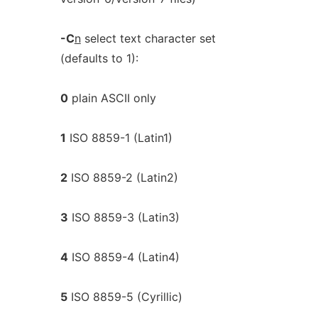
-C
n
select text character set
(defaults to 1):
0
plain ASCII only
1
ISO 8859-1 (Latin1)
2
ISO 8859-2 (Latin2)
3
ISO 8859-3 (Latin3)
4
ISO 8859-4 (Latin4)
5
ISO 8859-5 (Cyrillic)