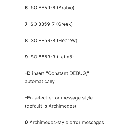
6
ISO 8859-6 (Arabic)
7
ISO 8859-7 (Greek)
8
ISO 8859-8 (Hebrew)
9
ISO 8859-9 (Latin5)
-D
insert "Constant DEBUG;"
automatically
-E
n
select error message style
(default is Archimedes):
0
Archimedes-style error messages