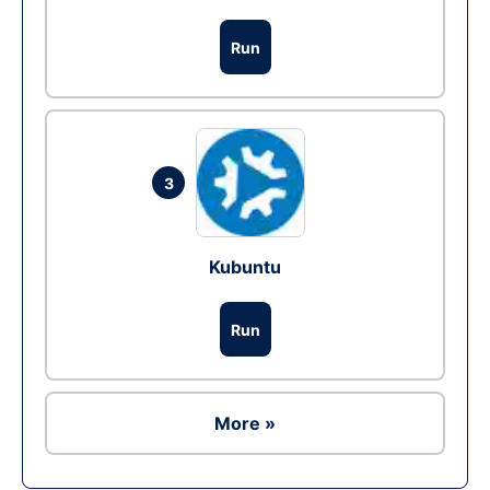
Run
3
Kubuntu
Run
More »