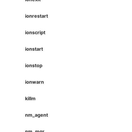
ionrestart
ionscript
ionstart
ionstop
ionwarn
killm
nm_agent
nm_mgr