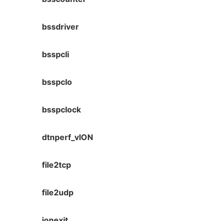
bssdriver
bsspcli
bsspclo
bsspclock
dtnperf_vION
file2tcp
file2udp
ionexit