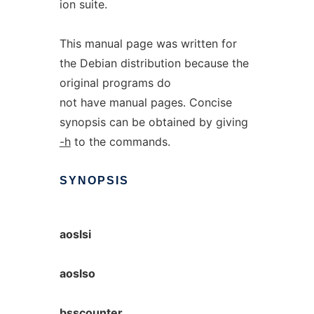
ion suite.
This manual page was written for
the Debian distribution because the
original programs do
not have manual pages. Concise
synopsis can be obtained by giving
-h
to the commands.
SYNOPSIS
aoslsi
aoslso
bsscounter