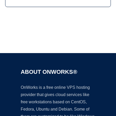
Ad
ABOUT ONWORKS®
OnWorks is a free online VPS hosting
provider that gives cloud services like
free workstations based on CentOS,
Fedora, Ubuntu and Debian. Some of