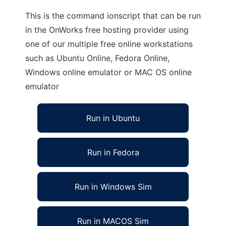
This is the command ionscript that can be run
in the OnWorks free hosting provider using
one of our multiple free online workstations
such as Ubuntu Online, Fedora Online,
Windows online emulator or MAC OS online
emulator
Run in Ubuntu
Run in Fedora
Run in Windows Sim
Run in MACOS Sim