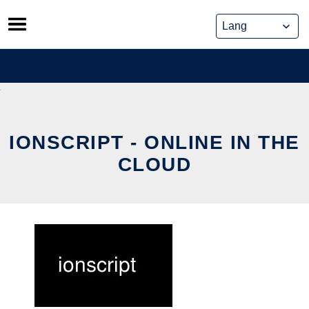
Skip
to
content
IONSCRIPT - ONLINE IN THE
CLOUD