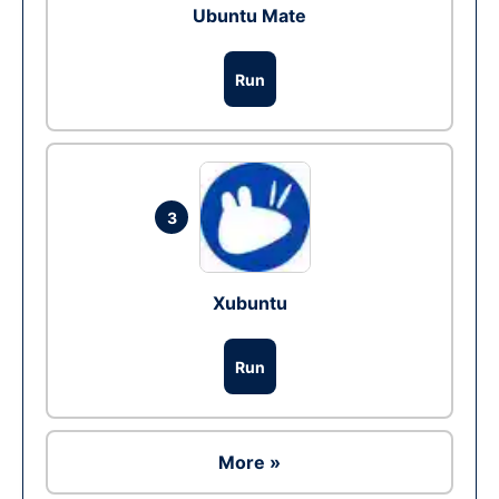
Ubuntu Mate
Run
3
Xubuntu
Run
More »