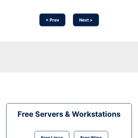
< Prev
Next >
Free Servers & Workstations
Free Linux
Free Wine