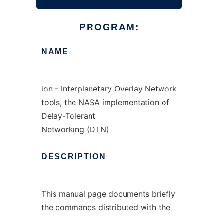
PROGRAM:
NAME
ion - Interplanetary Overlay Network
tools, the NASA implementation of
Delay-Tolerant
Networking (DTN)
DESCRIPTION
This manual page documents briefly
the commands distributed with the