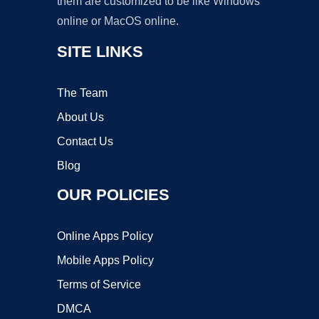
them are customized to be like Windows
online or MacOS online.
SITE LINKS
The Team
About Us
Contact Us
Blog
OUR POLICIES
Online Apps Policy
Mobile Apps Policy
Terms of Service
DMCA