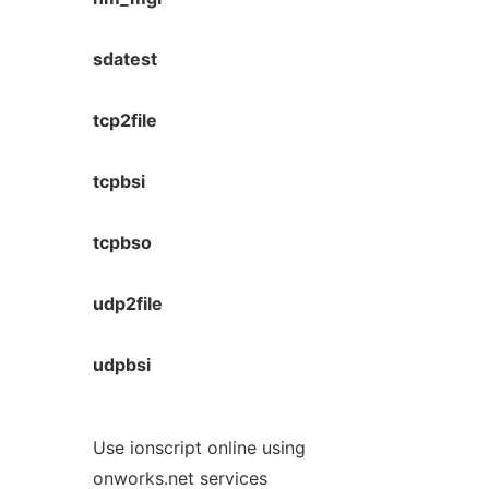
sdatest
tcp2file
tcpbsi
tcpbso
udp2file
udpbsi
Use ionscript online using
onworks.net services