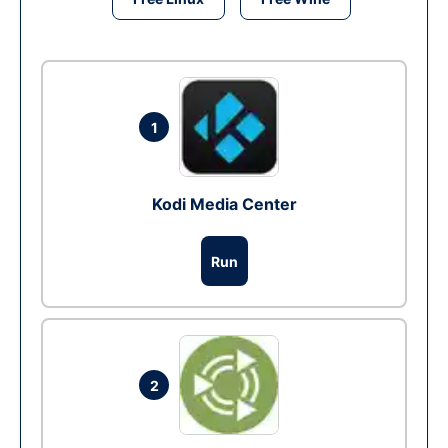
1
Kodi Media Center
Run
2