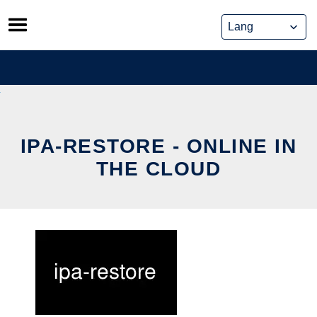
Skip
to
content
IPA-RESTORE - ONLINE IN
THE CLOUD