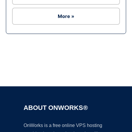
More »
Ad
ABOUT ONWORKS®
OnWorks is a free online VPS hosting