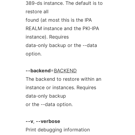
389-ds instance. The default is to
restore all
found (at most this is the IPA
REALM instance and the PKI-IPA
instance). Requires
data-only backup or the --data
option.
--backend
=
BACKEND
The backend to restore within an
instance or instances. Requires
data-only backup
or the --data option.
--v
,
--verbose
Print debugging information