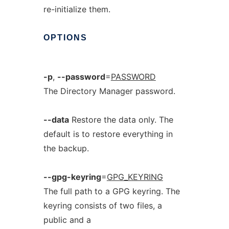
re-initialize them.
OPTIONS
-p
,
--password
=
PASSWORD
The Directory Manager password.
--data
Restore the data only. The
default is to restore everything in
the backup.
--gpg-keyring
=
GPG_KEYRING
The full path to a GPG keyring. The
keyring consists of two files, a
public and a