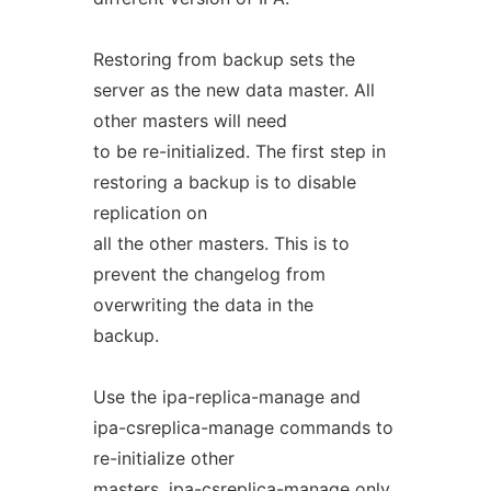
Restoring from backup sets the
server as the new data master. All
other masters will need
to be re-initialized. The first step in
restoring a backup is to disable
replication on
all the other masters. This is to
prevent the changelog from
overwriting the data in the
backup.
Use the ipa-replica-manage and
ipa-csreplica-manage commands to
re-initialize other
masters. ipa-csreplica-manage only