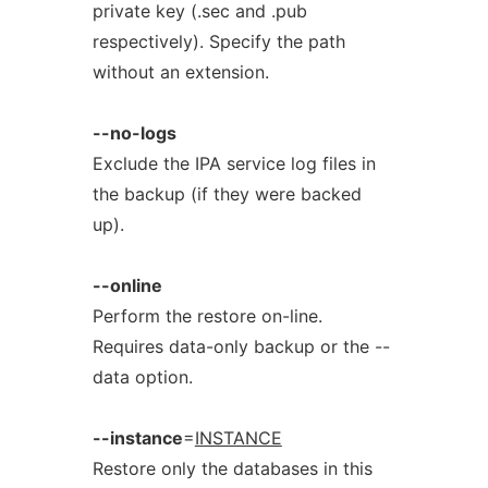
private key (.sec and .pub
respectively). Specify the path
without an extension.
--no-logs
Exclude the IPA service log files in
the backup (if they were backed
up).
--online
Perform the restore on-line.
Requires data-only backup or the --
data option.
--instance
=
INSTANCE
Restore only the databases in this