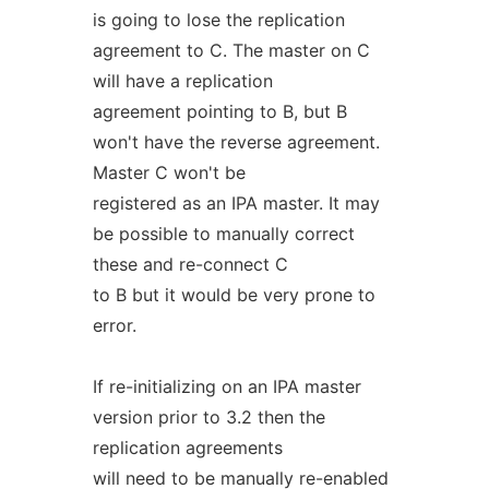
is going to lose the replication
agreement to C. The master on C
will have a replication
agreement pointing to B, but B
won't have the reverse agreement.
Master C won't be
registered as an IPA master. It may
be possible to manually correct
these and re-connect C
to B but it would be very prone to
error.
If re-initializing on an IPA master
version prior to 3.2 then the
replication agreements
will need to be manually re-enabled