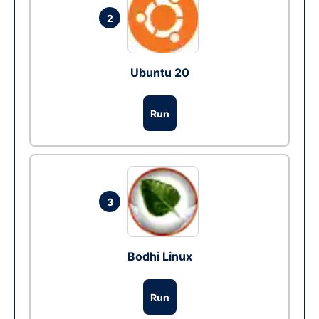
2
Ubuntu 20
Run
3
Bodhi Linux
Run