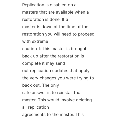
Replication is disabled on all
masters that are available when a
restoration is done. If a
master is down at the time of the
restoration you will need to proceed
with extreme
caution. If this master is brought
back up after the restoration is
complete it may send
out replication updates that apply
the very changes you were trying to
back out. The only
safe answer is to reinstall the
master. This would involve deleting
all replication
agreements to the master. This