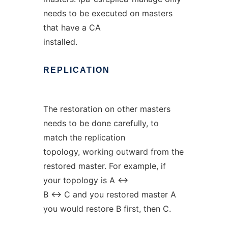
needs to be executed on masters
that have a CA
installed.
REPLICATION
The restoration on other masters
needs to be done carefully, to
match the replication
topology, working outward from the
restored master. For example, if
your topology is A <->
B <-> C and you restored master A
you would restore B first, then C.