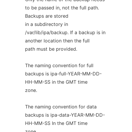
to be passed in, not the full path.
Backups are stored
in a subdirectory in
/var/lib/ipa/backup. If a backup is in
another location then the full
path must be provided.
The naming convention for full
backups is ipa-full-YEAR-MM-DD-
HH-MM-SS in the GMT time
zone.
The naming convention for data
backups is ipa-data-YEAR-MM-DD-
HH-MM-SS In the GMT time
zone.