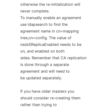
otherwise the re-initialization will
never complete.
To manually enable an agreement
use ldapsearch to find the
agreement name in cn=mapping
tree,cn=config. The value of
nsds5ReplicaEnabled needs to be
on, and enabled on both
sides. Remember that CA replication
is done through a separate
agreement and will need to
be updated separately.
If you have older masters you
should consider re-creating them
rather than trying to