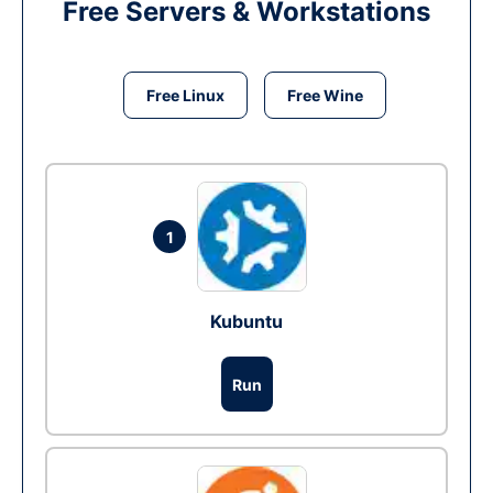
Free Servers & Workstations
Free Linux
Free Wine
1
Kubuntu
Run