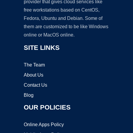
provider that gives cloud services like
free workstations based on CentOS,
Fedora, Ubuntu and Debian. Some of
them are customized to be like Windows
online or MacOS online.
SITE LINKS
The Team
About Us
Contact Us
Blog
OUR POLICIES
Online Apps Policy