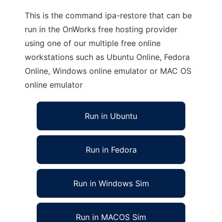
This is the command ipa-restore that can be
run in the OnWorks free hosting provider
using one of our multiple free online
workstations such as Ubuntu Online, Fedora
Online, Windows online emulator or MAC OS
online emulator
Run in Ubuntu
Run in Fedora
Run in Windows Sim
Run in MACOS Sim