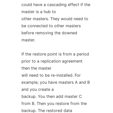
could have a cascading effect if the
master is a hub to
other masters. They would need to
be connected to other masters
before removing the downed
master.
If the restore point is from a period
prior to a replication agreement
then the master
will need to be re-installed. For
example, you have masters A and B
and you create a
backup. You then add master C
from B. Then you restore from the
backup. The restored data