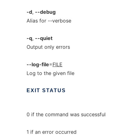
-d
,
--debug
Alias for --verbose
-q
,
--quiet
Output only errors
--log-file
=
FILE
Log to the given file
EXIT
STATUS
0 if the command was successful
1 if an error occurred