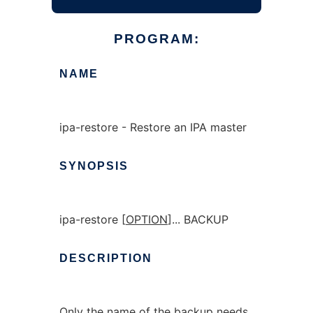
PROGRAM:
NAME
ipa-restore - Restore an IPA master
SYNOPSIS
ipa-restore [
OPTION
]... BACKUP
DESCRIPTION
Only the name of the backup needs