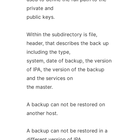
private and
public keys.
Within the subdirectory is file,
header, that describes the back up
including the type,
system, date of backup, the version
of IPA, the version of the backup
and the services on
the master.
A backup can not be restored on
another host.
A backup can not be restored in a
different version of IPA.