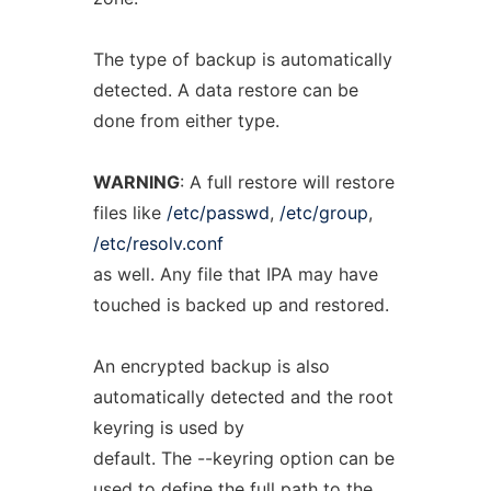
The type of backup is automatically
detected. A data restore can be
done from either type.
WARNING
: A full restore will restore
files like
/etc/passwd
,
/etc/group
,
/etc/resolv.conf
as well. Any file that IPA may have
touched is backed up and restored.
An encrypted backup is also
automatically detected and the root
keyring is used by
default. The --keyring option can be
used to define the full path to the