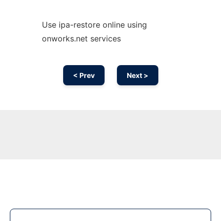
Use ipa-restore online using
onworks.net services
< Prev
Next >