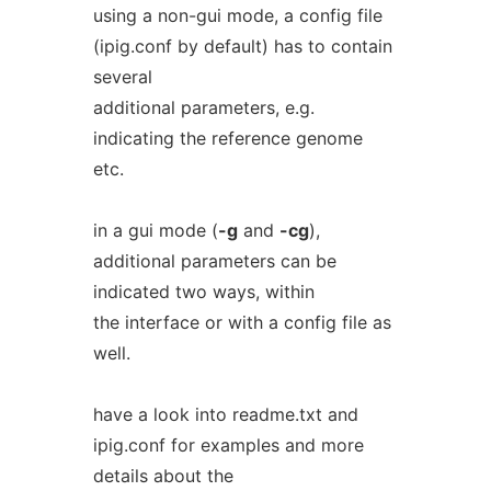
using a non-gui mode, a config file
(ipig.conf by default) has to contain
several
additional parameters, e.g.
indicating the reference genome
etc.
in a gui mode (
-g
and
-cg
),
additional parameters can be
indicated two ways, within
the interface or with a config file as
well.
have a look into readme.txt and
ipig.conf for examples and more
details about the