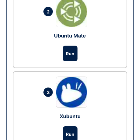
2
Ubuntu Mate
Run
3
Xubuntu
Run