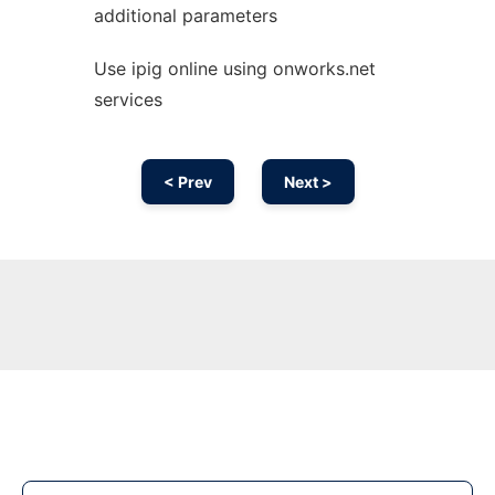
additional parameters
Use ipig online using onworks.net
services
< Prev
Next >