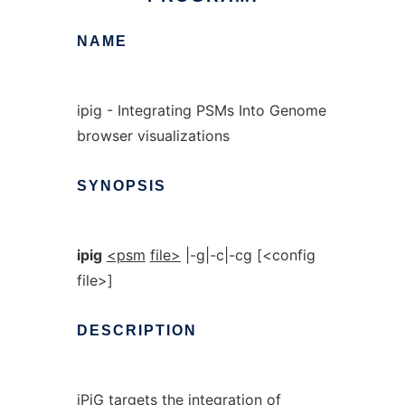
NAME
ipig - Integrating PSMs Into Genome
browser visualizations
SYNOPSIS
ipig
<psm
file>
|-g|-c|-cg [<config
file>]
DESCRIPTION
iPiG targets the integration of