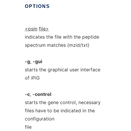
OPTIONS
<psm
file>
indicates the file with the peptide
spectrum matches (mzid/txt)
-g
,
-gui
starts the graphical user interface
of iPiG
-c
,
-control
starts the gene control, necessary
files have to be indicated in the
configuration
file