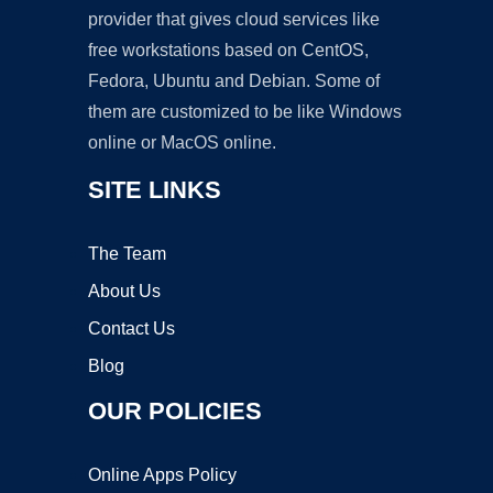
provider that gives cloud services like
free workstations based on CentOS,
Fedora, Ubuntu and Debian. Some of
them are customized to be like Windows
online or MacOS online.
SITE LINKS
The Team
About Us
Contact Us
Blog
OUR POLICIES
Online Apps Policy