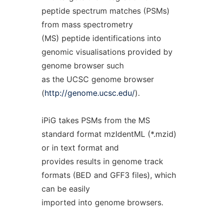
peptide spectrum matches (PSMs)
from mass spectrometry
(MS) peptide identifications into
genomic visualisations provided by
genome browser such
as the UCSC genome browser
(
http://genome.ucsc.edu/
).
iPiG takes PSMs from the MS
standard format mzIdentML (*.mzid)
or in text format and
provides results in genome track
formats (BED and GFF3 files), which
can be easily
imported into genome browsers.