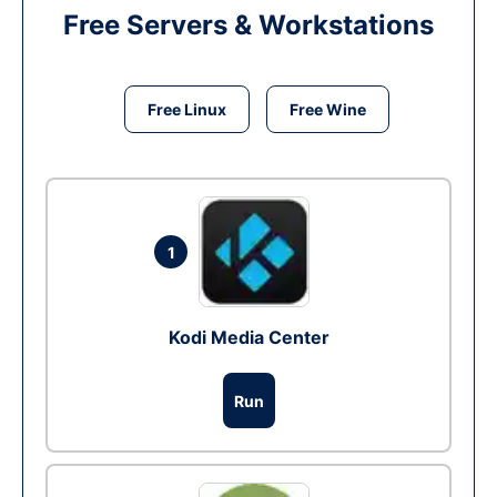
Free Servers & Workstations
Free Linux
Free Wine
1
Kodi Media Center
Run