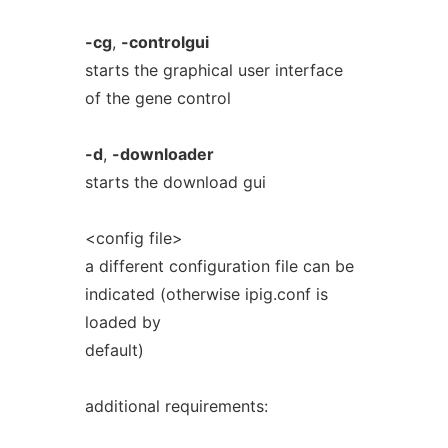
-cg
,
-controlgui
starts the graphical user interface
of the gene control
-d
,
-downloader
starts the download gui
<config file>
a different configuration file can be
indicated (otherwise ipig.conf is
loaded by
default)
additional requirements: