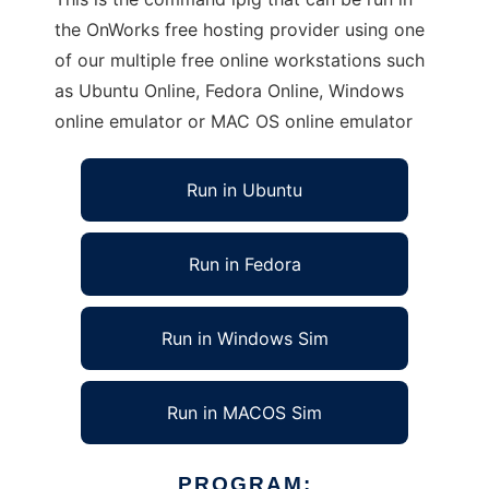
the OnWorks free hosting provider using one
of our multiple free online workstations such
as Ubuntu Online, Fedora Online, Windows
online emulator or MAC OS online emulator
Run in Ubuntu
Run in Fedora
Run in Windows Sim
Run in MACOS Sim
PROGRAM: