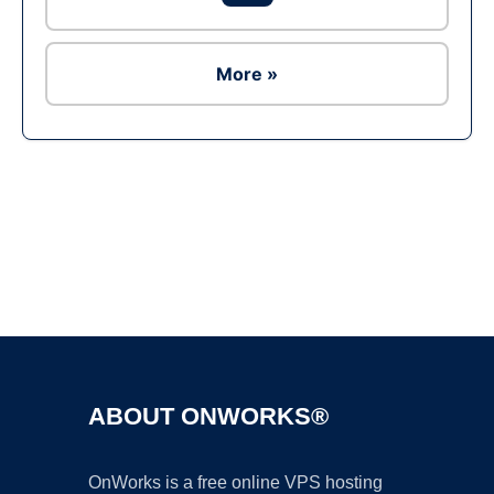
More »
Ad
ABOUT ONWORKS®
OnWorks is a free online VPS hosting