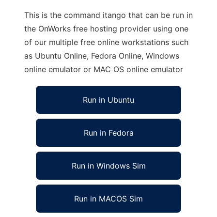
This is the command itango that can be run in
the OnWorks free hosting provider using one
of our multiple free online workstations such
as Ubuntu Online, Fedora Online, Windows
online emulator or MAC OS online emulator
Run in Ubuntu
Run in Fedora
Run in Windows Sim
Run in MACOS Sim