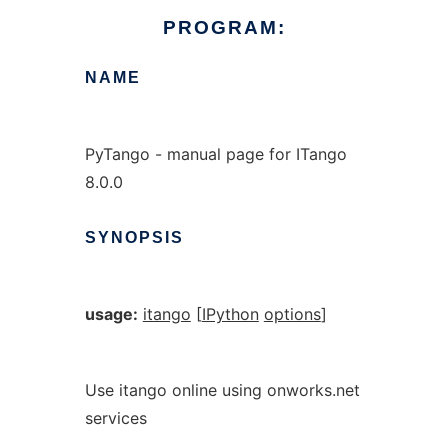
PROGRAM:
NAME
PyTango - manual page for ITango
8.0.0
SYNOPSIS
usage:
itango
[
IPython
options
]
Use itango online using onworks.net
services