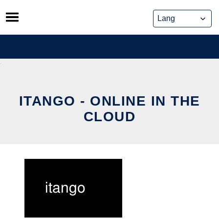
Skip
to
content
ITANGO - ONLINE IN THE
CLOUD