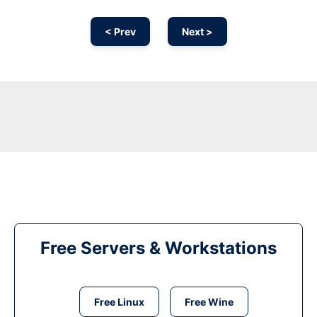
< Prev
Next >
Free Servers & Workstations
Free Linux
Free Wine