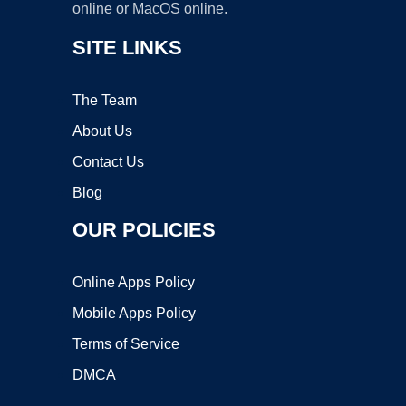
online or MacOS online.
SITE LINKS
The Team
About Us
Contact Us
Blog
OUR POLICIES
Online Apps Policy
Mobile Apps Policy
Terms of Service
DMCA