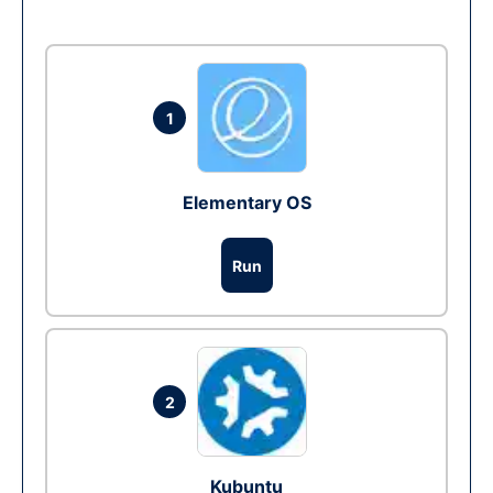
1
Elementary OS
Run
2
Kubuntu