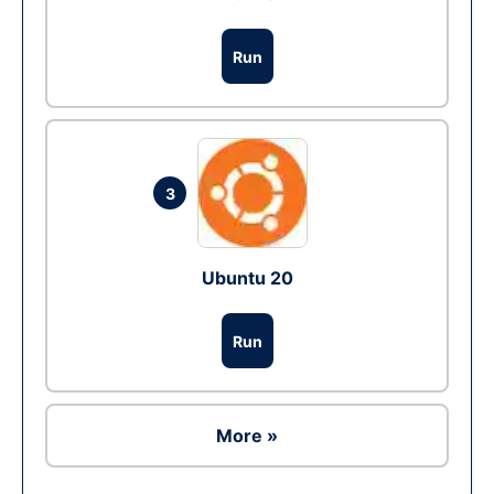
Run
3
Ubuntu 20
Run
More »