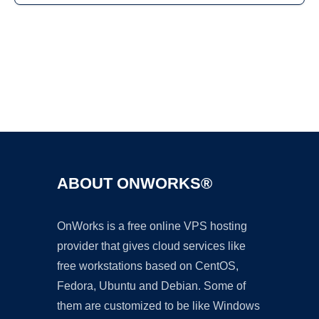
Ad
ABOUT ONWORKS®
OnWorks is a free online VPS hosting
provider that gives cloud services like
free workstations based on CentOS,
Fedora, Ubuntu and Debian. Some of
them are customized to be like Windows