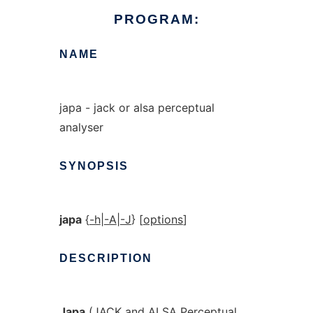
PROGRAM:
NAME
japa - jack or alsa perceptual
analyser
SYNOPSIS
japa
{
-h
|
-A
|
-J
} [
options
]
DESCRIPTION
Japa
(JACK and ALSA Perceptual