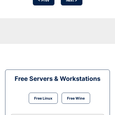
< Prev
Next >
Free Servers & Workstations
Free Linux
Free Wine