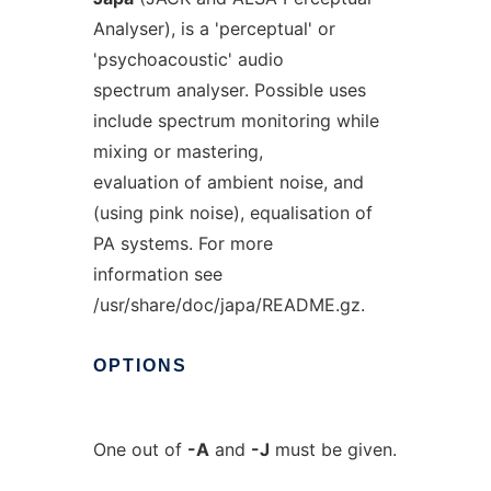
Analyser), is a 'perceptual' or
'psychoacoustic' audio
spectrum analyser. Possible uses
include spectrum monitoring while
mixing or mastering,
evaluation of ambient noise, and
(using pink noise), equalisation of
PA systems. For more
information see
/usr/share/doc/japa/README.gz.
OPTIONS
One out of
-A
and
-J
must be given.