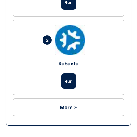
Run
3
Kubuntu
Run
More »