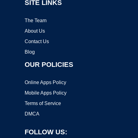
SITE LINKS
The Team
About Us
Contact Us
Blog
OUR POLICIES
Online Apps Policy
Mobile Apps Policy
Terms of Service
DMCA
FOLLOW US: