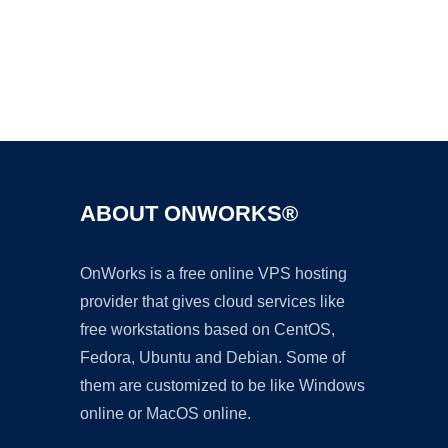
Ad
ABOUT ONWORKS®
OnWorks is a free online VPS hosting
provider that gives cloud services like
free workstations based on CentOS,
Fedora, Ubuntu and Debian. Some of
them are customized to be like Windows
online or MacOS online.