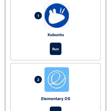
1
Xubuntu
Run
2
Elementary OS