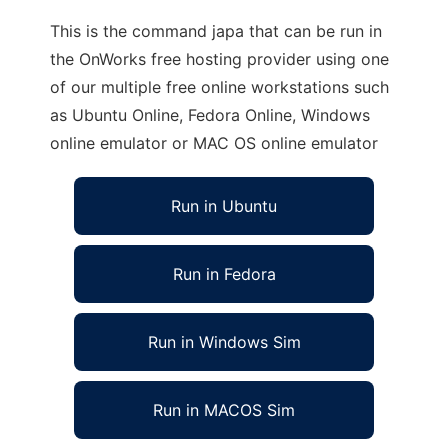
This is the command japa that can be run in
the OnWorks free hosting provider using one
of our multiple free online workstations such
as Ubuntu Online, Fedora Online, Windows
online emulator or MAC OS online emulator
Run in Ubuntu
Run in Fedora
Run in Windows Sim
Run in MACOS Sim