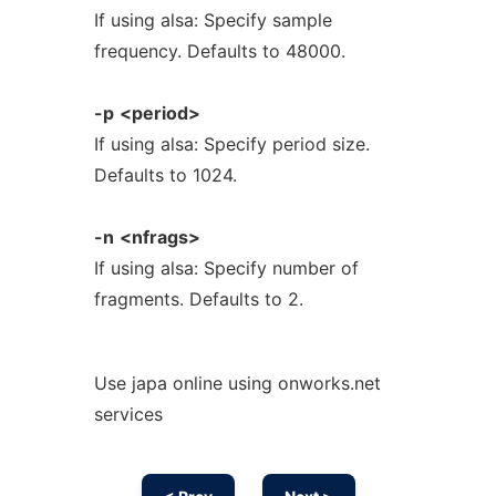
If using alsa: Specify sample
frequency. Defaults to 48000.
-p
<period>
If using alsa: Specify period size.
Defaults to 1024.
-n
<nfrags>
If using alsa: Specify number of
fragments. Defaults to 2.
Use japa online using onworks.net
services