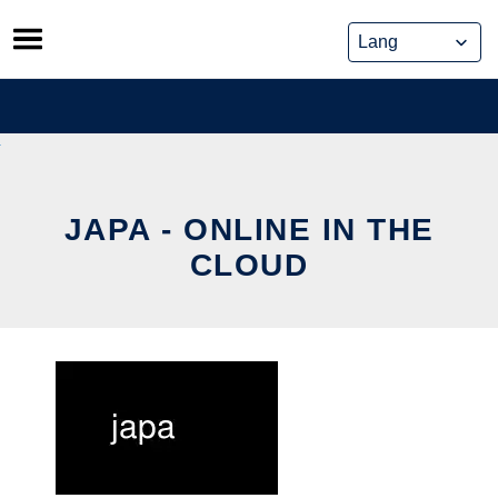
Skip
to
content
JAPA - ONLINE IN THE
CLOUD