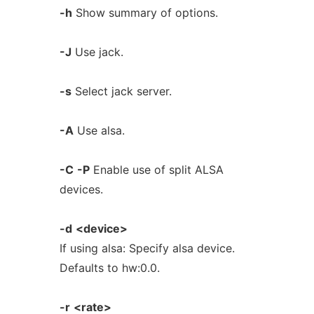
-h
Show summary of options.
-J
Use jack.
-s
Select jack server.
-A
Use alsa.
-C
-P
Enable use of split ALSA
devices.
-d
<device>
If using alsa: Specify alsa device.
Defaults to hw:0.0.
-r
<rate>