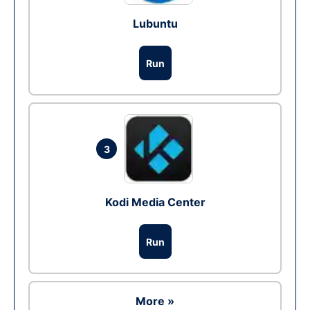
Lubuntu
Run
3
Kodi Media Center
Run
More »