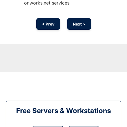
onworks.net services
< Prev
Next >
Free Servers & Workstations