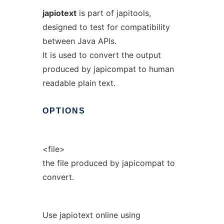
japiotext
is part of japitools,
designed to test for compatibility
between Java APIs.
It is used to convert the output
produced by japicompat to human
readable plain text.
OPTIONS
<file>
the file produced by japicompat to
convert.
Use japiotext online using