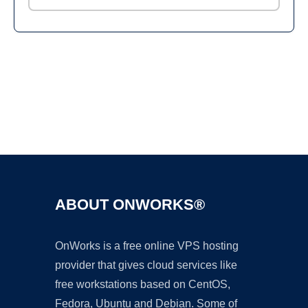
Ad
ABOUT ONWORKS®
OnWorks is a free online VPS hosting
provider that gives cloud services like
free workstations based on CentOS,
Fedora, Ubuntu and Debian. Some of