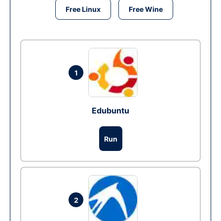
Free Linux
Free Wine
1
Edubuntu
Run
2