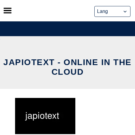
Skip
to
content
JAPIOTEXT - ONLINE IN THE
CLOUD