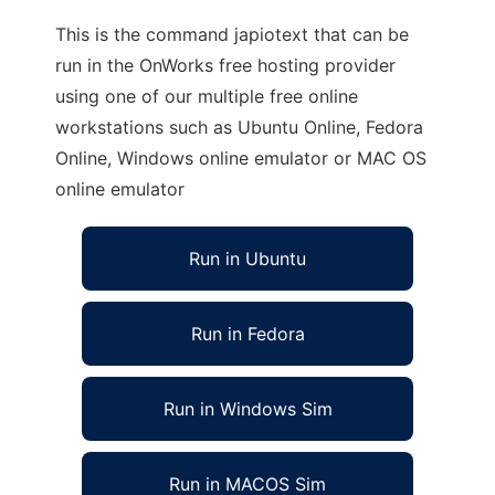
This is the command japiotext that can be
run in the OnWorks free hosting provider
using one of our multiple free online
workstations such as Ubuntu Online, Fedora
Online, Windows online emulator or MAC OS
online emulator
Run in Ubuntu
Run in Fedora
Run in Windows Sim
Run in MACOS Sim