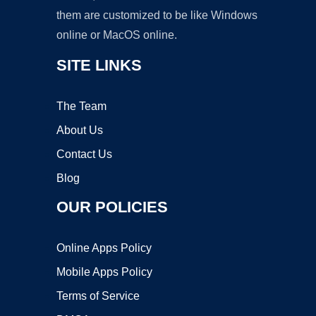
them are customized to be like Windows
online or MacOS online.
SITE LINKS
The Team
About Us
Contact Us
Blog
OUR POLICIES
Online Apps Policy
Mobile Apps Policy
Terms of Service