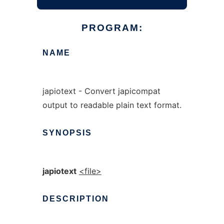
PROGRAM:
NAME
japiotext - Convert japicompat
output to readable plain text format.
SYNOPSIS
japiotext
<file>
DESCRIPTION