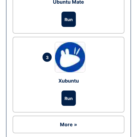
Ubuntu Mate
Run
3
Xubuntu
Run
More »