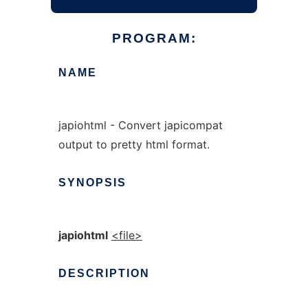
PROGRAM:
NAME
japiohtml - Convert japicompat
output to pretty html format.
SYNOPSIS
japiohtml
<file>
DESCRIPTION