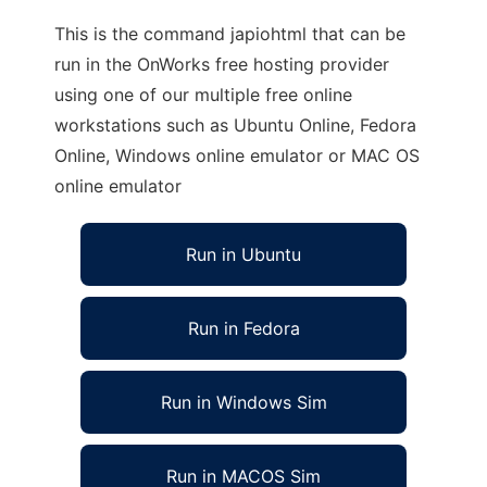
This is the command japiohtml that can be
run in the OnWorks free hosting provider
using one of our multiple free online
workstations such as Ubuntu Online, Fedora
Online, Windows online emulator or MAC OS
online emulator
Run in Ubuntu
Run in Fedora
Run in Windows Sim
Run in MACOS Sim