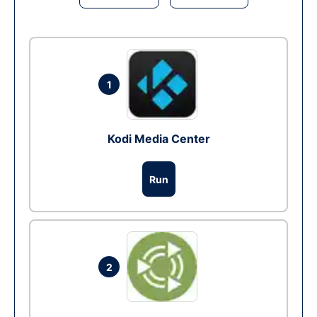
1
Kodi Media Center
Run
2