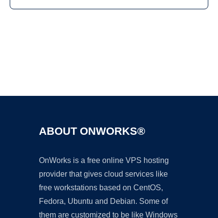
Ad
ABOUT ONWORKS®
OnWorks is a free online VPS hosting
provider that gives cloud services like
free workstations based on CentOS,
Fedora, Ubuntu and Debian. Some of
them are customized to be like Windows