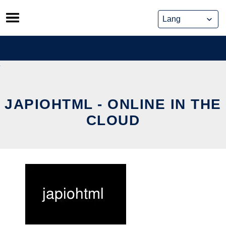
Skip
to
content
JAPIOHTML - ONLINE IN THE
CLOUD