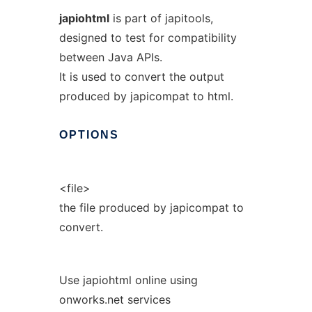
japiohtml
is part of japitools,
designed to test for compatibility
between Java APIs.
It is used to convert the output
produced by japicompat to html.
OPTIONS
<file>
the file produced by japicompat to
convert.
Use japiohtml online using
onworks.net services