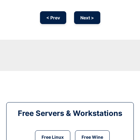
< Prev
Next >
Free Servers & Workstations
Free Linux
Free Wine