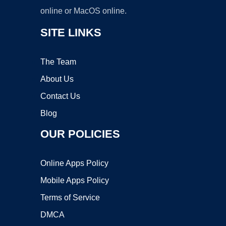
online or MacOS online.
SITE LINKS
The Team
About Us
Contact Us
Blog
OUR POLICIES
Online Apps Policy
Mobile Apps Policy
Terms of Service
DMCA