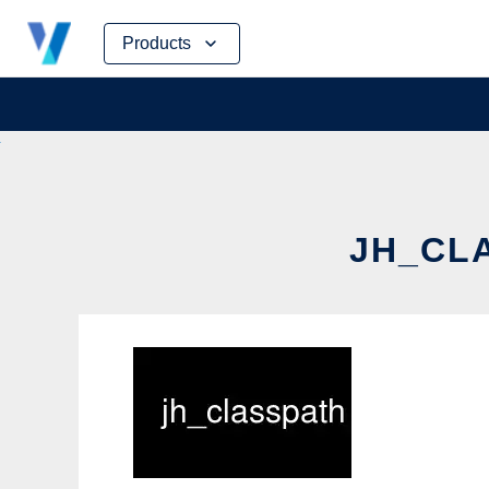
Skip
Products
to
content
JH_CLA