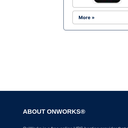
More »
ABOUT ONWORKS®