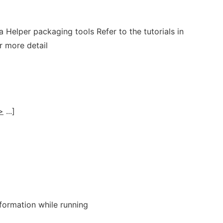
a Helper packaging tools Refer to the tutorials in
r more detail
>
...]
formation while running