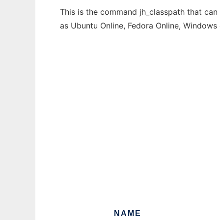
This is the command jh_classpath that can 
as Ubuntu Online, Fedora Online, Windows
NAME