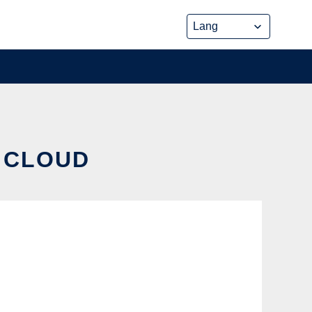
E CLOUD