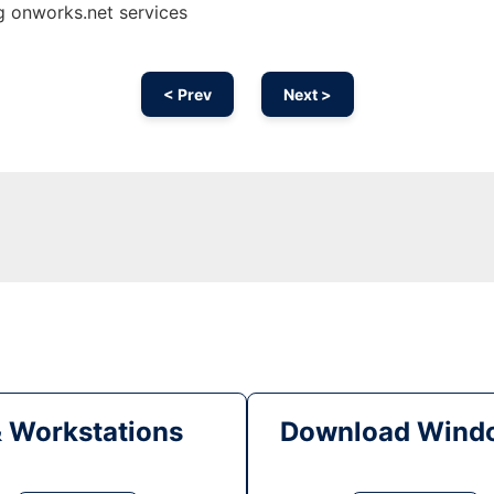
ng onworks.net services
< Prev
Next >
& Workstations
Download Windo