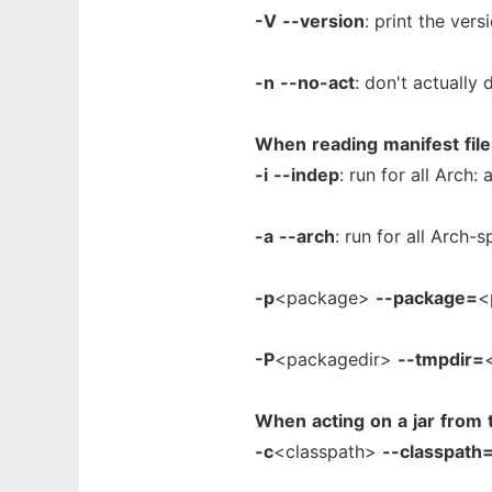
-V
--version
: print the vers
-n
--no-act
: don't actually 
When
reading
manifest
fil
-i
--indep
: run for all Arch:
-a
--arch
: run for all Arch-
-p
<package>
--package=
<
-P
<packagedir>
--tmpdir=
When
acting
on
a
jar
from
-c
<classpath>
--classpath