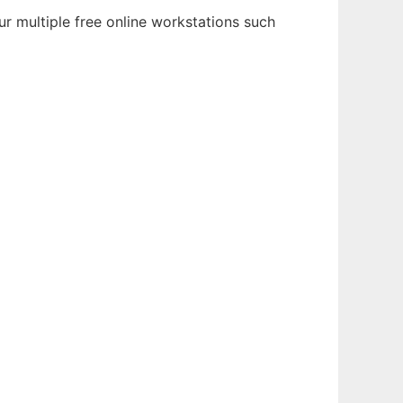
r multiple free online workstations such