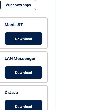
Windows apps
MantisBT
Download
LAN Messenger
Download
DrJava
Download