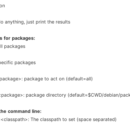
ion
do anything, just print the results
es
for
packages:
 all packages
specific packages
package>: package to act on (default=all)
<package>: package directory (default=$CWD/debian/pac
the
command
line:
=
<classpath>: The classpath to set (space separated)