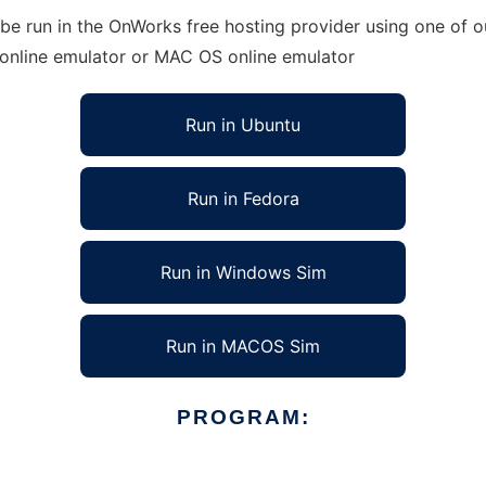
be run in the OnWorks free hosting provider using one of ou
 online emulator or MAC OS online emulator
Run in Ubuntu
Run in Fedora
Run in Windows Sim
Run in MACOS Sim
PROGRAM: