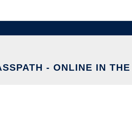
SSPATH - ONLINE IN TH