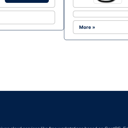
More »
Ad