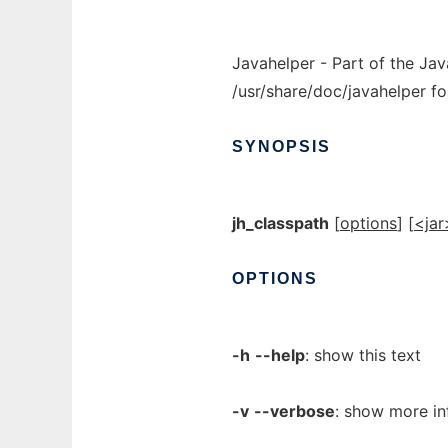
Javahelper - Part of the Jav
/usr/share/doc/javahelper fo
SYNOPSIS
jh_classpath
[
options
] [
<jar
OPTIONS
-h
--help
: show this text
-v
--verbose
: show more in