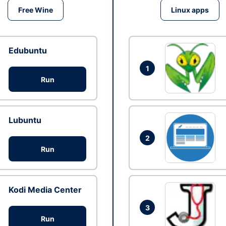
Free Wine
Linux apps
Edubuntu
1
Run
Lubuntu
2
Run
Kodi Media Center
3
Run