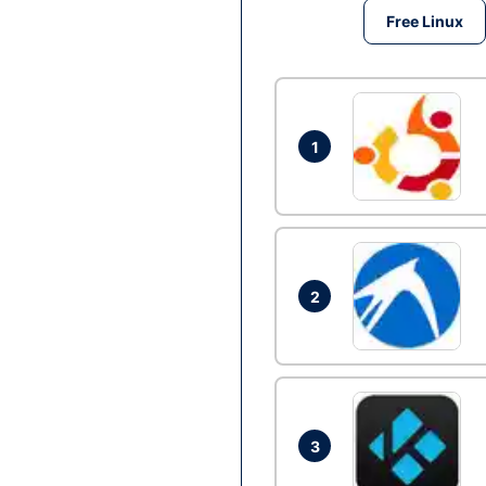
Free Linux
1
2
3