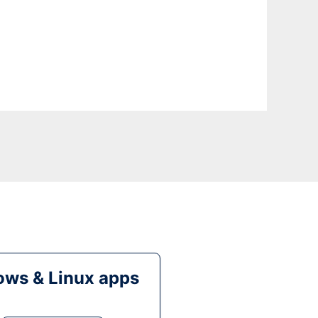
ws & Linux apps