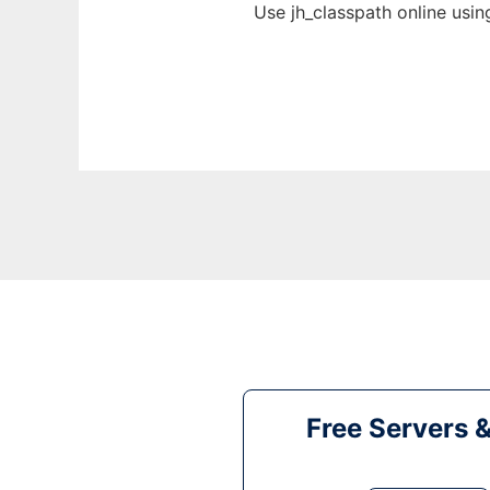
Use jh_classpath online usi
Free Servers 