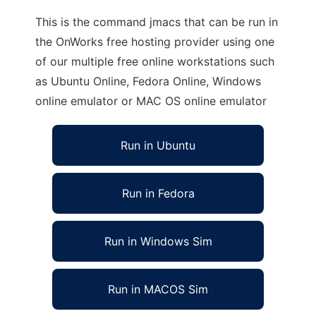
This is the command jmacs that can be run in
the OnWorks free hosting provider using one
of our multiple free online workstations such
as Ubuntu Online, Fedora Online, Windows
online emulator or MAC OS online emulator
Run in Ubuntu
Run in Fedora
Run in Windows Sim
Run in MACOS Sim