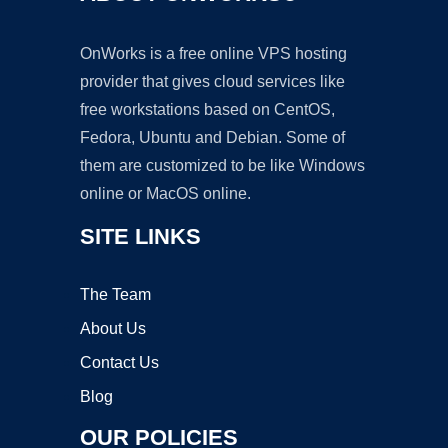
OnWorks is a free online VPS hosting
provider that gives cloud services like
free workstations based on CentOS,
Fedora, Ubuntu and Debian. Some of
them are customized to be like Windows
online or MacOS online.
SITE LINKS
The Team
About Us
Contact Us
Blog
OUR POLICIES