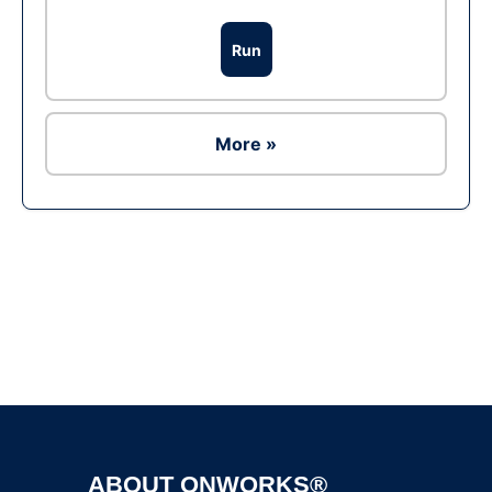
Run
More »
Ad
ABOUT ONWORKS®