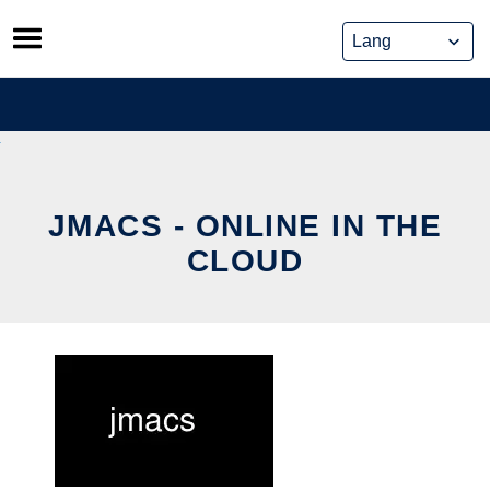
Skip
to
content
JMACS - ONLINE IN THE
CLOUD