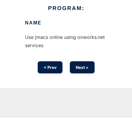
PROGRAM:
NAME
Use jmacs online using onworks.net
services
< Prev
Next >