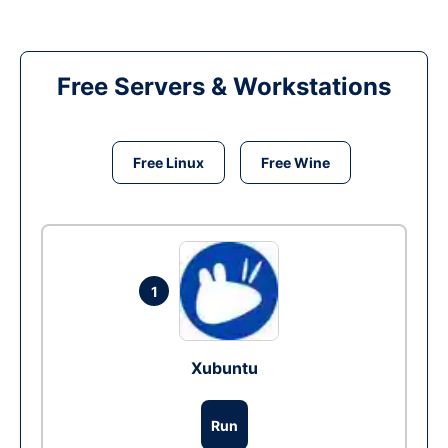
Free Servers & Workstations
Free Linux
Free Wine
1
Xubuntu
Run