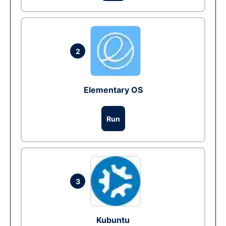
2
Elementary OS
Run
3
Kubuntu