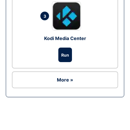
3
Kodi Media Center
Run
More »