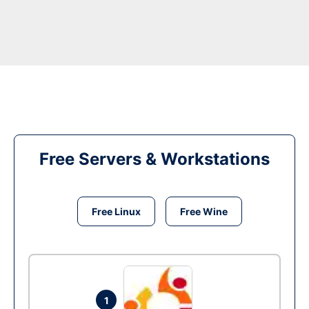
Free Servers & Workstations
Free Linux
Free Wine
1