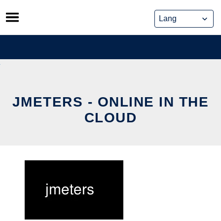
Skip
to
content
JMETERS - ONLINE IN THE
CLOUD