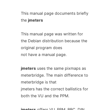
This manual page documents briefly
the
jmeters
This manual page was written for
the Debian distribution because the
original program does
not have a manual page.
jmeters
uses the same pixmaps as
meterbridge. The main difference to
meterbridge is that
jmeters has the correct ballistics for
both the VU and the PPM.
jmeters
offers VU, PPM, BBC, DIN