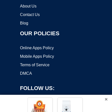
About Us
Contact Us
Blog
OUR POLICIES
Online Apps Policy
Mobile Apps Policy
Terms of Service
DMCA
FOLLOW US:
×