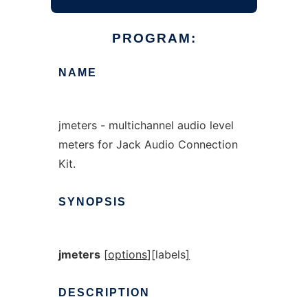
PROGRAM:
NAME
jmeters - multichannel audio level
meters for Jack Audio Connection
Kit.
SYNOPSIS
jmeters
[
options
]
[
labels
]
DESCRIPTION