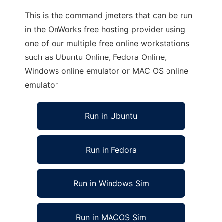
This is the command jmeters that can be run
in the OnWorks free hosting provider using
one of our multiple free online workstations
such as Ubuntu Online, Fedora Online,
Windows online emulator or MAC OS online
emulator
Run in Ubuntu
Run in Fedora
Run in Windows Sim
Run in MACOS Sim