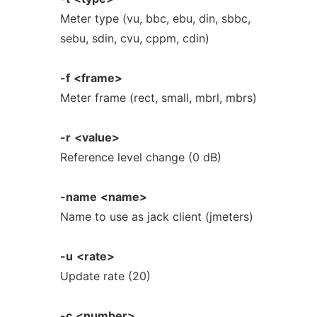
Meter type (vu, bbc, ebu, din, sbbc,
sebu, sdin, cvu, cppm, cdin)
-f
<frame>
Meter frame (rect, small, mbrl, mbrs)
-r
<value>
Reference level change (0 dB)
-name
<name>
Name to use as jack client (jmeters)
-u
<rate>
Update rate (20)
-c
<number>