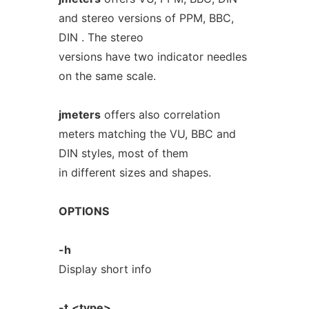
and stereo versions of PPM, BBC,
DIN . The stereo
versions have two indicator needles
on the same scale.
jmeters
offers also correlation
meters matching the VU, BBC and
DIN styles, most of them
in different sizes and shapes.
OPTIONS
-h
Display short info
-t
<type>