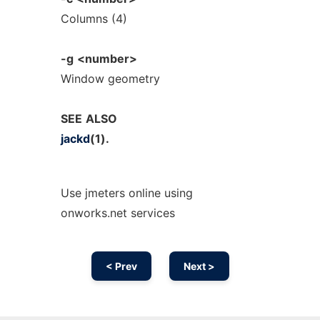
Columns (4)
-g
<number>
Window geometry
SEE
ALSO
jackd
(1).
Use jmeters online using
onworks.net services
< Prev
Next >