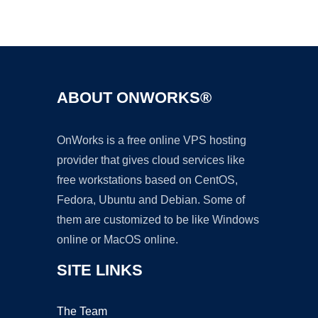
Ad
ABOUT ONWORKS®
OnWorks is a free online VPS hosting
provider that gives cloud services like
free workstations based on CentOS,
Fedora, Ubuntu and Debian. Some of
them are customized to be like Windows
online or MacOS online.
SITE LINKS
The Team