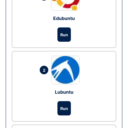
Edubuntu
Run
2
Lubuntu
Run