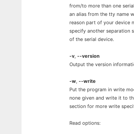
from/to more than one seria
an alias from the tty name wit
reason part of your device n
specify another separation st
of the serial device.
-v
,
--version
Output the version informati
-w
,
--write
Put the program in write mod
none given and write it to th
section for more write speci
Read options: