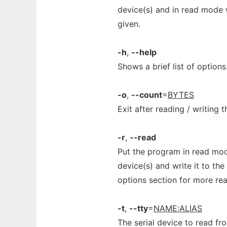
device(s) and in read mode wr
given.
-h
,
--help
Shows a brief list of options
-o
,
--count
=
BYTES
Exit after reading / writing 
-r
,
--read
Put the program in read mod
device(s) and write it to the
options section for more rea
-t
,
--tty
=
NAME:ALIAS
The serial device to read fr