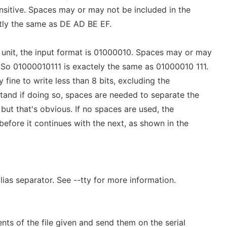
sensitive. Spaces may or may not be included in the
tly the same as DE AD BE EF.
e unit, the input format is 01000010. Spaces may or may
. So 01000010111 is exactely the same as 01000010 111.
tly fine to write less than 8 bits, excluding the
tand if doing so, spaces are needed to separate the
, but that's obvious. If no spaces are used, the
 before it continues with the next, as shown in the
lias separator. See --tty for more information.
nts of the file given and send them on the serial