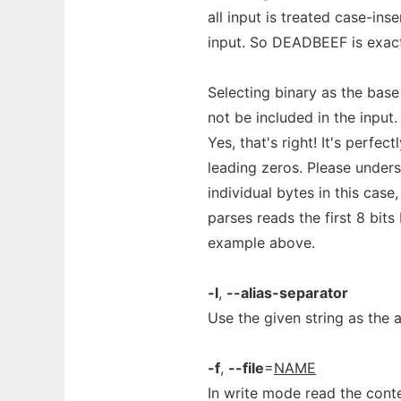
all input is treated case-in
input. So DEADBEEF is exac
Selecting binary as the bas
not be included in the input
Yes, that's right! It's perfec
leading zeros. Please unders
individual bytes in this case
parses reads the first 8 bits
example above.
-l
,
--alias-separator
Use the given string as the a
-f
,
--file
=
NAME
In write mode read the conte