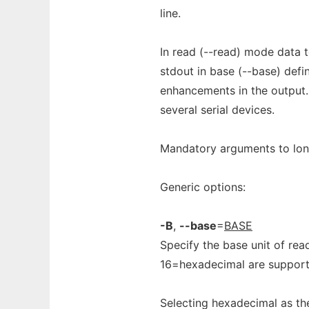
line.
In read (--read) mode data to
stdout in base (--base) defi
enhancements in the output.
several serial devices.
Mandatory arguments to long
Generic options:
-B
,
--base
=
BASE
Specify the base unit of rea
16=hexadecimal are supporte
Selecting hexadecimal as the