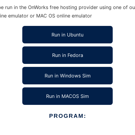
e run in the OnWorks free hosting provider using one of our
line emulator or MAC OS online emulator
Run in Ubuntu
Run in Fedora
Run in Windows Sim
Run in MACOS Sim
PROGRAM: