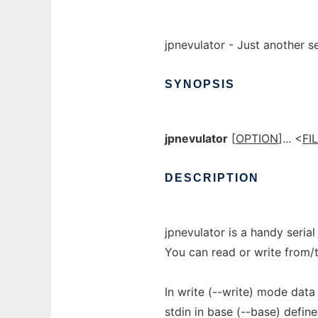
jpnevulator - Just another ser
SYNOPSIS
jpnevulator
[
OPTION
]... <
FI
DESCRIPTION
jpnevulator is a handy serial
You can read or write from/t
In write (--write) mode data 
stdin in base (--base) define