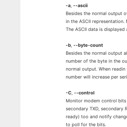
-a
,
--ascii
Besides the normal output of
in the ASCII representation. 
The ASCII data is displayed 
-b
,
--byte-count
Besides the normal output al
number of the byte in the ou
normal output. When readin f
number will increase per seri
-C
,
--control
Monitor modem control bits (
secondary TXD, secondary RXD
ready) too and notify change
to poll for the bits.