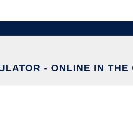
ULATOR - ONLINE IN THE