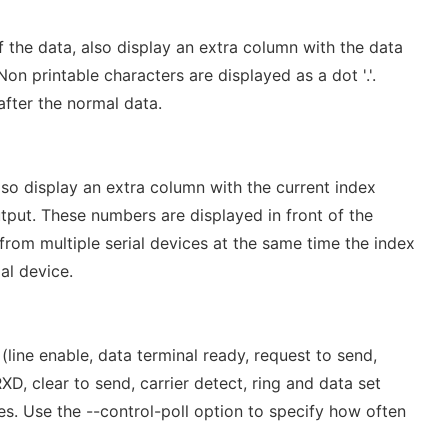
 the data, also display an extra column with the data
Non printable characters are displayed as a dot '.'.
after the normal data.
so display an extra column with the current index
tput. These numbers are displayed in front of the
rom multiple serial devices at the same time the index
al device.
line enable, data terminal ready, request to send,
, clear to send, carrier detect, ring and data set
s. Use the --control-poll option to specify how often