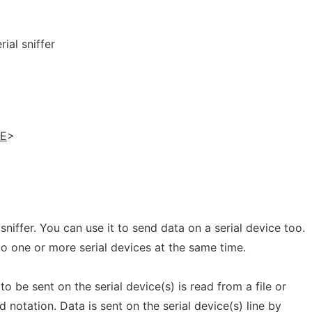
ial sniffer
LE
>
 sniffer. You can use it to send data on a serial device too.
o one or more serial devices at the same time.
to be sent on the serial device(s) is read from a file or
d notation. Data is sent on the serial device(s) line by