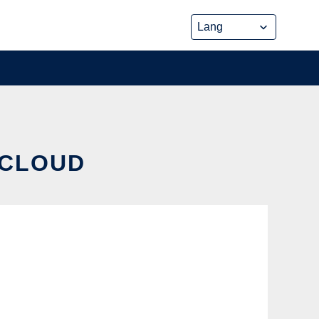
 CLOUD