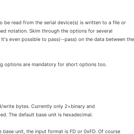
 be read from the serial device(s) is written to a file or
ned notation. Skim through the options for several
 It's even possible to pass(--pass) on the data between the
 options are mandatory for short options too.
d/write bytes. Currently only 2=binary and
d. The default base unit is hexadecimal.
 base unit, the input format is FD or 0xFD. Of course