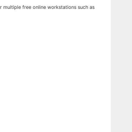
 multiple free online workstations such as