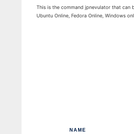
This is the command jpnevulator that can b
Ubuntu Online, Fedora Online, Windows on
NAME