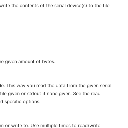
ite the contents of the serial device(s) to the file
.
the given amount of bytes.
e. This way you read the data from the given serial
 file given or stdout if none given. See the read
d specific options.
om or write to. Use multiple times to read/write