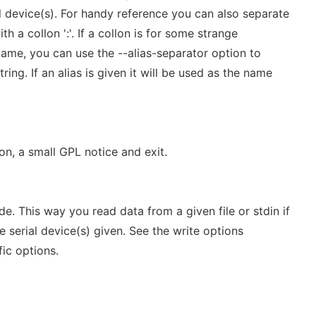
l device(s). For handy reference you can also separate
h a collon ':'. If a collon is for some strange
ame, you can use the --alias-separator option to
ring. If an alias is given it will be used as the name
on, a small GPL notice and exit.
e. This way you read data from a given file or stdin if
e serial device(s) given. See the write options
fic options.