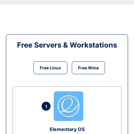
Free Servers & Workstations
Free Linux
Free Wine
1
Elementary OS