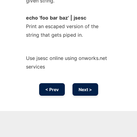
given string.
echo
'foo
bar
baz'
|
jsesc
Print an escaped version of the
string that gets piped in.
Use jsesc online using onworks.net
services
< Prev
Next >