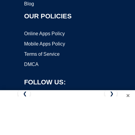
Blog
OUR POLICIES
Online Apps Policy
Mobile Apps Policy
Terms of Service
DMCA
FOLLOW US:
❮
❯
×
Copyright ©2026 OnWorks. All Rights Reserved. OnWorks® is a