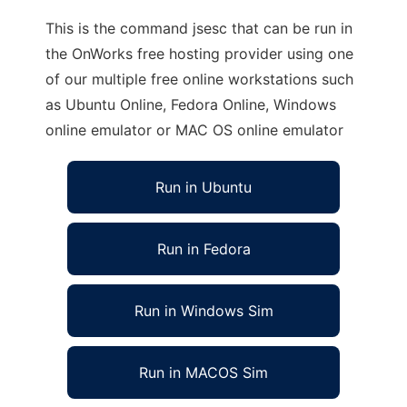
This is the command jsesc that can be run in
the OnWorks free hosting provider using one
of our multiple free online workstations such
as Ubuntu Online, Fedora Online, Windows
online emulator or MAC OS online emulator
Run in Ubuntu
Run in Fedora
Run in Windows Sim
Run in MACOS Sim