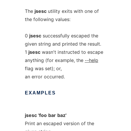
The
jsesc
utility exits with one of
the following values:
0
jsesc
successfully escaped the
given string and printed the result.
1
jsesc
wasn't instructed to escape
anything (for example, the
--help
flag was set); or,
an error occurred.
EXAMPLES
jsesc
'foo
bar
baz'
Print an escaped version of the