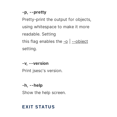
-p,
--pretty
Pretty-print the output for objects,
using whitespace to make it more
readable. Setting
this flag enables the
-o
|
--object
setting.
-v,
--version
Print jsesc's version.
-h,
--help
Show the help screen.
EXIT
STATUS