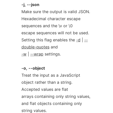
-j,
--json
Make sure the output is valid JSON.
Hexadecimal character escape
sequences and the \v or \0
escape sequences will not be used.
Setting this flag enables the
-d
|
--
double-quotes
and
-w
|
--wrap
settings.
-o,
--object
Treat the input as a JavaScript
object rather than a string.
Accepted values are flat
arrays containing only string values,
and flat objects containing only
string values.