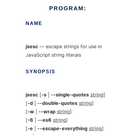
PROGRAM:
NAME
jsesc
— escape strings for use in
JavaScript string literals
SYNOPSIS
jsesc
[
-s
|
--single-quotes
string
]
[
-d
|
--double-quotes
string
]
[
-w
|
--wrap
string
]
[
-6
|
--es6
string
]
[
-e
|
--escape-everything
string
]