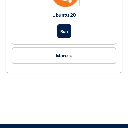
Ubuntu 20
Run
More »
Ad