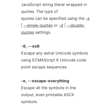
JavaScript string literal wrapped in
quotes. The type of
quotes can be specified using the
-s
|
--single-quotes
or
-d
|
--double-
quotes
settings.
-6,
--es6
Escape any astral Unicode symbols
using ECMAScript 6 Unicode code
point escape sequences.
-e,
--escape-everything
Escape all the symbols in the
output, even printable ASCII
symbols.