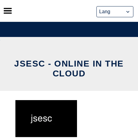
Skip
to
content
JSESC - ONLINE IN THE
CLOUD