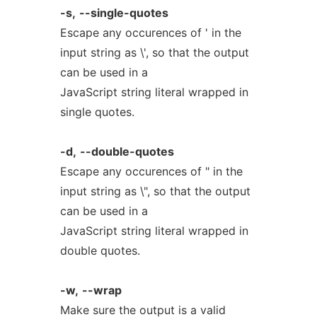
-s,
--single-quotes
Escape any occurences of ' in the
input string as \', so that the output
can be used in a
JavaScript string literal wrapped in
single quotes.
-d,
--double-quotes
Escape any occurences of " in the
input string as \", so that the output
can be used in a
JavaScript string literal wrapped in
double quotes.
-w,
--wrap
Make sure the output is a valid