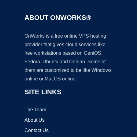
ABOUT ONWORKS®
OnWorks is a free online VPS hosting
provider that gives cloud services like
free workstations based on CentOS,
Fedora, Ubuntu and Debian. Some of
them are customized to be like Windows
online or MacOS online.
SITE LINKS
The Team
About Us
Contact Us