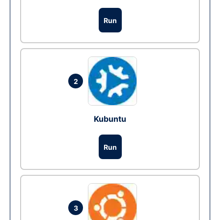
Run
2
Kubuntu
Run
3