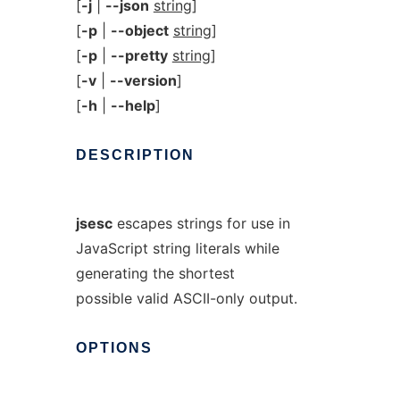
[
-j
|
--json
string
]
[
-p
|
--object
string
]
[
-p
|
--pretty
string
]
[
-v
|
--version
]
[
-h
|
--help
]
DESCRIPTION
jsesc
escapes strings for use in
JavaScript string literals while
generating the shortest
possible valid ASCII-only output.
OPTIONS