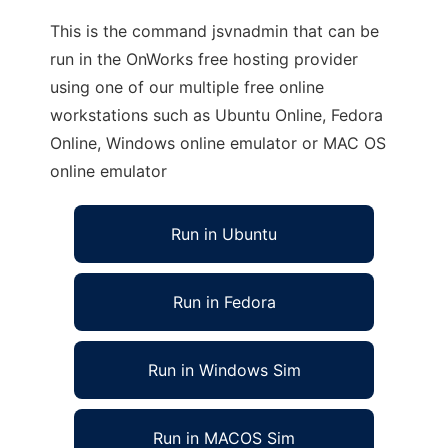
This is the command jsvnadmin that can be
run in the OnWorks free hosting provider
using one of our multiple free online
workstations such as Ubuntu Online, Fedora
Online, Windows online emulator or MAC OS
online emulator
Run in Ubuntu
Run in Fedora
Run in Windows Sim
Run in MACOS Sim