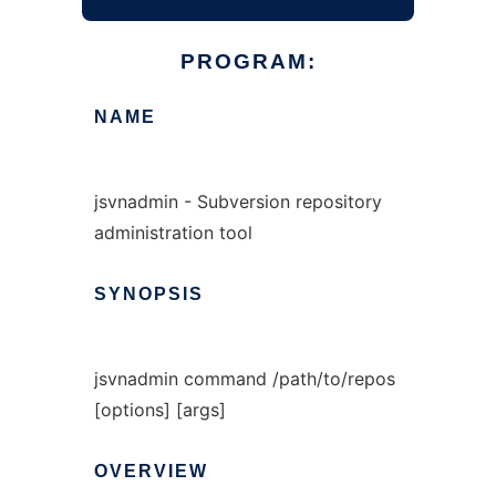
PROGRAM:
NAME
jsvnadmin - Subversion repository
administration tool
SYNOPSIS
jsvnadmin command /path/to/repos
[options] [args]
OVERVIEW