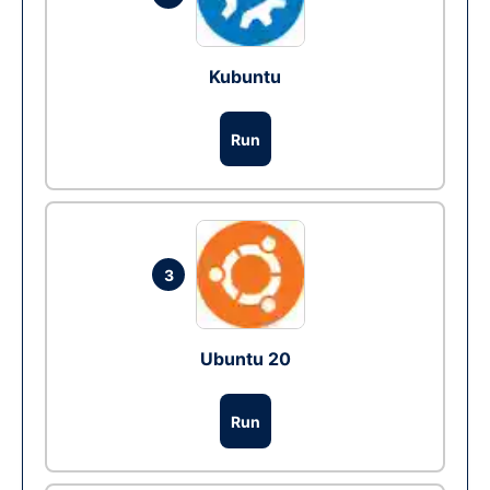
Kubuntu
Run
3
Ubuntu 20
Run