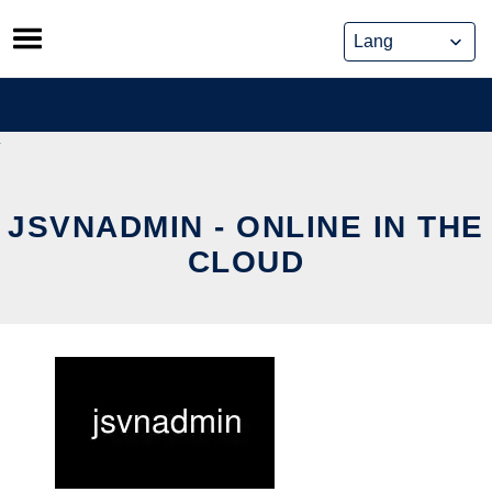
Skip
to
content
JSVNADMIN - ONLINE IN THE
CLOUD