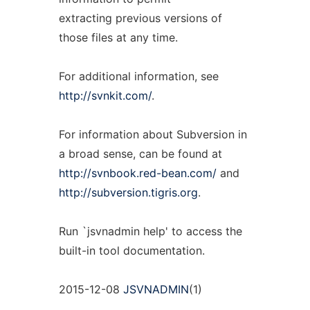
extracting previous versions of
those files at any time.
For additional information, see
http://svnkit.com/
.
For information about Subversion in
a broad sense, can be found at
http://svnbook.red-bean.com/
and
http://subversion.tigris.org
.
Run `jsvnadmin help' to access the
built-in tool documentation.
2015-12-08
JSVNADMIN
(1)