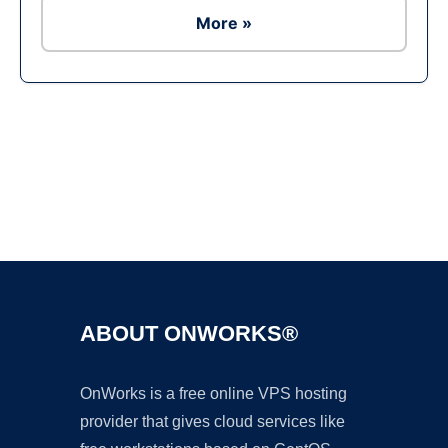
More »
Ad
ABOUT ONWORKS®
OnWorks is a free online VPS hosting
provider that gives cloud services like