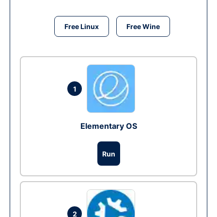
Free Linux
Free Wine
1
Elementary OS
Run
2