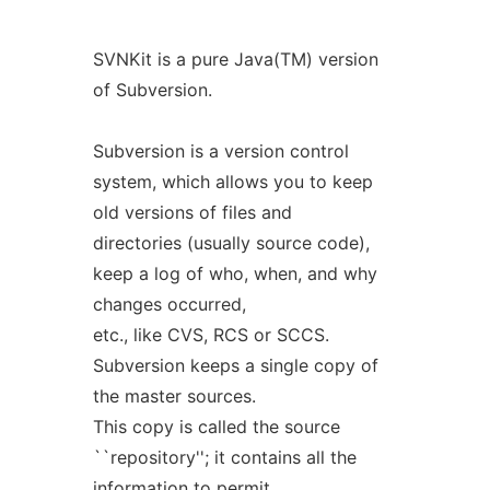
SVNKit is a pure Java(TM) version
of Subversion.
Subversion is a version control
system, which allows you to keep
old versions of files and
directories (usually source code),
keep a log of who, when, and why
changes occurred,
etc., like CVS, RCS or SCCS.
Subversion keeps a single copy of
the master sources.
This copy is called the source
``repository''; it contains all the
information to permit