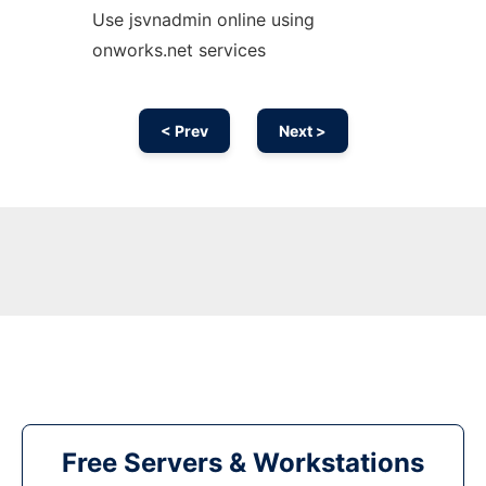
Use jsvnadmin online using
onworks.net services
< Prev
Next >
Free Servers & Workstations