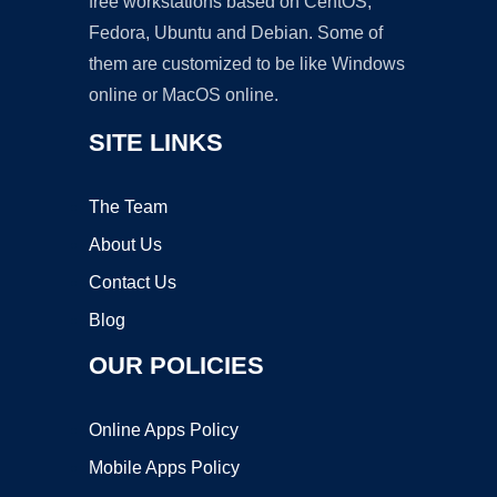
free workstations based on CentOS,
Fedora, Ubuntu and Debian. Some of
them are customized to be like Windows
online or MacOS online.
SITE LINKS
The Team
About Us
Contact Us
Blog
OUR POLICIES
Online Apps Policy
Mobile Apps Policy