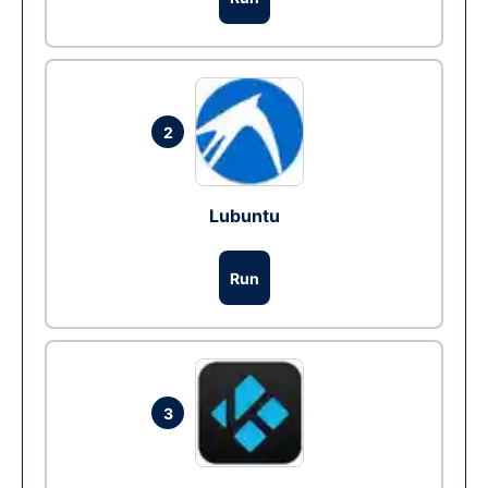
2
Lubuntu
Run
3