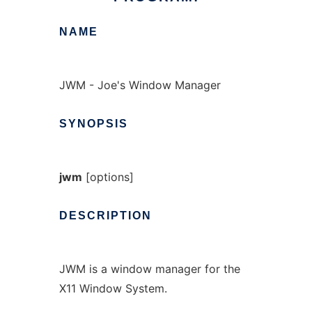
NAME
JWM - Joe's Window Manager
SYNOPSIS
jwm
[options]
DESCRIPTION
JWM is a window manager for the
X11 Window System.