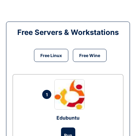
Free Servers & Workstations
Free Linux
Free Wine
1
Edubuntu
Run