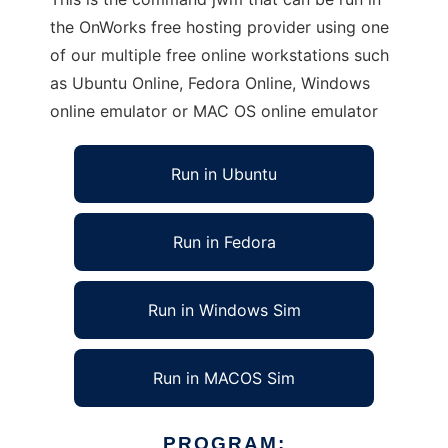
the OnWorks free hosting provider using one
of our multiple free online workstations such
as Ubuntu Online, Fedora Online, Windows
online emulator or MAC OS online emulator
Run in Ubuntu
Run in Fedora
Run in Windows Sim
Run in MACOS Sim
PROGRAM: