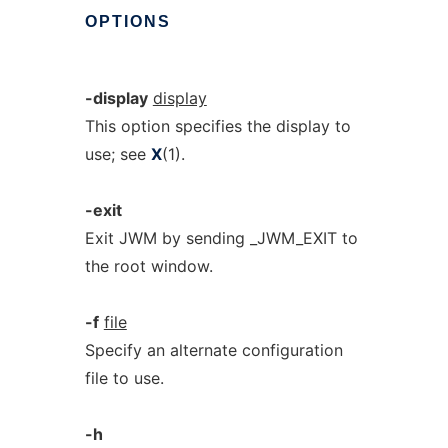
OPTIONS
-display
display
This option specifies the display to
use; see
X
(1).
-exit
Exit JWM by sending _JWM_EXIT to
the root window.
-f
file
Specify an alternate configuration
file to use.
-h