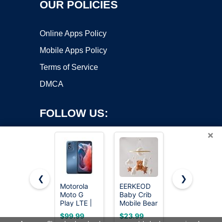
OUR POLICIES
Online Apps Policy
Mobile Apps Policy
Terms of Service
DMCA
FOLLOW US:
×
❮
❯
Motorola
EERKEOD
RSEPD Crib
Copyright ©2026 OnWorks. All Rights Reserved. OnWorks® is a
Moto G
Baby Crib
Mobile with
Play LTE |
registered trademark.
Mobile Bear
Music and
Unlocked |
Nursery
Lights,
VPS hosting
by
OnWorks
$99.99
$23.99
$22.99
Made for
Mobile for
Baby