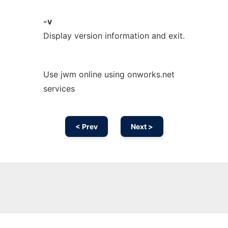
-v
Display version information and exit.
Use jwm online using onworks.net
services
< Prev
Next >