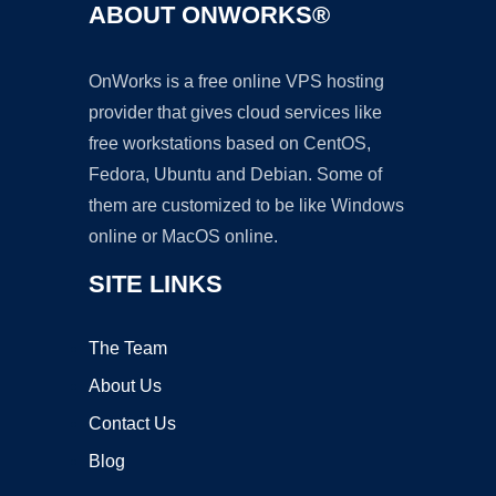
ABOUT ONWORKS®
OnWorks is a free online VPS hosting
provider that gives cloud services like
free workstations based on CentOS,
Fedora, Ubuntu and Debian. Some of
them are customized to be like Windows
online or MacOS online.
SITE LINKS
The Team
About Us
Contact Us
Blog