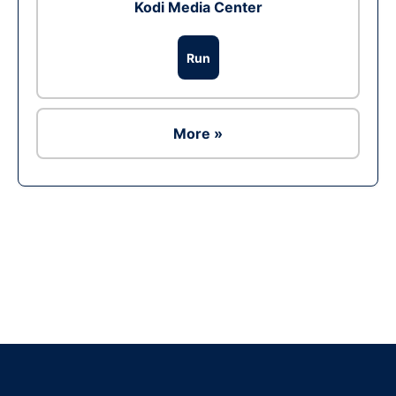
Kodi Media Center
Run
More »
Ad