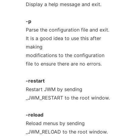
Display a help message and exit.
-p
Parse the configuration file and exit.
It is a good idea to use this after
making
modifications to the configuration
file to ensure there are no errors.
-restart
Restart JWM by sending
_JWM_RESTART to the root window.
-reload
Reload menus by sending
_JWM_RELOAD to the root window.