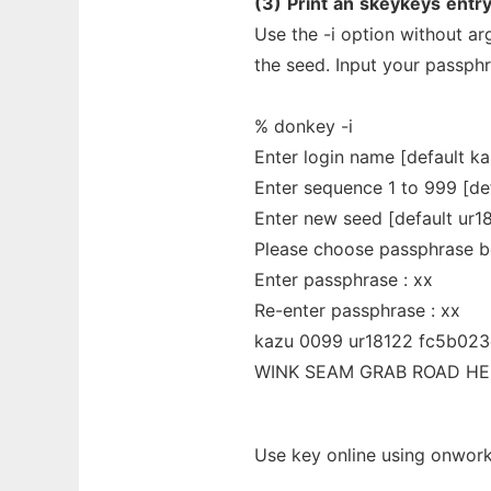
(3)
Print
an
skeykeys
entry
Use the -i option without a
the seed. Input your passphr
% donkey -i
Enter login name [default ka
Enter sequence 1 to 999 [def
Enter new seed [default ur1
Please choose passphrase b
Enter passphrase : xx
Re-enter passphrase : xx
kazu 0099 ur18122 fc5b023
WINK SEAM GRAB ROAD HE
Use key online using onwork