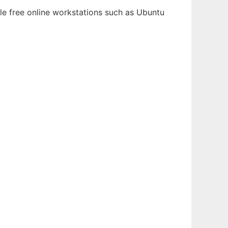
le free online workstations such as Ubuntu