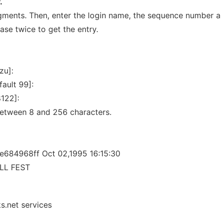
.
rgments. Then, enter the login name, the sequence number 
ase twice to get the entry.
zu]:
ault 99]:
8122]:
etween 8 and 256 characters.
e684968ff Oct 02,1995 16:15:30
LL FEST
s.net services