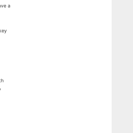
ave a
key
th
o