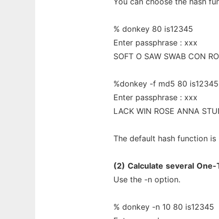
You can choose the hash fun
% donkey 80 is12345
Enter passphrase : xxx
SOFT O SAW SWAB CON R
%donkey -f md5 80 is12345
Enter passphrase : xxx
LACK WIN ROSE ANNA STU
The default hash function is
(2)
Calculate
several
One-
Use the -n option.
% donkey -n 10 80 is12345