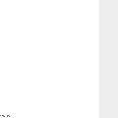
e was