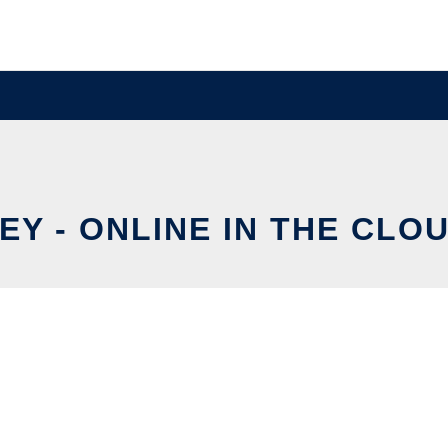
EY - ONLINE IN THE CLO