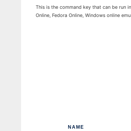
This is the command key that can be run in
Online, Fedora Online, Windows online emu
NAME