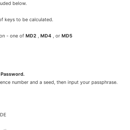
luded below.
f keys to be calculated.
on - one of
MD2
,
MD4
, or
MD5
Password.
ence number and a seed, then input your passphrase.
ODE