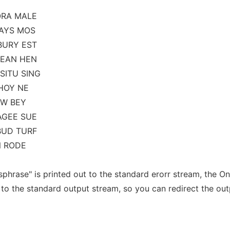
ORA MALE
DAYS MOS
BURY EST
MEAN HEN
SITU SING
AHOY NE
OW BEY
AGEE SUE
BUD TURF
N RODE
phrase" is printed out to the standard erorr stream, the O
to the standard output stream, so you can redirect the out