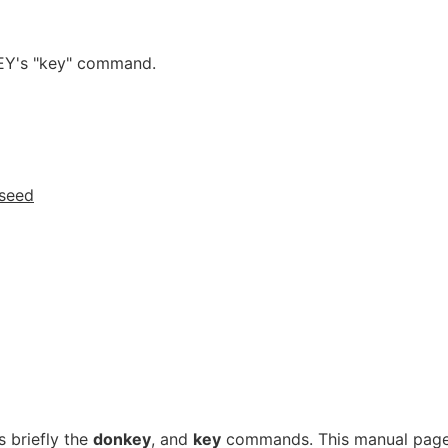
KEY's "key" command.
seed
 briefly the
donkey
, and
key
commands. This manual pag