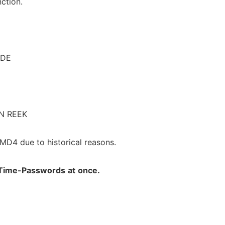
ction.
ODE
N REEK
 MD4 due to historical reasons.
Time-Passwords
at
once.