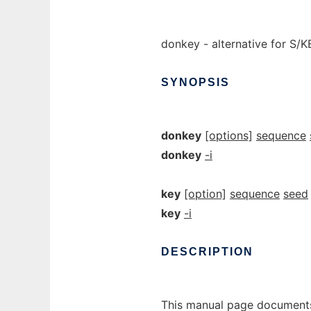
donkey - alternative for S/
SYNOPSIS
donkey
[options]
sequence
donkey
-i
key
[option]
sequence
seed
key
-i
DESCRIPTION
This manual page documents