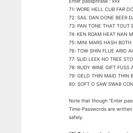
Enter passphrase : xxx
71: WORE HELL CUB FAR D
72: SAIL DAN DONE BEER 
73: PAN TONE THAT TOUT 
74: KEN ROAM HEAT NAN 
75: MINI MARS HASH BOTH 
76: TOW SHIN FLUE ARID 
77: SLID LEEK NO TREE ST
78: RUDY WINE GIFT FUSS 
79: GELD THIN MAID THIN 
80: SOFT O SAW SWAB CO
Note that though "Enter pass
Time-Passwords are written 
safely.