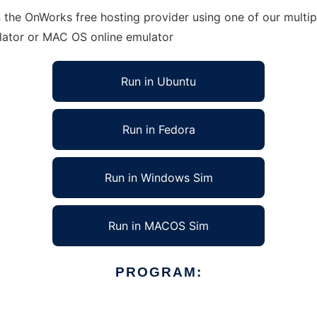
 the OnWorks free hosting provider using one of our multip
lator or MAC OS online emulator
Run in Ubuntu
Run in Fedora
Run in Windows Sim
Run in MACOS Sim
PROGRAM: