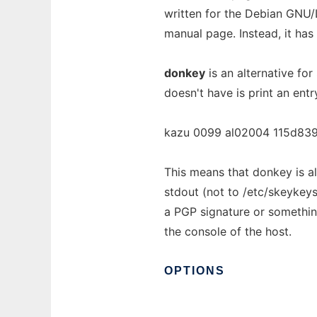
written for the Debian GNU/
manual page. Instead, it ha
donkey
is an alternative fo
doesn't have is print an entr
kazu 0099 al02004 115d839
This means that donkey is als
stdout (not to /etc/skeykeys
a PGP signature or something
the console of the host.
OPTIONS