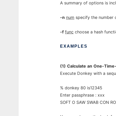
A summary of options is inc
-n
num
specify the number o
-f
func
choose a hash functi
EXAMPLES
(1)
Calculate
an
One-Time-
Execute Donkey with a sequ
% donkey 80 is12345
Enter passphrase : xxx
SOFT O SAW SWAB CON R