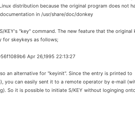
Linux distribution because the original program does not h
s documentation in /usr/share/doc/donkey
r S/KEY's "key" command. The new feature that the original 
y for skeykeys as follows;
56f1089b6 Apr 26,1995 22:13:27
o an alternative for "keyinit". Since the entry is printed to
), you can easily sent it to a remote operator by e-mail (wi
). So it is possible to initiate S/KEY without loginging ont