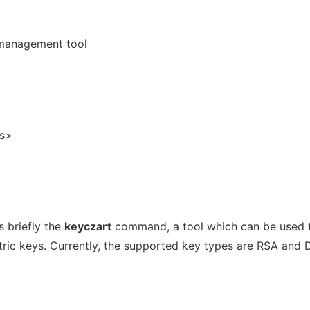
 management tool
s>
 briefly the
keyczart
command, a tool which can be used 
ic keys. Currently, the supported key types are RSA and 