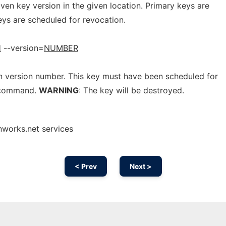
ven key version in the given location. Primary keys are
eys are scheduled for revocation.
H
--version=
NUMBER
n version number. This key must have been scheduled for
 command.
WARNING
: The key will be destroyed.
nworks.net services
< Prev
Next >