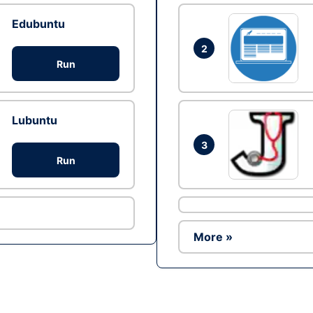
Edubuntu
2
Run
Lubuntu
3
Run
More »