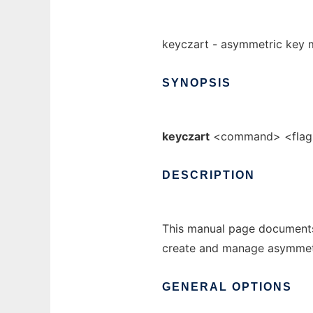
keyczart - asymmetric key
SYNOPSIS
keyczart
<command> <flag
DESCRIPTION
This manual page documents
create and manage asymmetr
GENERAL
OPTIONS