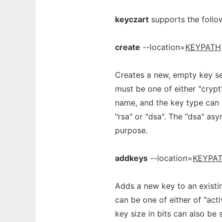
keyczart
supports the foll
create
--location=
KEYPATH
Creates a new, empty key se
must be one of either "crypt
name, and the key type can 
"rsa" or "dsa". The "dsa" asy
purpose.
addkeys
--location=
KEYPA
Adds a new key to an existin
can be one of either of "acti
key size in bits can also be 