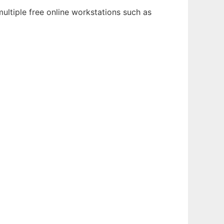
ultiple free online workstations such as