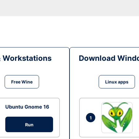
& Workstations
Download Windo
Free Wine
Linux apps
Ubuntu Gnome 16
1
Run