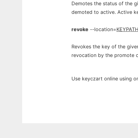
Demotes the status of the gi
demoted to active. Active k
revoke
--location=
KEYPAT
Revokes the key of the give
revocation by the promote
Use keyczart online using o