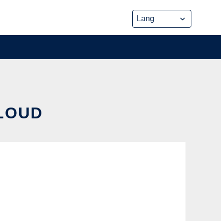
CLOUD