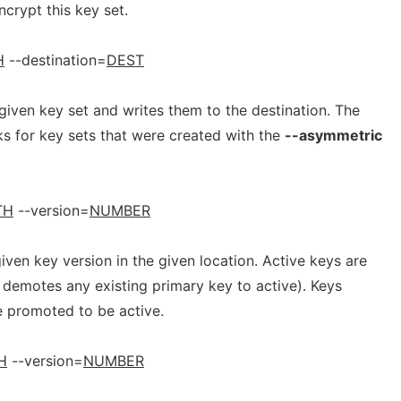
ncrypt this key set.
H
--destination=
DEST
given key set and writes them to the destination. The
for key sets that were created with the
--asymmetric
TH
--version=
NUMBER
iven key version in the given location. Active keys are
demotes any existing primary key to active). Keys
e promoted to be active.
H
--version=
NUMBER