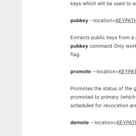
keys which will be used to e
pubkey
--location=
KEYPAT
Extracts public keys from a 
pubkey
command Only works 
flag.
promote
--location=
KEYPA
Promotes the status of the g
promoted to primary (which 
scheduled for revocation ar
demote
--location=
KEYPAT