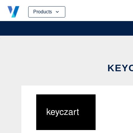
Skip
Products
to
content
KEYC