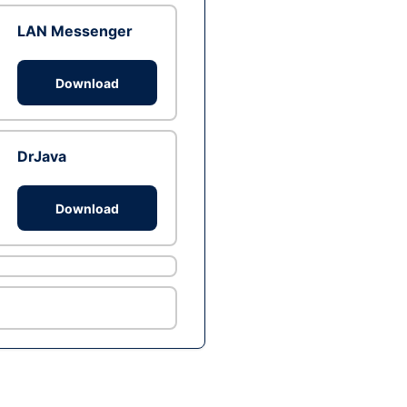
LAN Messenger
Download
DrJava
Download