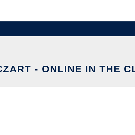
ZART - ONLINE IN THE 