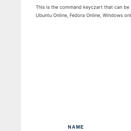
This is the command keyczart that can be r
Ubuntu Online, Fedora Online, Windows on
NAME