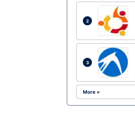
2
3
More »