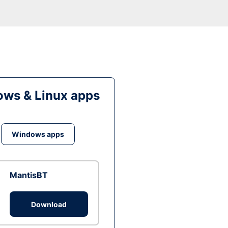
ws & Linux apps
Windows apps
MantisBT
Download