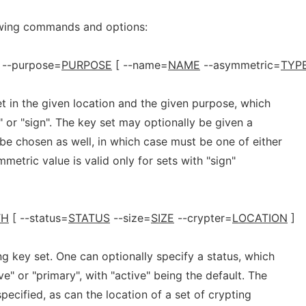
owing commands and options:
--purpose=
PURPOSE
[ --name=
NAME
--asymmetric=
TYP
t in the given location and the given purpose, which
" or "sign". The key set may optionally be given a
be chosen as well, in which case must be one of either
mmetric value is valid only for sets with "sign"
TH
[ --status=
STATUS
--size=
SIZE
--crypter=
LOCATION
]
g key set. One can optionally specify a status, which
ve" or "primary", with "active" being the default. The
specified, as can the location of a set of crypting