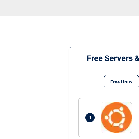
Free Servers 
Free Linux
1