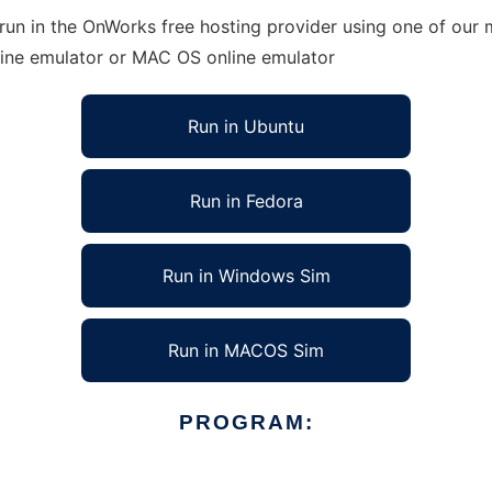
un in the OnWorks free hosting provider using one of our m
line emulator or MAC OS online emulator
Run in Ubuntu
Run in Fedora
Run in Windows Sim
Run in MACOS Sim
PROGRAM: