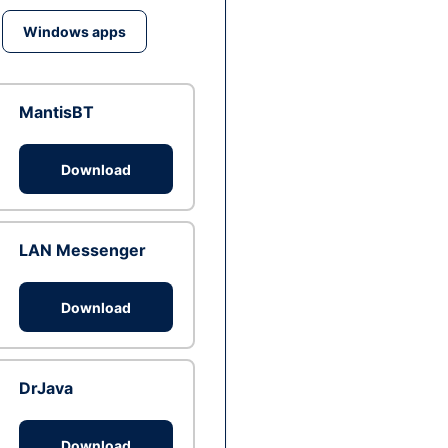
Windows apps
MantisBT
Download
LAN Messenger
Download
DrJava
Download