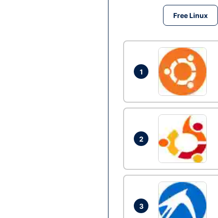
Free Linux
1
2
3