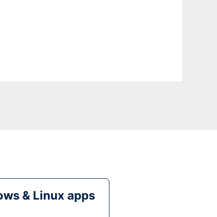
ws & Linux apps