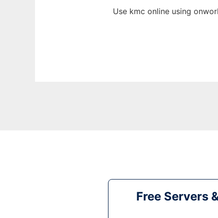
Use kmc online using onwork
Free Servers 