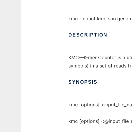
kmc - count kmers in geno
DESCRIPTION
KMC—K-mer Counter is a util
symbols) in a set of reads 
SYNOPSIS
kmc [options] <input_file_
kmc [options] <@input_file