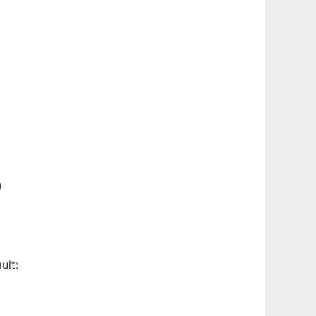
)
ult: