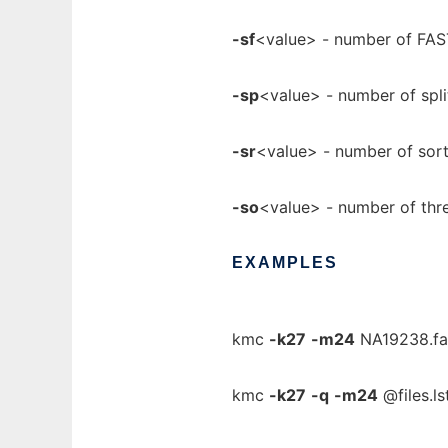
-sf
<value> - number of FAS
-sp
<value> - number of spli
-sr
<value> - number of sort
-so
<value> - number of thre
EXAMPLES
kmc
-k27
-m24
NA19238.fas
kmc
-k27
-q
-m24
@files.ls