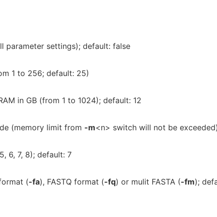
 parameter settings); default: false
om 1 to 256; default: 25)
AM in GB (from 1 to 1024); default: 12
de (memory limit from
-m
<n> switch will not be exceeded
 6, 7, 8); default: 7
format (
-fa
), FASTQ format (
-fq
) or mulit FASTA (
-fm
); defa