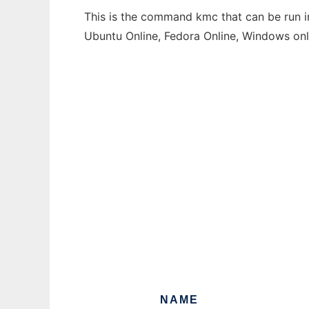
This is the command kmc that can be run in
Ubuntu Online, Fedora Online, Windows on
NAME