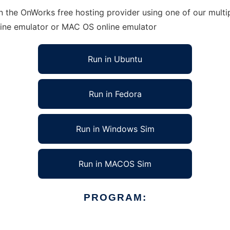
 the OnWorks free hosting provider using one of our multip
line emulator or MAC OS online emulator
Run in Ubuntu
Run in Fedora
Run in Windows Sim
Run in MACOS Sim
PROGRAM: