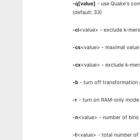
-q[value]
- use Quake's comp
(default: 33)
-ci
<value> - exclude k-mers 
-cs
<value> - maximal value 
-cx
<value> - exclude k-mers
-b
- turn off transformation
-r
- turn on RAM-only mode
-n
<value> - number of bins
-t
<value> - total number of 