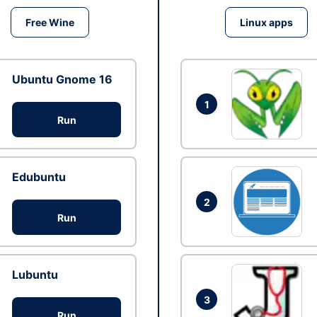
Free Wine
Linux apps
Ubuntu Gnome 16
1
Run
Edubuntu
2
Run
Lubuntu
3
Run