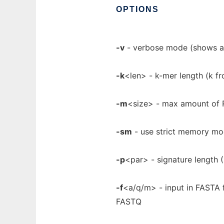
OPTIONS
-v
- verbose mode (shows all
-k
<len> - k-mer length (k fr
-m
<size> - max amount of R
-sm
- use strict memory mo
-p
<par> - signature length (5,
-f
<a/q/m> - input in FASTA 
FASTQ