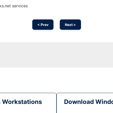
s.net services
< Prev
Next >
& Workstations
Download Windo