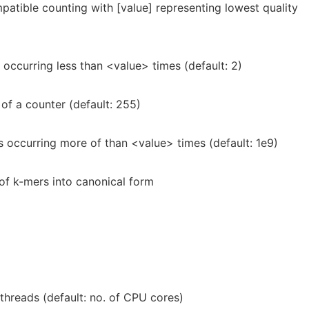
atible counting with [value] representing lowest quality
occurring less than <value> times (default: 2)
of a counter (default: 255)
 occurring more of than <value> times (default: 1e9)
 of k-mers into canonical form
threads (default: no. of CPU cores)