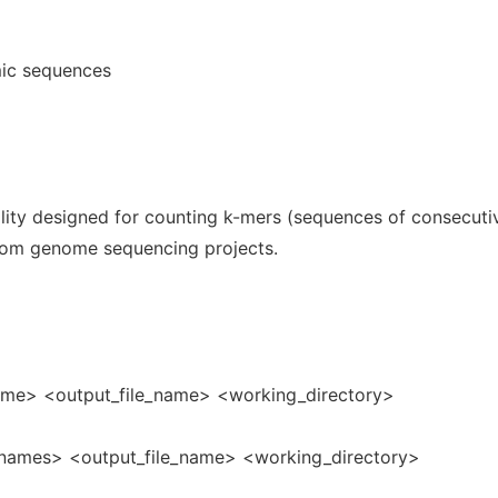
mic sequences
ity designed for counting k-mers (sequences of consecuti
from genome sequencing projects.
name> <output_file_name> <working_directory>
_names> <output_file_name> <working_directory>