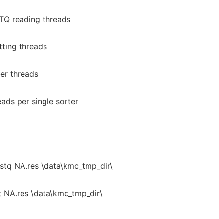
TQ reading threads
tting threads
er threads
ads per single sorter
tq NA.res \data\kmc_tmp_dir\
t NA.res \data\kmc_tmp_dir\