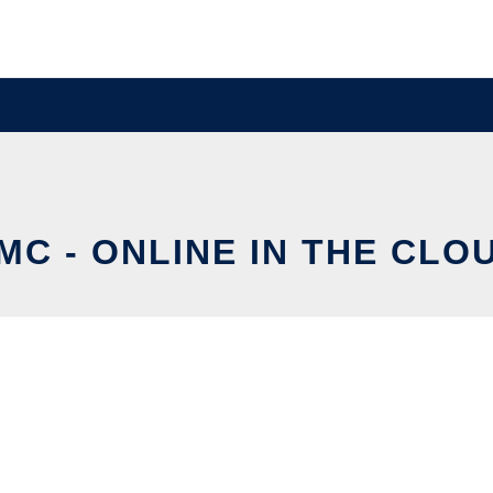
MC - ONLINE IN THE CLO