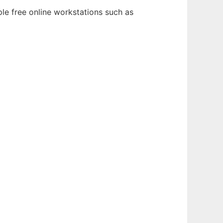
le free online workstations such as