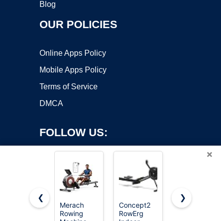
Blog
OUR POLICIES
Online Apps Policy
Mobile Apps Policy
Terms of Service
DMCA
FOLLOW US:
×
❮
❯
Merach
Concept2
YOSUDA
Copyright ©2026 OnWorks. All Rights Reserved. OnWorks® is a
Rowing
RowErg
Magnetic