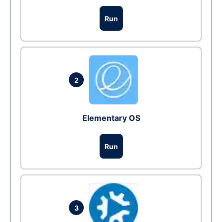
Run
2
Elementary OS
Run
3