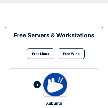
Free Servers & Workstations
Free Linux
Free Wine
1
Xubuntu