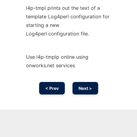
l4p-tmpl prints out the text of a
template Log4perl configuration for
starting a new
Log4perl configuration file.
Use l4p-tmplp online using
onworks.net services
< Prev
Next >