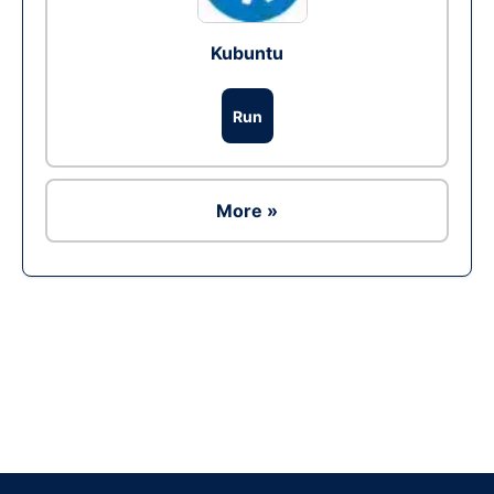
Kubuntu
Run
More »
Ad