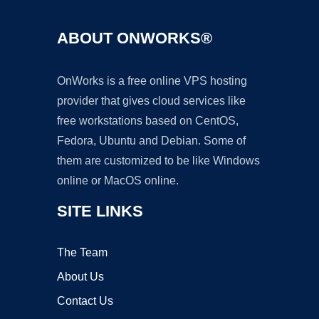
ABOUT ONWORKS®
OnWorks is a free online VPS hosting
provider that gives cloud services like
free workstations based on CentOS,
Fedora, Ubuntu and Debian. Some of
them are customized to be like Windows
online or MacOS online.
SITE LINKS
The Team
About Us
Contact Us