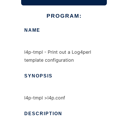
PROGRAM:
NAME
l4p-tmpl - Print out a Log4perl
template configuration
SYNOPSIS
l4p-tmpl >l4p.conf
DESCRIPTION