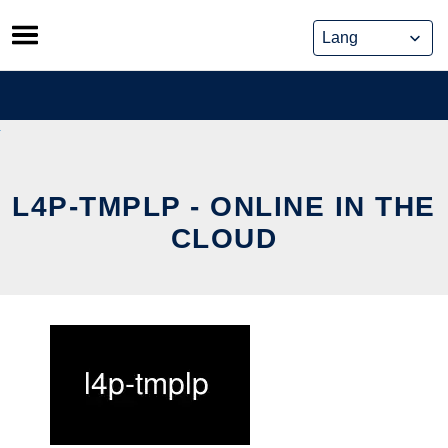
Skip
to
content
L4P-TMPLP - ONLINE IN THE
CLOUD