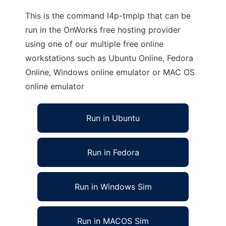
This is the command l4p-tmplp that can be
run in the OnWorks free hosting provider
using one of our multiple free online
workstations such as Ubuntu Online, Fedora
Online, Windows online emulator or MAC OS
online emulator
Run in Ubuntu
Run in Fedora
Run in Windows Sim
Run in MACOS Sim