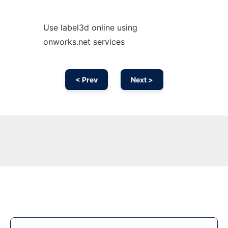
Use label3d online using
onworks.net services
< Prev
Next >