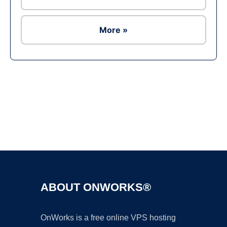
More »
Ad
ABOUT ONWORKS®
OnWorks is a free online VPS hosting