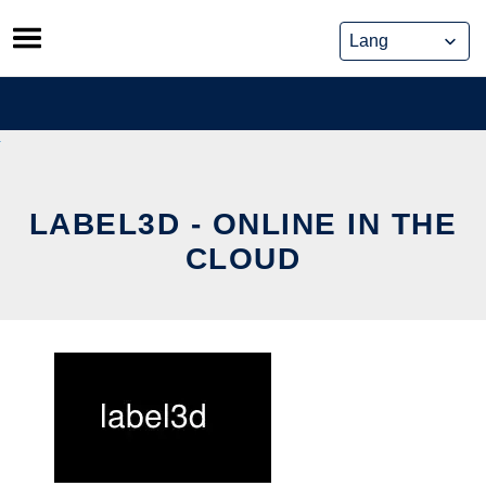
Skip
to
content
LABEL3D - ONLINE IN THE
CLOUD