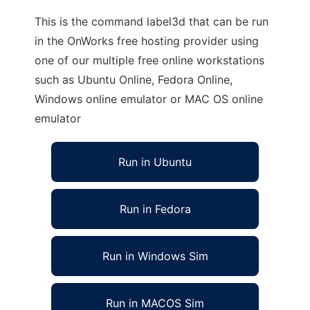
This is the command label3d that can be run
in the OnWorks free hosting provider using
one of our multiple free online workstations
such as Ubuntu Online, Fedora Online,
Windows online emulator or MAC OS online
emulator
Run in Ubuntu
Run in Fedora
Run in Windows Sim
Run in MACOS Sim