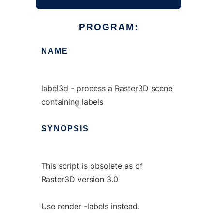
PROGRAM:
NAME
label3d - process a Raster3D scene
containing labels
SYNOPSIS
This script is obsolete as of
Raster3D version 3.0
Use render -labels instead.