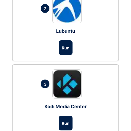
2
Lubuntu
Run
3
Kodi Media Center
Run