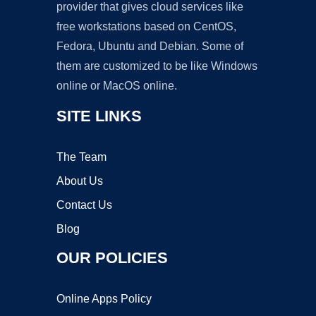
provider that gives cloud services like
free workstations based on CentOS,
Fedora, Ubuntu and Debian. Some of
them are customized to be like Windows
online or MacOS online.
SITE LINKS
The Team
About Us
Contact Us
Blog
OUR POLICIES
Online Apps Policy