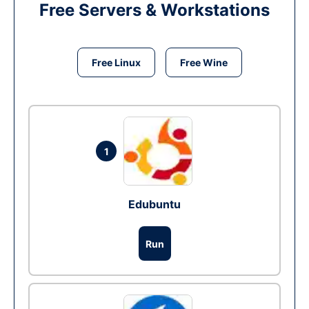
Free Servers & Workstations
Free Linux
Free Wine
1
Edubuntu
Run