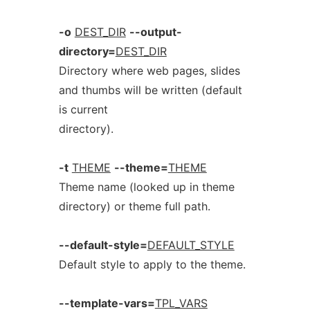
-o
DEST_DIR
--output-
directory=
DEST_DIR
Directory where web pages, slides
and thumbs will be written (default
is current
directory).
-t
THEME
--theme=
THEME
Theme name (looked up in theme
directory) or theme full path.
--default-style=
DEFAULT_STYLE
Default style to apply to the theme.
--template-vars=
TPL_VARS