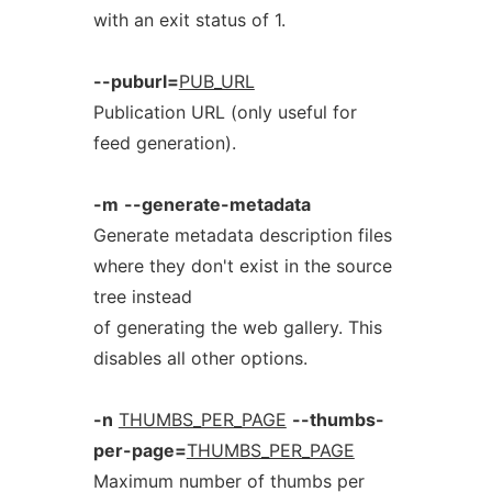
with an exit status of 1.
--puburl=
PUB_URL
Publication URL (only useful for
feed generation).
-m
--generate-metadata
Generate metadata description files
where they don't exist in the source
tree instead
of generating the web gallery. This
disables all other options.
-n
THUMBS_PER_PAGE
--thumbs-
per-page=
THUMBS_PER_PAGE
Maximum number of thumbs per