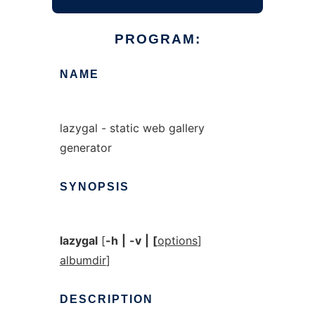
PROGRAM:
NAME
lazygal - static web gallery
generator
SYNOPSIS
lazygal
[
-h
|
-v
|
[
options
]
albumdir
]
DESCRIPTION