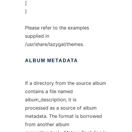
]
}
Please refer to the examples
supplied in
/usr/share/lazygal/themes.
ALBUM
METADATA
If a directory from the source album
contains a file named
album_description, it is
processed as a source of album
metadata. The format is borrowed
from another album