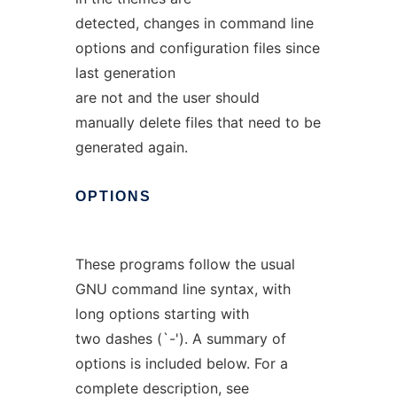
detected, changes in command line
options and configuration files since
last generation
are not and the user should
manually delete files that need to be
generated again.
OPTIONS
These programs follow the usual
GNU command line syntax, with
long options starting with
two dashes (`-'). A summary of
options is included below. For a
complete description, see