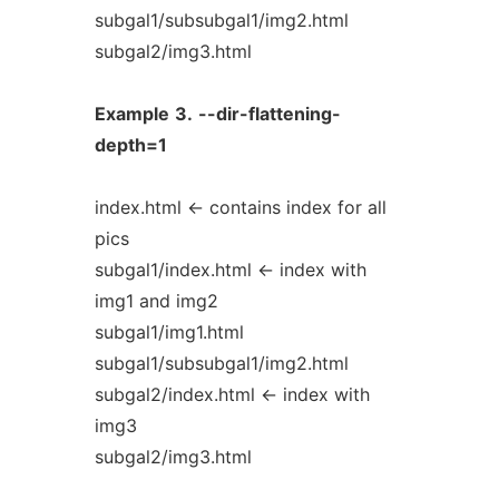
subgal1/subsubgal1/img2.html
subgal2/img3.html
Example
3.
--dir-flattening-
depth=1
index.html <- contains index for all
pics
subgal1/index.html <- index with
img1 and img2
subgal1/img1.html
subgal1/subsubgal1/img2.html
subgal2/index.html <- index with
img3
subgal2/img3.html