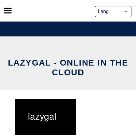
Skip
to
content
LAZYGAL - ONLINE IN THE
CLOUD