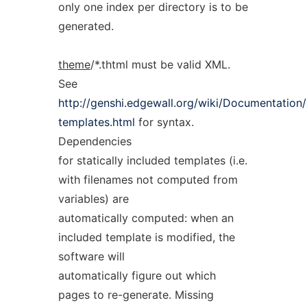
only one index per directory is to be
generated.
theme
/*.thtml must be valid XML.
See
http://genshi.edgewall.org/wiki/Documentation
templates.html
for syntax.
Dependencies
for statically included templates (i.e.
with filenames not computed from
variables) are
automatically computed: when an
included template is modified, the
software will
automatically figure out which
pages to re-generate. Missing