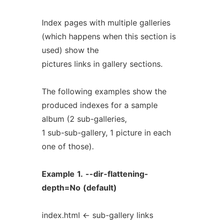
Index pages with multiple galleries
(which happens when this section is
used) show the
pictures links in gallery sections.
The following examples show the
produced indexes for a sample
album (2 sub-galleries,
1 sub-sub-gallery, 1 picture in each
one of those).
Example
1.
--dir-flattening-
depth=No
(default)
index.html <- sub-gallery links