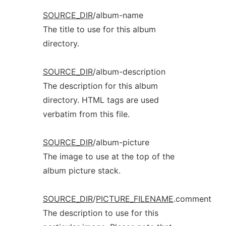
SOURCE_DIR
/album-name
The title to use for this album
directory.
SOURCE_DIR
/album-description
The description for this album
directory. HTML tags are used
verbatim from this file.
SOURCE_DIR
/album-picture
The image to use at the top of the
album picture stack.
SOURCE_DIR
/
PICTURE_FILENAME
.comment
The description to use for this