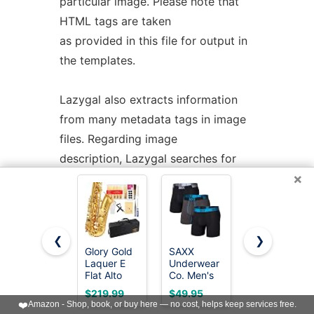
particular image. Please note that
HTML tags are taken
as provided in this file for output in
the templates.
Lazygal also extracts information
from many metadata tags in image
files. Regarding image
description, Lazygal searches for
×
comments in this order:
1.
pic.jpeg
.comment file
❮
❯
Glory Gold
SAXX
SAXX
2. Exif.Photo.UserComment
Laquer E
Underwear
Underwear
Flat Alto
Co. Men's
Co. Men's
Saxophone
Core
Core
$219.99
$49.95
$44.95
3. Exif.Image.ImageDescription
with
Performance
Cotton
❤️
Amazon - Shop, book, or buy here — no cost, helps keep services free.
11reeds,8
Mesh Boxer
Boxer Brief