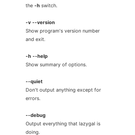
the
-h
switch.
-v
--version
Show program's version number
and exit.
-h
--help
Show summary of options.
--quiet
Don't output anything except for
errors.
--debug
Output everything that lazygal is
doing.