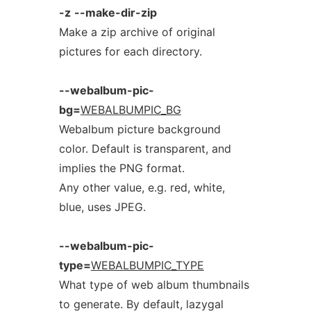
-z
--make-dir-zip
Make a zip archive of original
pictures for each directory.
--webalbum-pic-
bg=
WEBALBUMPIC_BG
Webalbum picture background
color. Default is transparent, and
implies the PNG format.
Any other value, e.g. red, white,
blue, uses JPEG.
--webalbum-pic-
type=
WEBALBUMPIC_TYPE
What type of web album thumbnails
to generate. By default, lazygal