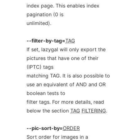
index page. This enables index
pagination (0 is
unlimited).
--filter-by-tag=
TAG
If set, lazygal will only export the
pictures that have one of their
(IPTC) tags
matching TAG. It is also possible to
use an equivalent of AND and OR
boolean tests to
filter tags. For more details, read
below the section
TAG
FILTERING
.
--pic-sort-by=
ORDER
Sort order for images in a