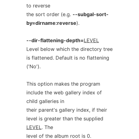
to reverse
the sort order (e.g.
--subgal-sort-
by=dirname:reverse
).
--dir-flattening-depth=
LEVEL
Level below which the directory tree
is flattened. Default is no flattening
('No').
This option makes the program
include the web gallery index of
child galleries in
their parent's gallery index, if their
level is greater than the supplied
LEVEL
. The
level of the album root is 0.