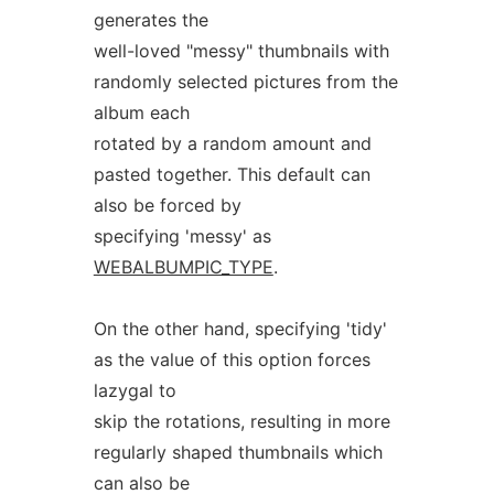
generates the
well-loved "messy" thumbnails with
randomly selected pictures from the
album each
rotated by a random amount and
pasted together. This default can
also be forced by
specifying 'messy' as
WEBALBUMPIC_TYPE
.
On the other hand, specifying 'tidy'
as the value of this option forces
lazygal to
skip the rotations, resulting in more
regularly shaped thumbnails which
can also be