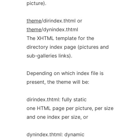
picture).
theme
/dirindex.thtml or
theme
/dynindex.thtml
The XHTML template for the
directory index page (pictures and
sub-galleries links).
Depending on which index file is
present, the theme will be:
dirindex.thtml: fully static
one HTML page per picture, per size
and one index per size, or
dynindex.thtml: dynamic