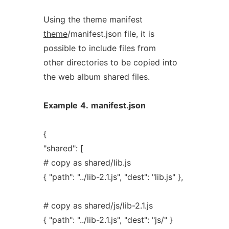
Using the theme manifest
theme
/manifest.json file, it is
possible to include files from
other directories to be copied into
the web album shared files.
Example
4.
manifest.json
{
"shared": [
# copy as shared/lib.js
{ "path": "../lib-2.1.js", "dest": "lib.js" },
# copy as shared/js/lib-2.1.js
{ "path": "../lib-2.1.js", "dest": "js/" }