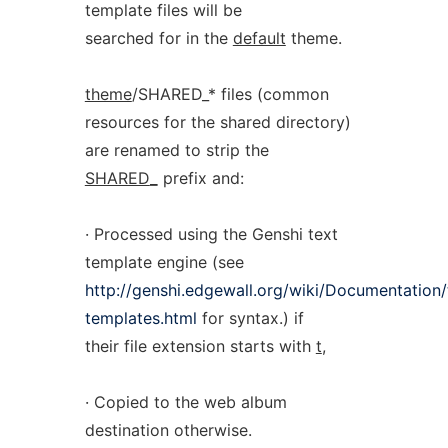
template files will be
searched for in the
default
theme.
theme
/SHARED_* files (common
resources for the shared directory)
are renamed to strip the
SHARED
_
prefix and:
· Processed using the Genshi text
template engine (see
http://genshi.edgewall.org/wiki/Documentation/
templates.html
for syntax.) if
their file extension starts with
t
,
· Copied to the web album
destination otherwise.