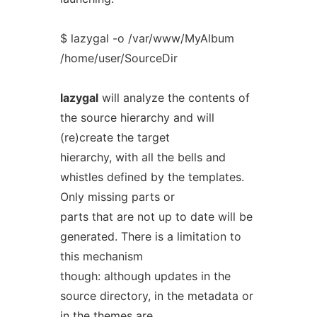
$ lazygal -o /var/www/MyAlbum
/home/user/SourceDir
lazygal
will analyze the contents of
the source hierarchy and will
(re)create the target
hierarchy, with all the bells and
whistles defined by the templates.
Only missing parts or
parts that are not up to date will be
generated. There is a limitation to
this mechanism
though: although updates in the
source directory, in the metadata or
in the themes are