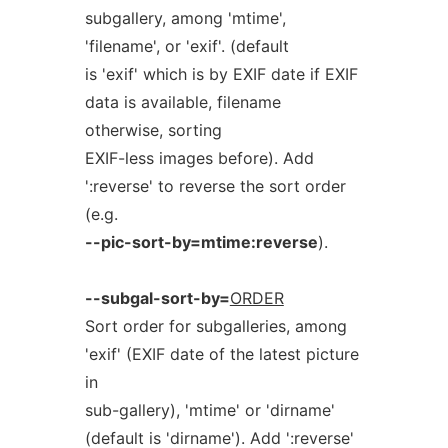
subgallery, among 'mtime',
'filename', or 'exif'. (default
is 'exif' which is by EXIF date if EXIF
data is available, filename
otherwise, sorting
EXIF-less images before). Add
':reverse' to reverse the sort order
(e.g.
--pic-sort-by=mtime:reverse
).
--subgal-sort-by=
ORDER
Sort order for subgalleries, among
'exif' (EXIF date of the latest picture
in
sub-gallery), 'mtime' or 'dirname'
(default is 'dirname'). Add ':reverse'