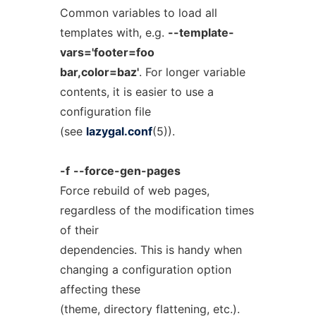
Common variables to load all
templates with, e.g.
--template-
vars='footer=foo
bar,color=baz'
. For longer variable
contents, it is easier to use a
configuration file
(see
lazygal.conf
(5)).
-f
--force-gen-pages
Force rebuild of web pages,
regardless of the modification times
of their
dependencies. This is handy when
changing a configuration option
affecting these
(theme, directory flattening, etc.).