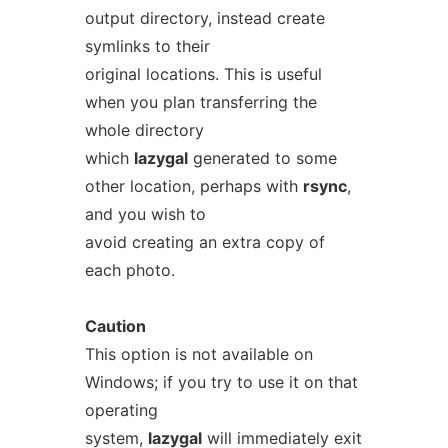
output directory, instead create
symlinks to their
original locations. This is useful
when you plan transferring the
whole directory
which
lazygal
generated to some
other location, perhaps with
rsync
,
and you wish to
avoid creating an extra copy of
each photo.
Caution
This option is not available on
Windows; if you try to use it on that
operating
system,
lazygal
will immediately exit