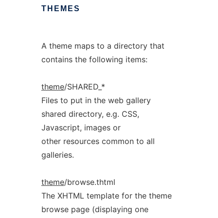
THEMES
A theme maps to a directory that
contains the following items:
theme
/SHARED_*
Files to put in the web gallery
shared directory, e.g. CSS,
Javascript, images or
other resources common to all
galleries.
theme
/browse.thtml
The XHTML template for the theme
browse page (displaying one