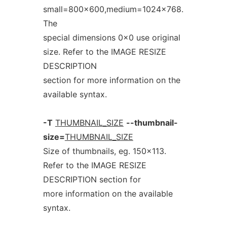
small=800x600,medium=1024x768.
The
special dimensions 0x0 use original
size. Refer to the IMAGE RESIZE
DESCRIPTION
section for more information on the
available syntax.
-T
THUMBNAIL_SIZE
--thumbnail-
size=
THUMBNAIL_SIZE
Size of thumbnails, eg. 150x113.
Refer to the IMAGE RESIZE
DESCRIPTION section for
more information on the available
syntax.