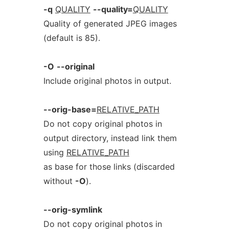
-q
QUALITY
--quality=
QUALITY
Quality of generated JPEG images
(default is 85).
-O
--original
Include original photos in output.
--orig-base=
RELATIVE_PATH
Do not copy original photos in
output directory, instead link them
using
RELATIVE_PATH
as base for those links (discarded
without
-O
).
--orig-symlink
Do not copy original photos in