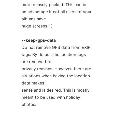
more densely packed. This can be
an advantage if not all users of your
albums have
huge screens :-)
--keep-gps-data
Do not remove GPS data from EXIF
tags. By default the location tags
are removed for
privacy reasons. However, there are
situations when having the location
data makes
sense and is desired. This is mostly
meant to be used with holiday
photos.