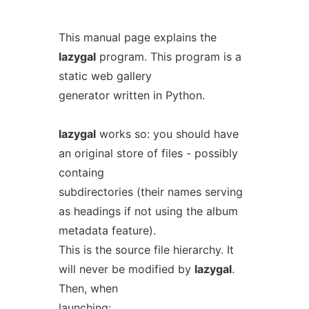
This manual page explains the
lazygal
program. This program is a
static web gallery
generator written in Python.
lazygal
works so: you should have
an original store of files - possibly
containg
subdirectories (their names serving
as headings if not using the album
metadata feature).
This is the source file hierarchy. It
will never be modified by
lazygal
.
Then, when
launching: