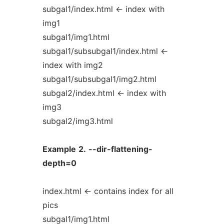
subgal1/index.html <- index with
img1
subgal1/img1.html
subgal1/subsubgal1/index.html <-
index with img2
subgal1/subsubgal1/img2.html
subgal2/index.html <- index with
img3
subgal2/img3.html
Example
2.
--dir-flattening-
depth=0
index.html <- contains index for all
pics
subgal1/img1.html