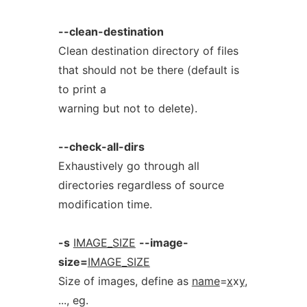
--clean-destination
Clean destination directory of files
that should not be there (default is
to print a
warning but not to delete).
--check-all-dirs
Exhaustively go through all
directories regardless of source
modification time.
-s
IMAGE_SIZE
--image-
size=
IMAGE_SIZE
Size of images, define as
name
=
x
x
y
,
..., eg.