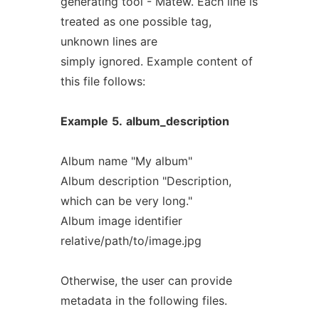
generating tool - Matew. Each line is
treated as one possible tag,
unknown lines are
simply ignored. Example content of
this file follows:
Example
5.
album_description
Album name "My album"
Album description "Description,
which can be very long."
Album image identifier
relative/path/to/image.jpg
Otherwise, the user can provide
metadata in the following files.