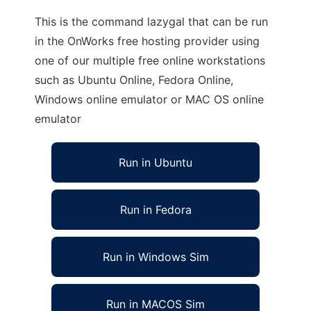
This is the command lazygal that can be run
in the OnWorks free hosting provider using
one of our multiple free online workstations
such as Ubuntu Online, Fedora Online,
Windows online emulator or MAC OS online
emulator
Run in Ubuntu
Run in Fedora
Run in Windows Sim
Run in MACOS Sim