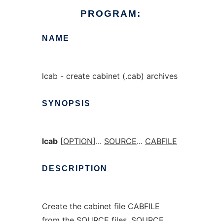
PROGRAM:
NAME
lcab - create cabinet (.cab) archives
SYNOPSIS
lcab
[
OPTION
]...
SOURCE
...
CABFILE
DESCRIPTION
Create the cabinet file CABFILE
from the SOURCE files. SOURCE