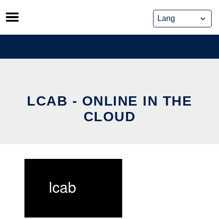
Skip
to
content
LCAB - ONLINE IN THE
CLOUD