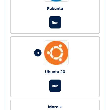
Kubuntu
Run
3
Ubuntu 20
Run
More »