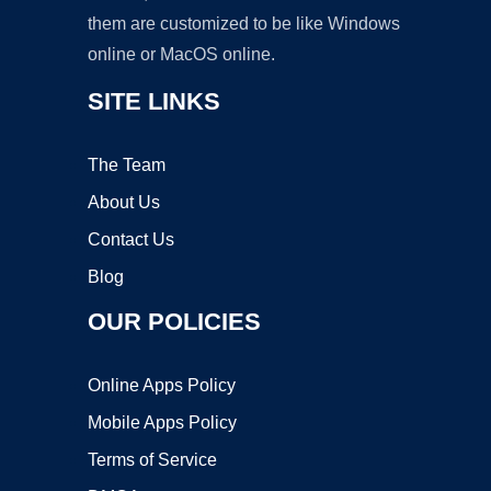
them are customized to be like Windows
online or MacOS online.
SITE LINKS
The Team
About Us
Contact Us
Blog
OUR POLICIES
Online Apps Policy
Mobile Apps Policy
Terms of Service