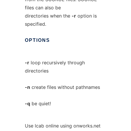
files can also be
directories when the
-r
option is
specified.
OPTIONS
-r
loop recursively through
directories
-n
create files without pathnames
-q
be quiet!
Use lcab online using onworks.net