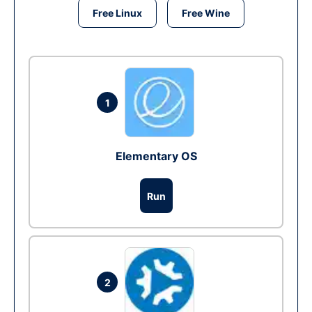
Free Linux
Free Wine
1
Elementary OS
Run
2