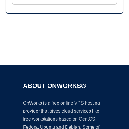
Ad
ABOUT ONWORKS®
OnWorks is a free online VPS hosting
provider that gives cloud services like
free workstations based on CentOS,
Fedora, Ubuntu and Debian. Some of