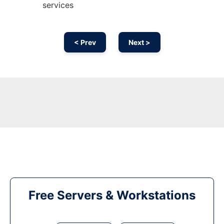
services
< Prev
Next >
Free Servers & Workstations