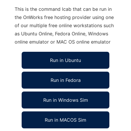
This is the command lcab that can be run in
the OnWorks free hosting provider using one
of our multiple free online workstations such
as Ubuntu Online, Fedora Online, Windows
online emulator or MAC OS online emulator
Run in Ubuntu
Run in Fedora
Run in Windows Sim
Run in MACOS Sim