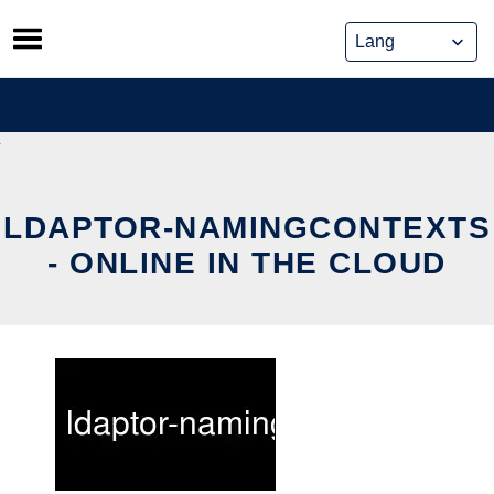
Skip
to
content
LDAPTOR-NAMINGCONTEXTS
- ONLINE IN THE CLOUD