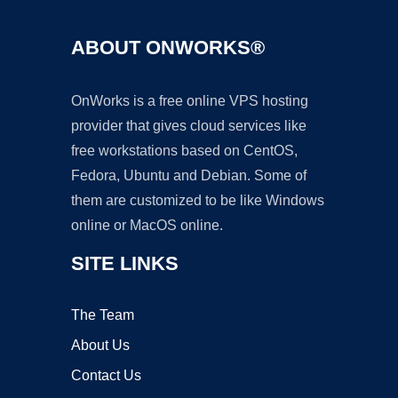
ABOUT ONWORKS®
OnWorks is a free online VPS hosting
provider that gives cloud services like
free workstations based on CentOS,
Fedora, Ubuntu and Debian. Some of
them are customized to be like Windows
online or MacOS online.
SITE LINKS
The Team
About Us
Contact Us