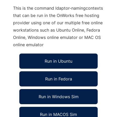
This is the command ldaptor-namingcontexts
that can be run in the OnWorks free hosting
provider using one of our multiple free online
workstations such as Ubuntu Online, Fedora
Online, Windows online emulator or MAC OS
online emulator
Run in Ubuntu
Run in Fedora
Run in Windows Sim
Run in MACOS Sim