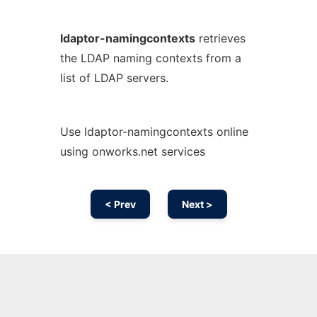
ldaptor-namingcontexts
retrieves
the LDAP naming contexts from a
list of LDAP servers.
Use ldaptor-namingcontexts online
using onworks.net services
< Prev
Next >