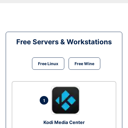
Free Servers & Workstations
Free Linux
Free Wine
1
Kodi Media Center