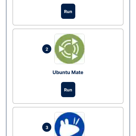
Run
2
Ubuntu Mate
Run
3