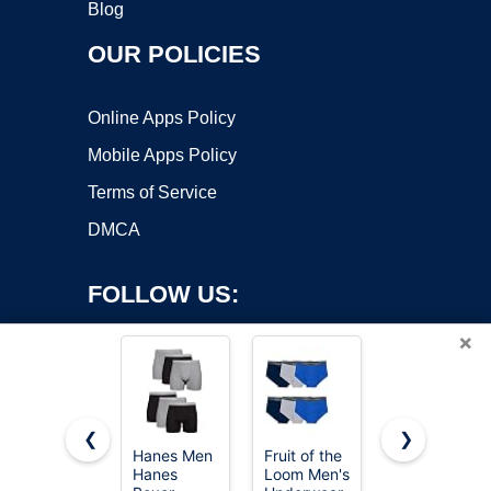
Blog
OUR POLICIES
Online Apps Policy
Mobile Apps Policy
Terms of Service
DMCA
FOLLOW US:
×
❮
❯
Hanes Men
Fruit of the
Hanes
Copyright ©2026 OnWorks. All Rights Reserved. OnWorks® is a
Hanes
Loom Men's
Men's 6-