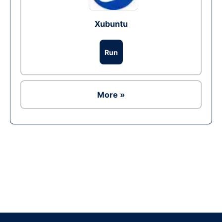
Xubuntu
Run
More »
Ad