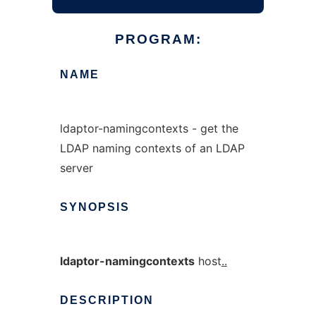
PROGRAM:
NAME
ldaptor-namingcontexts - get the
LDAP naming contexts of an LDAP
server
SYNOPSIS
ldaptor-namingcontexts
host
..
DESCRIPTION