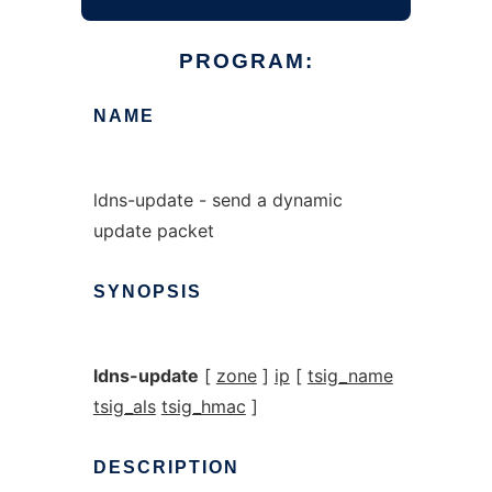
PROGRAM:
NAME
ldns-update - send a dynamic
update packet
SYNOPSIS
ldns-update
[
zone
]
ip
[
tsig_name
tsig_als
tsig_hmac
]
DESCRIPTION