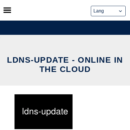
Skip
to
content
LDNS-UPDATE - ONLINE IN
THE CLOUD