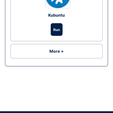
Kubuntu
Run
More »
Ad