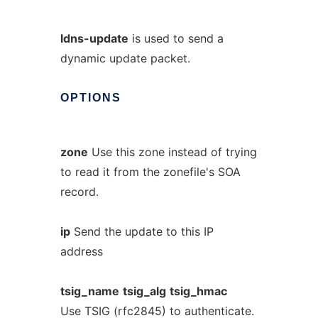
ldns-update
is used to send a
dynamic update packet.
OPTIONS
zone
Use this zone instead of trying
to read it from the zonefile's SOA
record.
ip
Send the update to this IP
address
tsig_name
tsig_alg
tsig_hmac
Use TSIG (rfc2845) to authenticate.