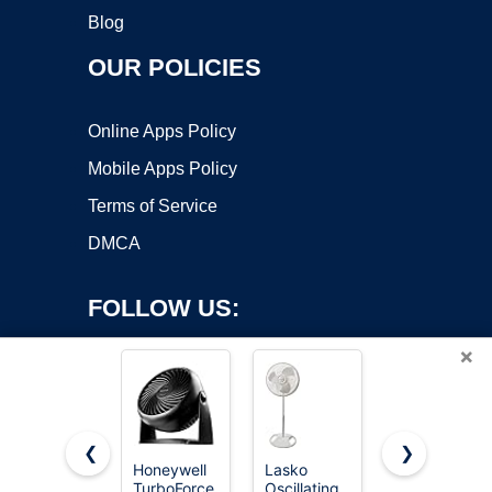
Blog
OUR POLICIES
Online Apps Policy
Mobile Apps Policy
Terms of Service
DMCA
FOLLOW US:
×
❮
❯
Honeywell
Lasko
Lasko
Copyright ©2026 OnWorks. All Rights Reserved. OnWorks® is a
TurboForce
Oscillating
Cyclone