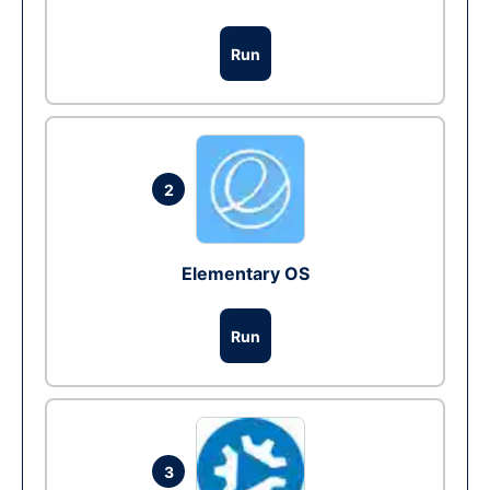
Run
2
Elementary OS
Run
3