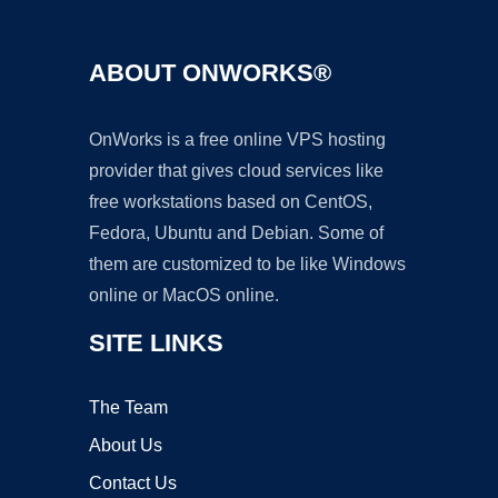
ABOUT ONWORKS®
OnWorks is a free online VPS hosting
provider that gives cloud services like
free workstations based on CentOS,
Fedora, Ubuntu and Debian. Some of
them are customized to be like Windows
online or MacOS online.
SITE LINKS
The Team
About Us
Contact Us