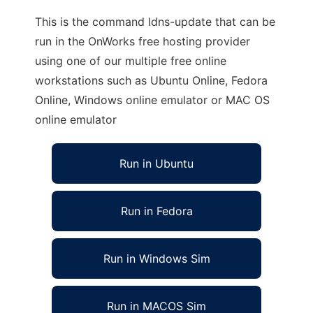
This is the command ldns-update that can be
run in the OnWorks free hosting provider
using one of our multiple free online
workstations such as Ubuntu Online, Fedora
Online, Windows online emulator or MAC OS
online emulator
Run in Ubuntu
Run in Fedora
Run in Windows Sim
Run in MACOS Sim