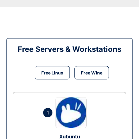
Free Servers & Workstations
Free Linux
Free Wine
1
Xubuntu