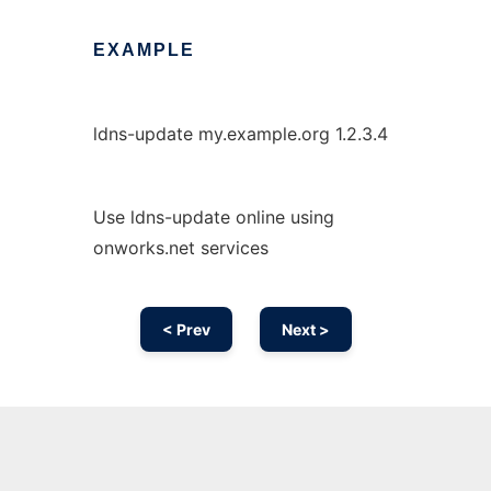
EXAMPLE
ldns-update my.example.org 1.2.3.4
Use ldns-update online using
onworks.net services
< Prev
Next >