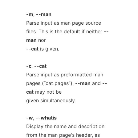
-m
,
--man
Parse input as man page source
files. This is the default if neither
--
man
nor
--cat
is given.
-c
,
--cat
Parse input as preformatted man
pages (“cat pages”).
--man
and
--
cat
may not be
given simultaneously.
-w
,
--whatis
Display the name and description
from the man page's header, as