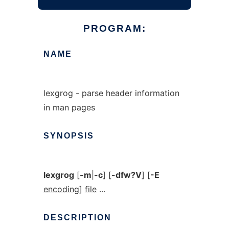
PROGRAM:
NAME
lexgrog - parse header information
in man pages
SYNOPSIS
lexgrog
[
-m
|
-c
] [
-dfw?V
] [
-E
encoding
]
file
...
DESCRIPTION