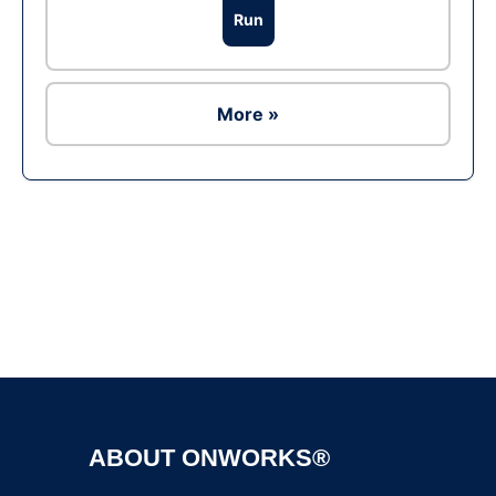
Run
More »
Ad
ABOUT ONWORKS®