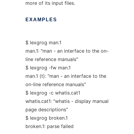
more of its input files.
EXAMPLES
$ lexgrog man.1
man.1: "man - an interface to the on-
line reference manuals"
$ lexgrog -fw man.1
man.1 (t): "man - an interface to the
on-line reference manuals"
$ lexgrog -c whatis.cat1
whatis.cat1: "whatis - display manual
page descriptions"
$ lexgrog broken.1
broken.1: parse failed