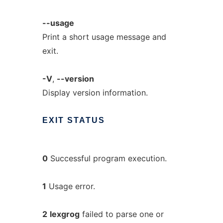
--usage
Print a short usage message and
exit.
-V
,
--version
Display version information.
EXIT
STATUS
0
Successful program execution.
1
Usage error.
2
lexgrog
failed to parse one or