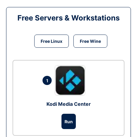
Free Servers & Workstations
Free Linux
Free Wine
1
Kodi Media Center
Run