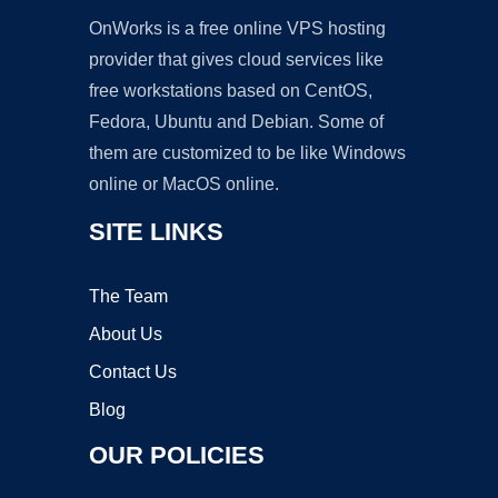
OnWorks is a free online VPS hosting
provider that gives cloud services like
free workstations based on CentOS,
Fedora, Ubuntu and Debian. Some of
them are customized to be like Windows
online or MacOS online.
SITE LINKS
The Team
About Us
Contact Us
Blog
OUR POLICIES