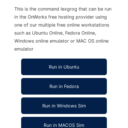
This is the command lexgrog that can be run
in the OnWorks free hosting provider using
one of our multiple free online workstations
such as Ubuntu Online, Fedora Online,
Windows online emulator or MAC OS online
emulator
Run in Ubuntu
Run in Fedora
Run in Windows Sim
Run in MACOS Sim