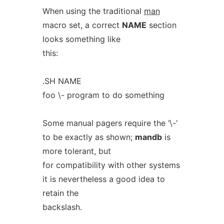
When using the traditional
man
macro set, a correct
NAME
section
looks something like
this:
.SH NAME
foo \- program to do something
Some manual pagers require the ‘\-’
to be exactly as shown;
mandb
is
more tolerant, but
for compatibility with other systems
it is nevertheless a good idea to
retain the
backslash.