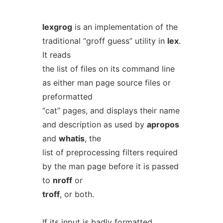
lexgrog
is an implementation of the
traditional “groff guess” utility in
lex
.
It reads
the list of files on its command line
as either man page source files or
preformatted
“cat” pages, and displays their name
and description as used by
apropos
and
whatis
, the
list of preprocessing filters required
by the man page before it is passed
to
nroff
or
troff
, or both.
If its input is badly formatted,