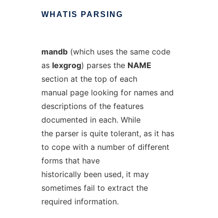
WHATIS
PARSING
mandb
(which uses the same code
as
lexgrog
) parses the
NAME
section at the top of each
manual page looking for names and
descriptions of the features
documented in each. While
the parser is quite tolerant, as it has
to cope with a number of different
forms that have
historically been used, it may
sometimes fail to extract the
required information.