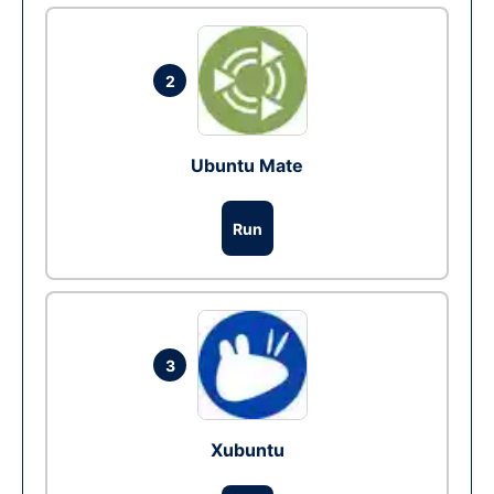
2
Ubuntu Mate
Run
3
Xubuntu