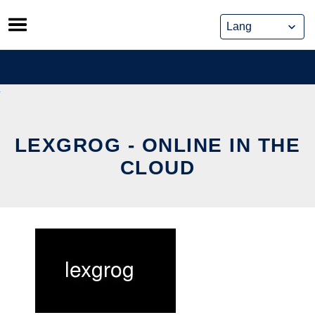
Skip
to
content
LEXGROG - ONLINE IN THE
CLOUD