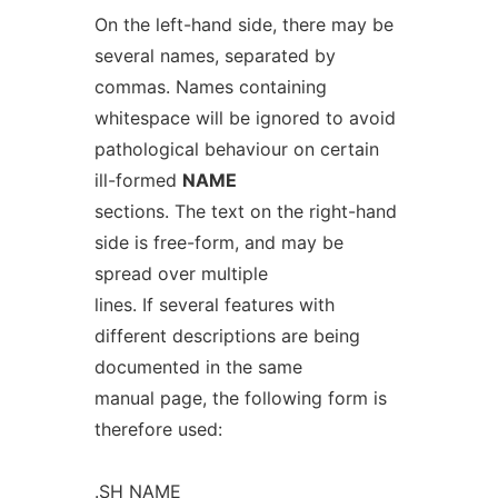
On the left-hand side, there may be
several names, separated by
commas. Names containing
whitespace will be ignored to avoid
pathological behaviour on certain
ill-formed
NAME
sections. The text on the right-hand
side is free-form, and may be
spread over multiple
lines. If several features with
different descriptions are being
documented in the same
manual page, the following form is
therefore used:
.SH NAME