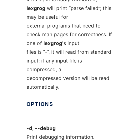
lexgrog
will print “parse failed”; this
may be useful for
external programs that need to
check man pages for correctness. If
one of
lexgrog
's input
files is “-”, it will read from standard
input; if any input file is
compressed, a
decompressed version will be read
automatically.
OPTIONS
-d
,
--debug
Print debugging information.