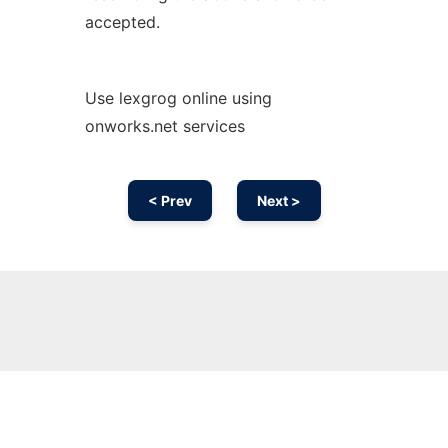
accepted.
Use lexgrog online using
onworks.net services
< Prev
Next >