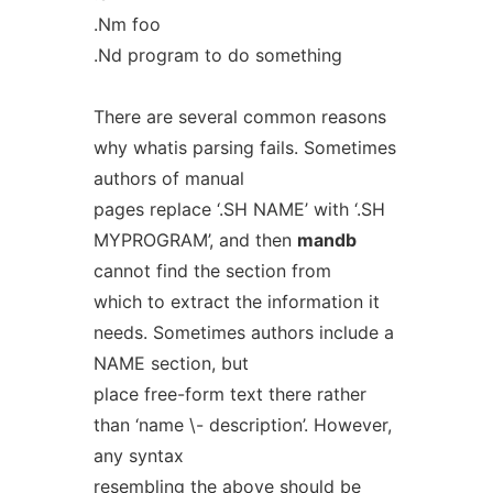
.Nm foo
.Nd program to do something
There are several common reasons
why whatis parsing fails. Sometimes
authors of manual
pages replace ‘.SH NAME’ with ‘.SH
MYPROGRAM’, and then
mandb
cannot find the section from
which to extract the information it
needs. Sometimes authors include a
NAME section, but
place free-form text there rather
than ‘name \- description’. However,
any syntax
resembling the above should be