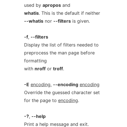
used by
apropos
and
whatis
. This is the default if neither
--whatis
nor
--filters
is given.
-f
,
--filters
Display the list of filters needed to
preprocess the man page before
formatting
with
nroff
or
troff
.
-E
encoding
,
--encoding
encoding
Override the guessed character set
for the page to
encoding
.
-?
,
--help
Print a help message and exit.