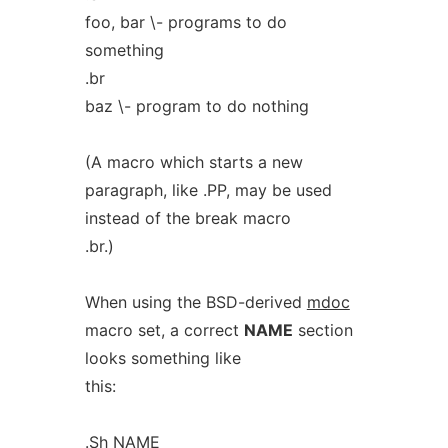
foo, bar \- programs to do
something
.br
baz \- program to do nothing
(A macro which starts a new
paragraph, like .PP, may be used
instead of the break macro
.br.)
When using the BSD-derived
mdoc
macro set, a correct
NAME
section
looks something like
this:
.Sh NAME