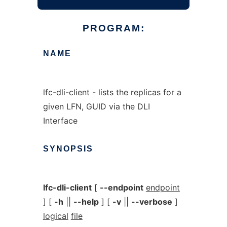
PROGRAM:
NAME
lfc-dli-client - lists the replicas for a
given LFN, GUID via the DLI
Interface
SYNOPSIS
lfc-dli-client
[
--endpoint
endpoint
] [
-h
||
--help
] [
-v
||
--verbose
]
logical
file