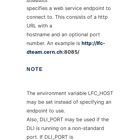
specifies a web service endpoint to
connect to. This consists of a http
URL with a
hostname and an optional port
number. An example is
http://lfc-
dteam.cern.ch
:8085/
NOTE
The environment variable LFC_HOST
may be set instead of specifying an
endpoint to use.
Also, DLI_PORT may be used if the
DLI is running on a non-standard
port. If DLI_PORT is