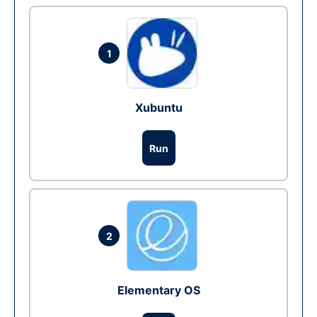
1
Xubuntu
Run
2
Elementary OS