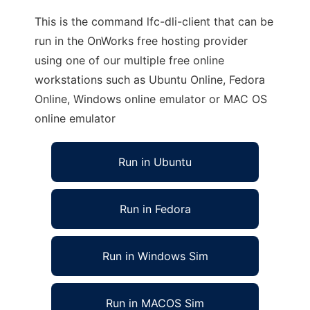
This is the command lfc-dli-client that can be
run in the OnWorks free hosting provider
using one of our multiple free online
workstations such as Ubuntu Online, Fedora
Online, Windows online emulator or MAC OS
online emulator
Run in Ubuntu
Run in Fedora
Run in Windows Sim
Run in MACOS Sim