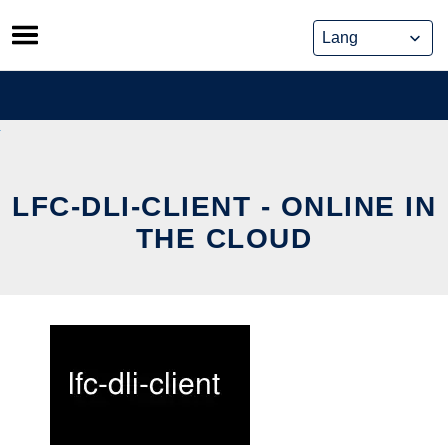
Skip
to
content
LFC-DLI-CLIENT - ONLINE IN
THE CLOUD