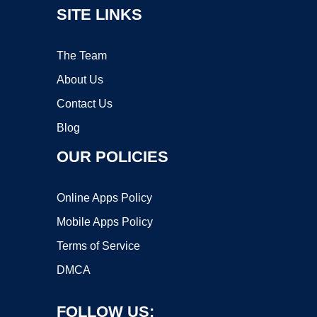
SITE LINKS
The Team
About Us
Contact Us
Blog
OUR POLICIES
Online Apps Policy
Mobile Apps Policy
Terms of Service
DMCA
FOLLOW US: