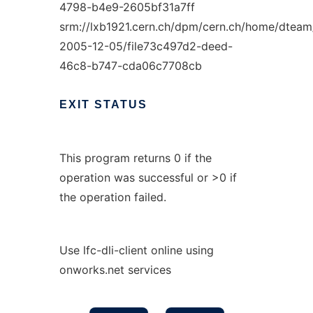
4798-b4e9-2605bf31a7ff
srm://lxb1921.cern.ch/dpm/cern.ch/home/dteam
2005-12-05/file73c497d2-deed-
46c8-b747-cda06c7708cb
EXIT
STATUS
This program returns 0 if the
operation was successful or >0 if
the operation failed.
Use lfc-dli-client online using
onworks.net services