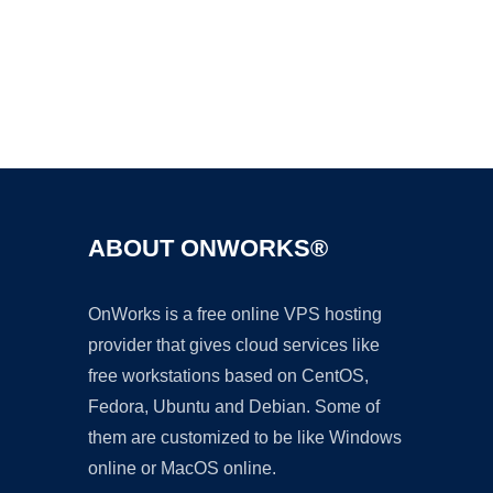
Ad
ABOUT ONWORKS®
OnWorks is a free online VPS hosting
provider that gives cloud services like
free workstations based on CentOS,
Fedora, Ubuntu and Debian. Some of
them are customized to be like Windows
online or MacOS online.