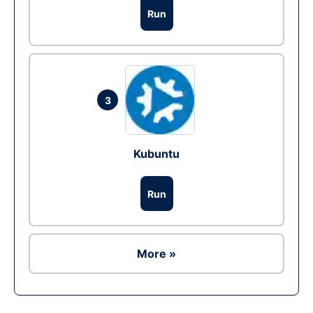
Run
3
Kubuntu
Run
More »