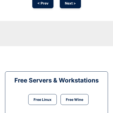
< Prev
Next >
Free Servers & Workstations
Free Linux
Free Wine