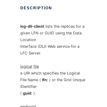
DESCRIPTION
lcg-dli-client
lists the replicas for a
given LFN or GUID using the Data
Location
Interface (DLI) Web service for a
LFC Server.
logical
file
a URI which specifies the Logical
File Name (
lfn:
) or the Grid Unique
IDentifier
(
guid:
).
endpoint