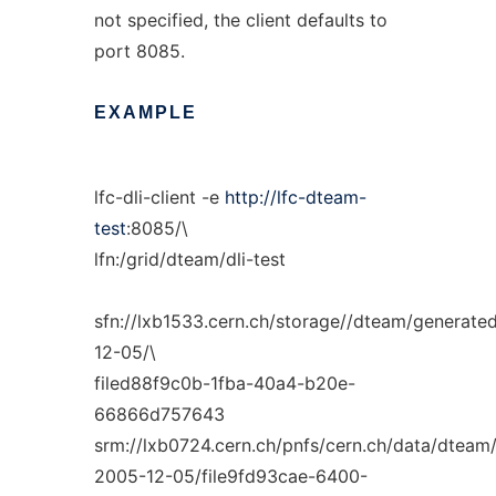
not specified, the client defaults to
port 8085.
EXAMPLE
lfc-dli-client -e
http://lfc-dteam-
test
:8085/\
lfn:/grid/dteam/dli-test
sfn://lxb1533.cern.ch/storage//dteam/generate
12-05/\
filed88f9c0b-1fba-40a4-b20e-
66866d757643
srm://lxb0724.cern.ch/pnfs/cern.ch/data/dteam
2005-12-05/file9fd93cae-6400-