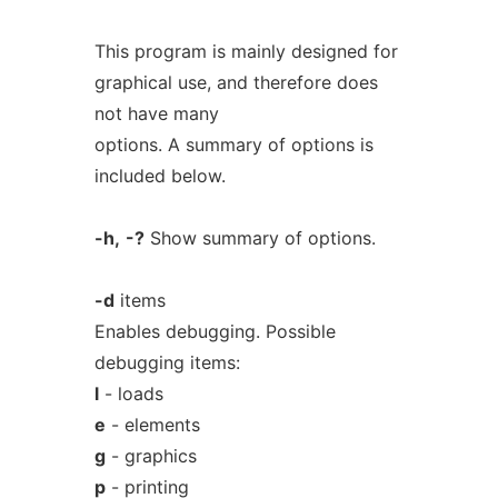
This program is mainly designed for
graphical use, and therefore does
not have many
options. A summary of options is
included below.
-h,
-?
Show summary of options.
-d
items
Enables debugging. Possible
debugging items:
l
- loads
e
- elements
g
- graphics
p
- printing