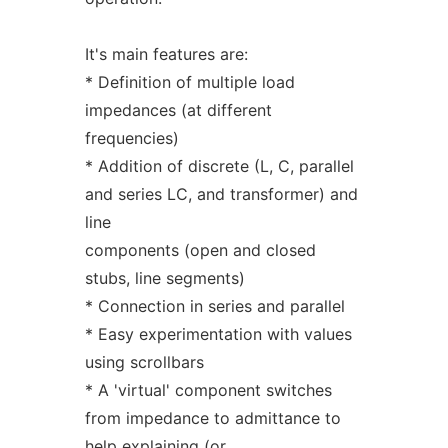
It's main features are:
* Definition of multiple load
impedances (at different
frequencies)
* Addition of discrete (L, C, parallel
and series LC, and transformer) and
line
components (open and closed
stubs, line segments)
* Connection in series and parallel
* Easy experimentation with values
using scrollbars
* A 'virtual' component switches
from impedance to admittance to
help explaining (or