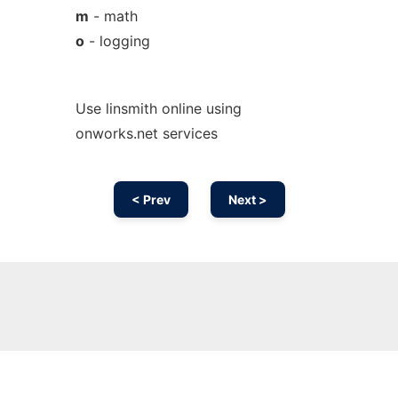
m
- math
o
- logging
Use linsmith online using
onworks.net services
< Prev
Next >