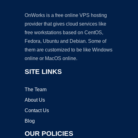
OnWorks is a free online VPS hosting
provider that gives cloud services like
free workstations based on CentOS,
Fedora, Ubuntu and Debian. Some of
them are customized to be like Windows
online or MacOS online.
SITE LINKS
The Team
About Us
Contact Us
Blog
OUR POLICIES