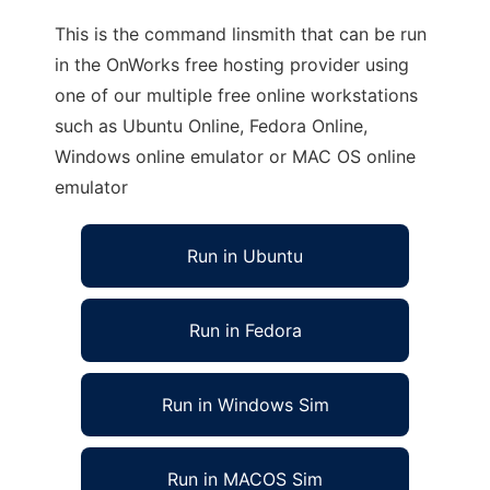
This is the command linsmith that can be run
in the OnWorks free hosting provider using
one of our multiple free online workstations
such as Ubuntu Online, Fedora Online,
Windows online emulator or MAC OS online
emulator
Run in Ubuntu
Run in Fedora
Run in Windows Sim
Run in MACOS Sim