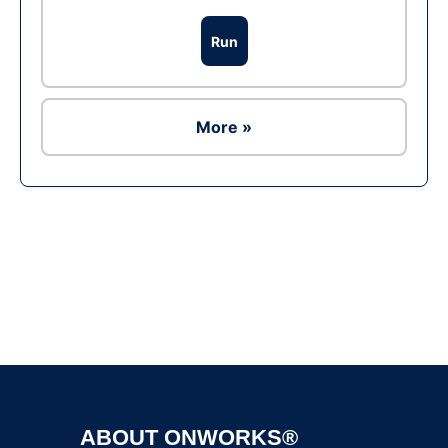
Run
More »
Ad
ABOUT ONWORKS®