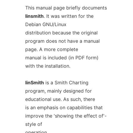
This manual page briefly documents
linsmith
. It was written for the
Debian GNU/Linux
distribution because the original
program does not have a manual
page. A more complete
manual is included (in PDF form)
with the installation.
linSmith
is a Smith Charting
program, mainly designed for
educational use. As such, there
is an emphasis on capabilities that
improve the 'showing the effect of'-
style of
operation.