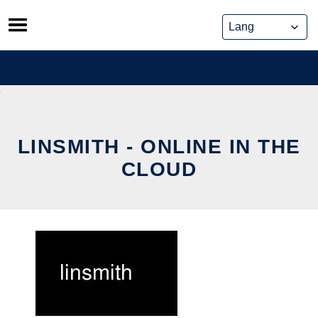
Skip
to
content
LINSMITH - ONLINE IN THE
CLOUD