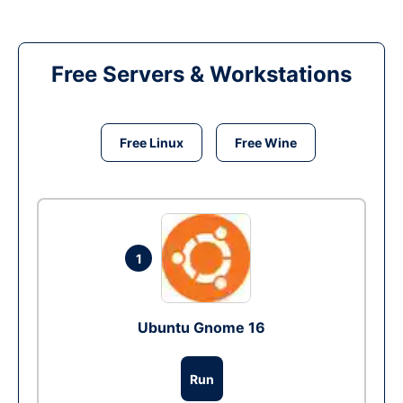
Free Servers & Workstations
Free Linux
Free Wine
1
Ubuntu Gnome 16
Run