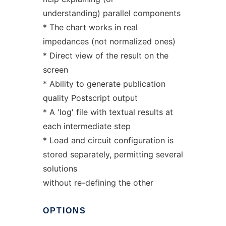
understanding) parallel components
* The chart works in real
impedances (not normalized ones)
* Direct view of the result on the
screen
* Ability to generate publication
quality Postscript output
* A 'log' file with textual results at
each intermediate step
* Load and circuit configuration is
stored separately, permitting several
solutions
without re-defining the other
OPTIONS