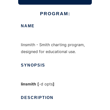
PROGRAM:
NAME
linsmith - Smith charting program,
designed for educational use.
SYNOPSIS
linsmith
[
-d opts
]
DESCRIPTION