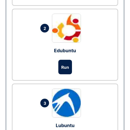
2
Edubuntu
Run
3
Lubuntu