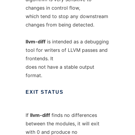
changes in control flow,
which tend to stop any downstream
changes from being detected.
llvm-diff
is intended as a debugging
tool for writers of LLVM passes and
frontends. It
does not have a stable output
format.
EXIT
STATUS
If
llvm-diff
finds no differences
between the modules, it will exit
with 0 and produce no