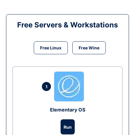
Free Servers & Workstations
Free Linux
Free Wine
1
Elementary OS
Run