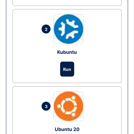
2
Kubuntu
Run
3
Ubuntu 20