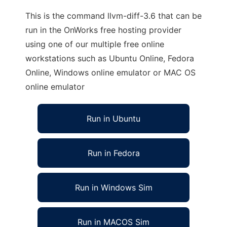
This is the command llvm-diff-3.6 that can be
run in the OnWorks free hosting provider
using one of our multiple free online
workstations such as Ubuntu Online, Fedora
Online, Windows online emulator or MAC OS
online emulator
Run in Ubuntu
Run in Fedora
Run in Windows Sim
Run in MACOS Sim