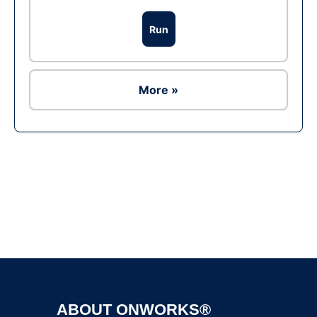
Run
More »
Ad
ABOUT ONWORKS®