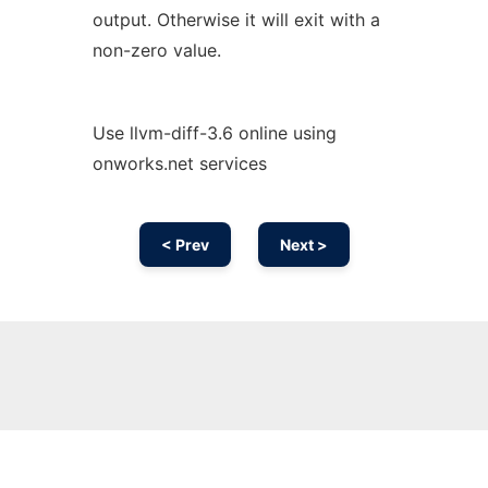
output. Otherwise it will exit with a
non-zero value.
Use llvm-diff-3.6 online using
onworks.net services
< Prev
Next >