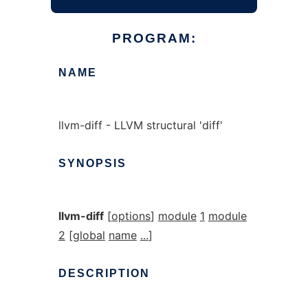
PROGRAM:
NAME
llvm-diff - LLVM structural 'diff'
SYNOPSIS
llvm-diff
[
options
]
module
1
module
2
[
global
name
...
]
DESCRIPTION