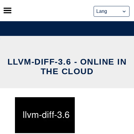
Skip
to
content
LLVM-DIFF-3.6 - ONLINE IN
THE CLOUD