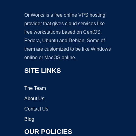
OnWorks is a free online VPS hosting
provider that gives cloud services like
free workstations based on CentOS,
Fedora, Ubuntu and Debian. Some of
them are customized to be like Windows
online or MacOS online.
SITE LINKS
The Team
About Us
Contact Us
Blog
OUR POLICIES