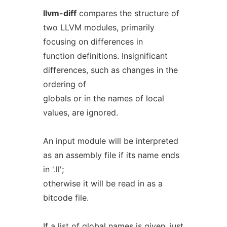
llvm-diff
compares the structure of
two LLVM modules, primarily
focusing on differences in
function definitions. Insignificant
differences, such as changes in the
ordering of
globals or in the names of local
values, are ignored.
An input module will be interpreted
as an assembly file if its name ends
in '.ll';
otherwise it will be read in as a
bitcode file.
If a list of global names is given, just