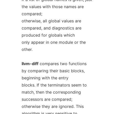
the values with those names are
compared;
otherwise, all global values are
compared, and diagnostics are
produced for globals which
only appear in one module or the
other.
llvm-diff
compares two functions
by comparing their basic blocks,
beginning with the entry
blocks. If the terminators seem to
match, then the corresponding
successors are compared;
otherwise they are ignored. This
algorithm is very sensitive to