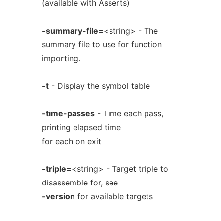
(available with Asserts)
-summary-file=
<string> - The
summary file to use for function
importing.
-t
- Display the symbol table
-time-passes
- Time each pass,
printing elapsed time
for each on exit
-triple=
<string> - Target triple to
disassemble for, see
-version
for available targets