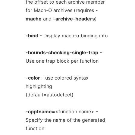
the offset to each archive member
for Mach-O archives (requires
-
macho
and
-archive-headers
)
-bind
- Display mach-o binding info
-bounds-checking-single-trap
-
Use one trap block per function
-color
- use colored syntax
highlighting
(default=autodetect)
-cppfname=
<function name> -
Specify the name of the generated
function