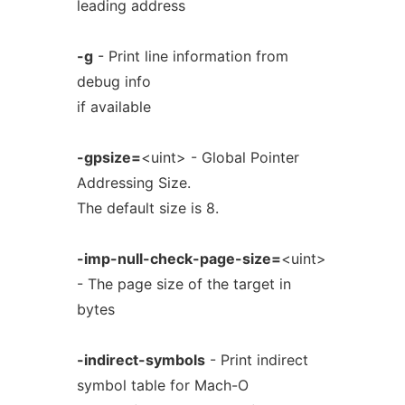
leading address
-g
- Print line information from
debug info
if available
-gpsize=
<uint> - Global Pointer
Addressing Size.
The default size is 8.
-imp-null-check-page-size=
<uint>
- The page size of the target in
bytes
-indirect-symbols
- Print indirect
symbol table for Mach-O