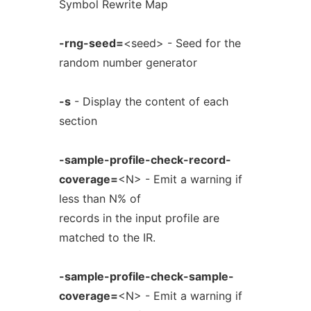
Symbol Rewrite Map
-rng-seed=
<seed> - Seed for the
random number generator
-s
- Display the content of each
section
-sample-profile-check-record-
coverage=
<N> - Emit a warning if
less than N% of
records in the input profile are
matched to the IR.
-sample-profile-check-sample-
coverage=
<N> - Emit a warning if