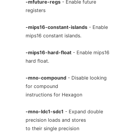
-mfuture-regs
- Enable future
registers
-mips16-constant-islands
- Enable
mips16 constant islands.
-mips16-hard-float
- Enable mips16
hard float.
-mno-compound
- Disable looking
for compound
instructions for Hexagon
-mno-ldc1-sdc1
- Expand double
precision loads and stores
to their single precision