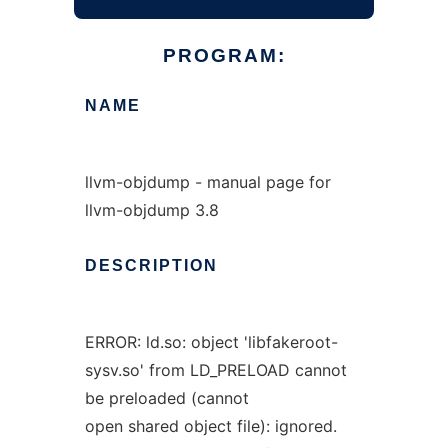
PROGRAM:
NAME
llvm-objdump - manual page for
llvm-objdump 3.8
DESCRIPTION
ERROR: ld.so: object 'libfakeroot-
sysv.so' from LD_PRELOAD cannot
be preloaded (cannot
open shared object file): ignored.