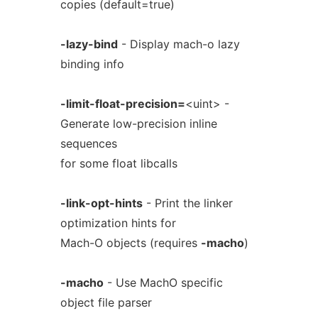
copies (default=true)
-lazy-bind
- Display mach-o lazy
binding info
-limit-float-precision=
<uint> -
Generate low-precision inline
sequences
for some float libcalls
-link-opt-hints
- Print the linker
optimization hints for
Mach-O objects (requires
-macho
)
-macho
- Use MachO specific
object file parser