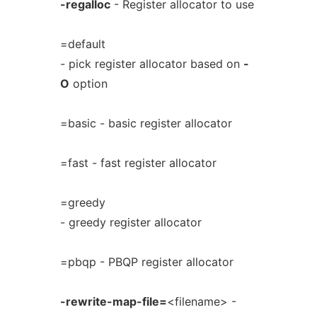
-regalloc
- Register allocator to use
=default
- pick register allocator based on
-
O
option
=basic - basic register allocator
=fast - fast register allocator
=greedy
- greedy register allocator
=pbqp - PBQP register allocator
-rewrite-map-file=
<filename> -