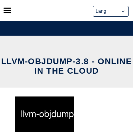
Skip
to
content
LLVM-OBJDUMP-3.8 - ONLINE
IN THE CLOUD