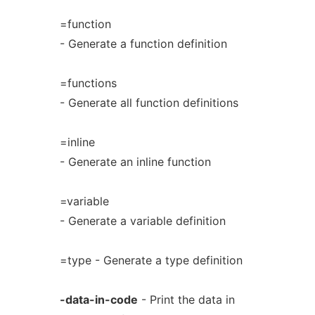
=function
- Generate a function definition
=functions
- Generate all function definitions
=inline
- Generate an inline function
=variable
- Generate a variable definition
=type - Generate a type definition
-data-in-code
- Print the data in