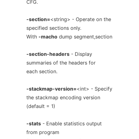
CFG.
-section=
<string> - Operate on the
specified sections only.
With
-macho
dump segment,section
-section-headers
- Display
summaries of the headers for
each section.
-stackmap-version=
<int> - Specify
the stackmap encoding version
(default = 1)
-stats
- Enable statistics output
from program