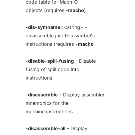
code table for Mach-O
objects (requires
-macho
)
-dis-symname=
<string> -
disassemble just this symbol's
instructions (requires
-macho
-disable-spill-fusing
- Disable
fusing of spill code into
instructions
-disassemble
- Display assembler
mnemonics for the
machine instructions
-disassemble-all
- Display