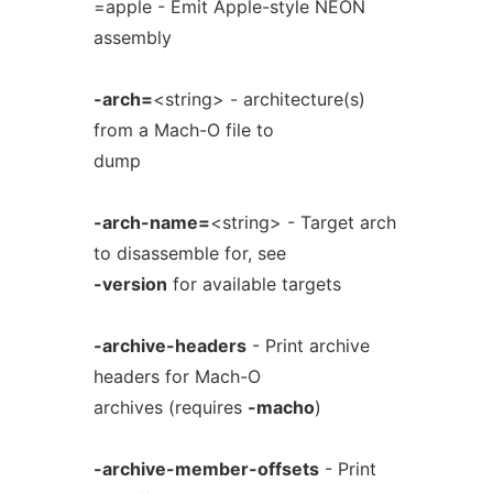
=apple - Emit Apple-style NEON
assembly
-arch=
<string> - architecture(s)
from a Mach-O file to
dump
-arch-name=
<string> - Target arch
to disassemble for, see
-version
for available targets
-archive-headers
- Print archive
headers for Mach-O
archives (requires
-macho
)
-archive-member-offsets
- Print