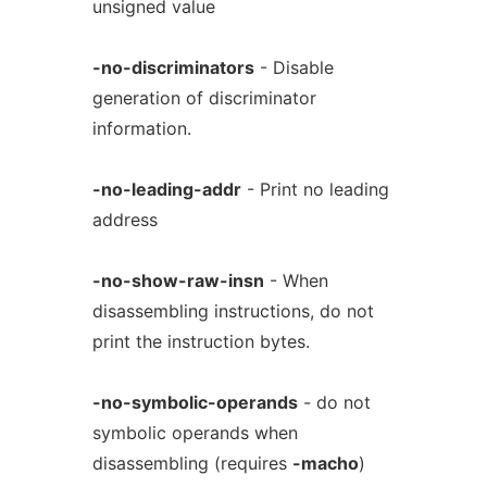
unsigned value
-no-discriminators
- Disable
generation of discriminator
information.
-no-leading-addr
- Print no leading
address
-no-show-raw-insn
- When
disassembling instructions, do not
print the instruction bytes.
-no-symbolic-operands
- do not
symbolic operands when
disassembling (requires
-macho
)