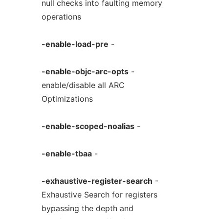
null checks into faulting memory
operations
-enable-load-pre
-
-enable-objc-arc-opts
-
enable/disable all ARC
Optimizations
-enable-scoped-noalias
-
-enable-tbaa
-
-exhaustive-register-search
-
Exhaustive Search for registers
bypassing the depth and