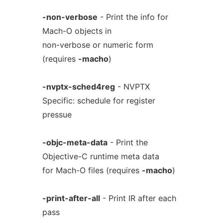
-non-verbose
- Print the info for
Mach-O objects in
non-verbose or numeric form
(requires
-macho
)
-nvptx-sched4reg
- NVPTX
Specific: schedule for register
pressue
-objc-meta-data
- Print the
Objective-C runtime meta data
for Mach-O files (requires
-macho
)
-print-after-all
- Print IR after each
pass