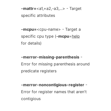
-mattr=
<a1,+a2,-a3,...> - Target
specific attributes
-mcpu=
<cpu-name> - Target a
specific cpu type (
-mcpu
=
help
for details)
-merror-missing-parenthesis
-
Error for missing parenthesis around
predicate registers
-merror-noncontigious-register
-
Error for register names that aren't
contigious