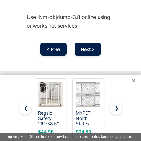
Use llvm-objdump-3.8 online using
onworks.net services
< Prev
Next >
×
❮
❯
Regalo
MYPET
Cideny
Safety
North
Retractable
29"-38.5"
States
Baby Gate
Easy Step
Paws
for Stairs &
$44.98
$24.99
$36.37
Baby Gate,
Portable
Doorways,
❤️
Amazon - Shop, book, or buy here — no cost, helps keep services free.
Bottom of
Pet Gate:
Dog Gate