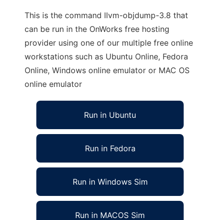
This is the command llvm-objdump-3.8 that
can be run in the OnWorks free hosting
provider using one of our multiple free online
workstations such as Ubuntu Online, Fedora
Online, Windows online emulator or MAC OS
online emulator
Run in Ubuntu
Run in Fedora
Run in Windows Sim
Run in MACOS Sim