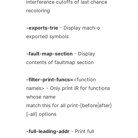
interference cutoffs of last chance
recoloring
-exports-trie
- Display mach-o
exported symbols
-fault-map-section
- Display
contents of faultmap section
-filter-print-funcs=
<function
names> - Only print IR for functions
whose name
match this for all print-[before|after]
[-all] options
-full-leading-addr
- Print full