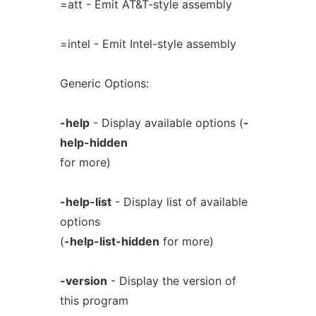
=att - Emit AT&T-style assembly
=intel - Emit Intel-style assembly
Generic Options:
-help
- Display available options (
-
help-hidden
for more)
-help-list
- Display list of available
options
(
-help-list-hidden
for more)
-version
- Display the version of
this program