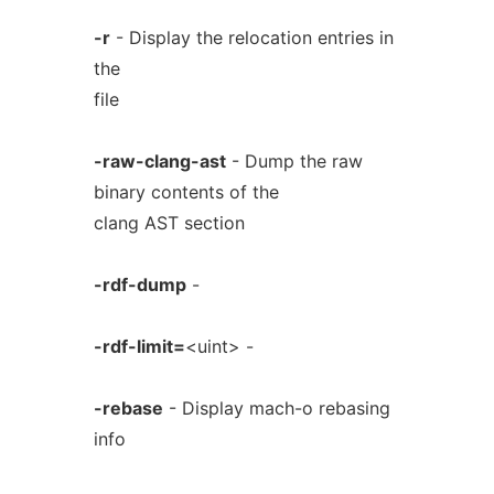
-r
- Display the relocation entries in
the
file
-raw-clang-ast
- Dump the raw
binary contents of the
clang AST section
-rdf-dump
-
-rdf-limit=
<uint> -
-rebase
- Display mach-o rebasing
info