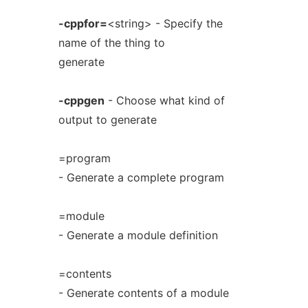
-cppfor=
<string> - Specify the
name of the thing to
generate
-cppgen
- Choose what kind of
output to generate
=program
- Generate a complete program
=module
- Generate a module definition
=contents
- Generate contents of a module