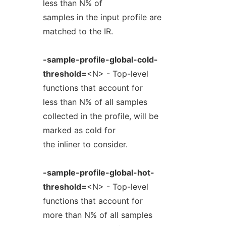
less than N% of
samples in the input profile are
matched to the IR.
-sample-profile-global-cold-
threshold=
<N> - Top-level
functions that account for
less than N% of all samples
collected in the profile, will be
marked as cold for
the inliner to consider.
-sample-profile-global-hot-
threshold=
<N> - Top-level
functions that account for
more than N% of all samples