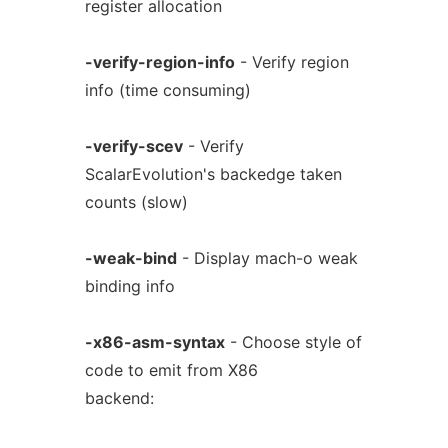
register allocation
-verify-region-info
- Verify region
info (time consuming)
-verify-scev
- Verify
ScalarEvolution's backedge taken
counts (slow)
-weak-bind
- Display mach-o weak
binding info
-x86-asm-syntax
- Choose style of
code to emit from X86
backend: