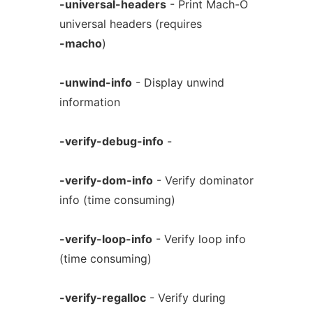
-universal-headers
- Print Mach-O
universal headers (requires
-macho
)
-unwind-info
- Display unwind
information
-verify-debug-info
-
-verify-dom-info
- Verify dominator
info (time consuming)
-verify-loop-info
- Verify loop info
(time consuming)
-verify-regalloc
- Verify during