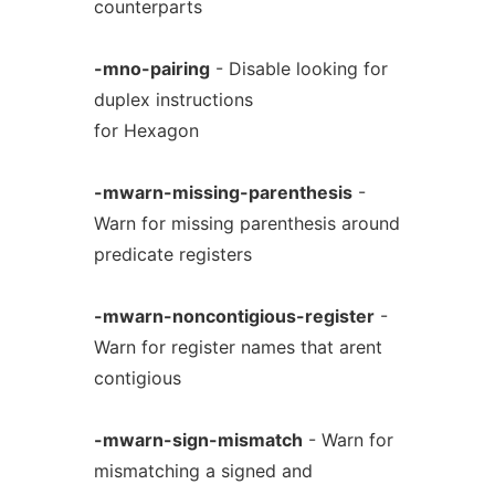
counterparts
-mno-pairing
- Disable looking for
duplex instructions
for Hexagon
-mwarn-missing-parenthesis
-
Warn for missing parenthesis around
predicate registers
-mwarn-noncontigious-register
-
Warn for register names that arent
contigious
-mwarn-sign-mismatch
- Warn for
mismatching a signed and