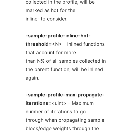
collected in the profile, will be
marked as hot for the
inliner to consider.
-sample-profile-inline-hot-
threshold=
<N> - Inlined functions
that account for more
than N% of all samples collected in
the parent function, will be inlined
again.
-sample-profile-max-propagate-
iterations=
<uint> - Maximum
number of iterations to go
through when propagating sample
block/edge weights through the