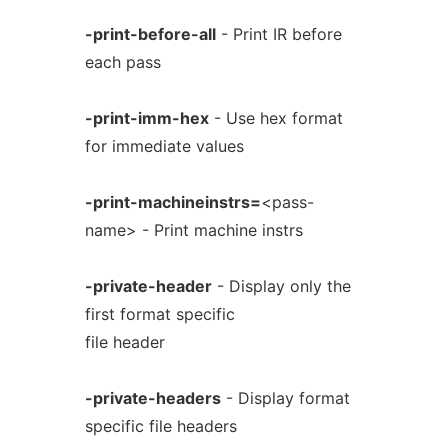
-print-before-all
- Print IR before
each pass
-print-imm-hex
- Use hex format
for immediate values
-print-machineinstrs=
<pass-
name> - Print machine instrs
-private-header
- Display only the
first format specific
file header
-private-headers
- Display format
specific file headers