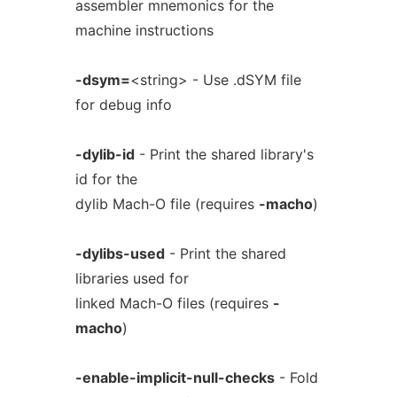
assembler mnemonics for the
machine instructions
-dsym=
<string> - Use .dSYM file
for debug info
-dylib-id
- Print the shared library's
id for the
dylib Mach-O file (requires
-macho
)
-dylibs-used
- Print the shared
libraries used for
linked Mach-O files (requires
-
macho
)
-enable-implicit-null-checks
- Fold