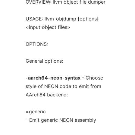
OVERVIEW: llvm object file dumper
USAGE: llvm-objdump [options]
<input object files>
OPTIONS:
General options:
-aarch64-neon-syntax
- Choose
style of NEON code to emit from
AArch64 backend:
=generic
- Emit generic NEON assembly