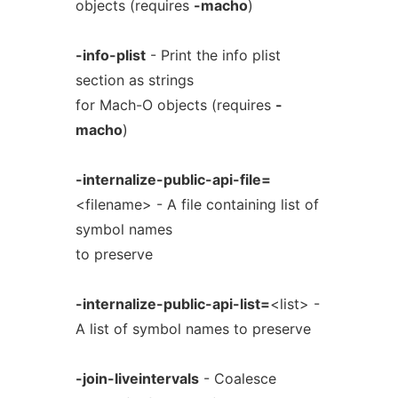
objects (requires
-macho
)
-info-plist
- Print the info plist
section as strings
for Mach-O objects (requires
-
macho
)
-internalize-public-api-file=
<filename> - A file containing list of
symbol names
to preserve
-internalize-public-api-list=
<list> -
A list of symbol names to preserve
-join-liveintervals
- Coalesce