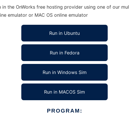
 in the OnWorks free hosting provider using one of our mult
line emulator or MAC OS online emulator
Run in Ubuntu
Run in Fedora
Run in Windows Sim
Run in MACOS Sim
PROGRAM: