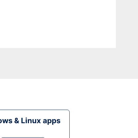
ws & Linux apps