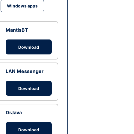
Windows apps
MantisBT
Download
LAN Messenger
Download
DrJava
Download