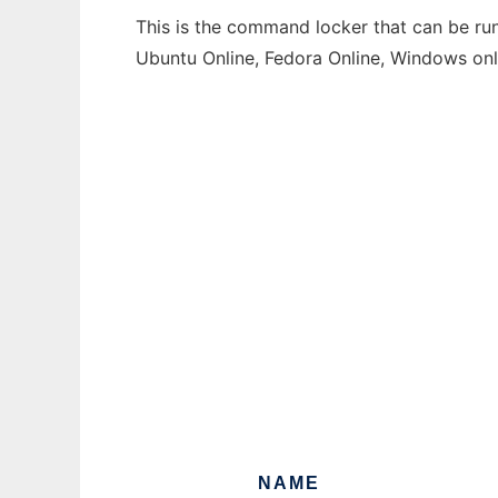
This is the command locker that can be run
Ubuntu Online, Fedora Online, Windows on
NAME