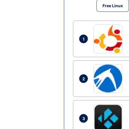
Free Linux
1
2
3