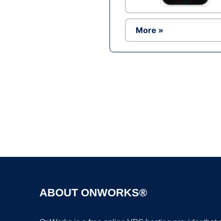
More »
ABOUT ONWORKS®