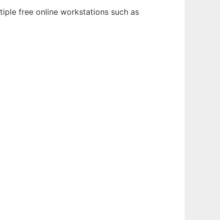
iple free online workstations such as