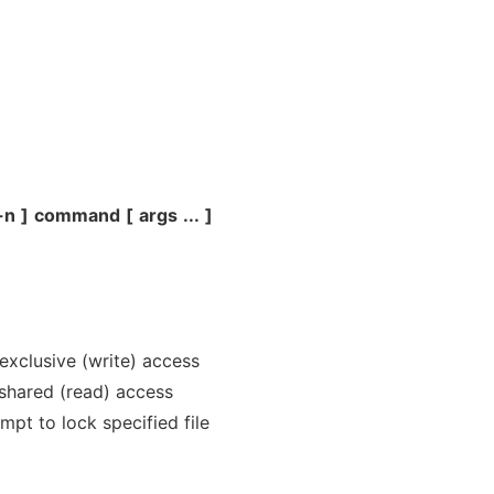
-n
]
command
[
args
...
]
r exclusive (write) access
r shared (read) access
mpt to lock specified file