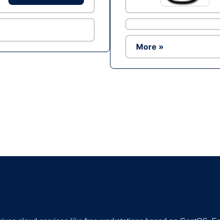
More »
Ad