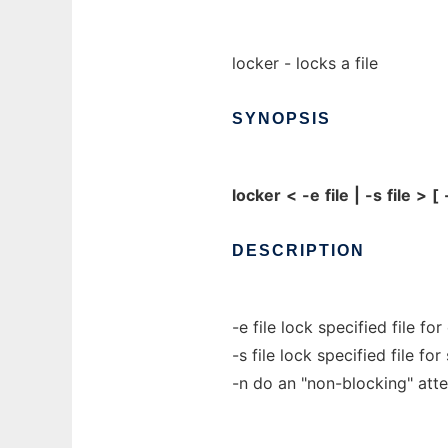
locker - locks a file
SYNOPSIS
locker
<
-e
file
|
-s
file
>
[
DESCRIPTION
-e file lock specified file fo
-s file lock specified file fo
-n do an "non-blocking" atte