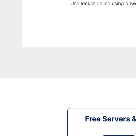
Use locker online using onw
Free Servers 