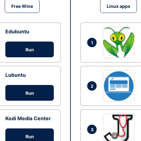
Free Wine
Linux apps
Edubuntu
1
Run
Lubuntu
2
Run
Kodi Media Center
3
Run