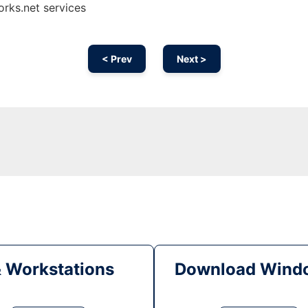
orks.net services
< Prev
Next >
& Workstations
Download Windo