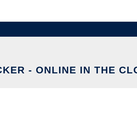
KER - ONLINE IN THE C