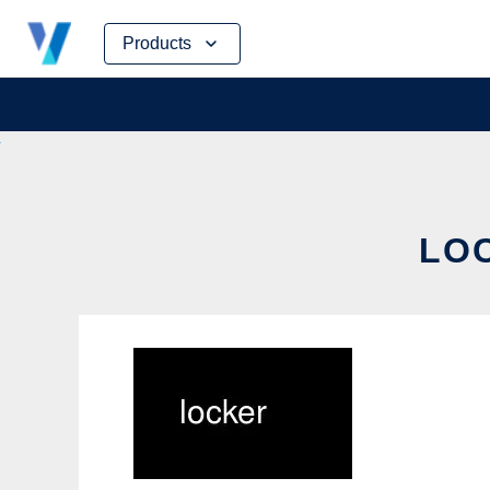
Skip
Products
to
content
LOC