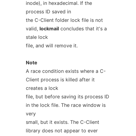
inode), in hexadecimal. If the
process ID saved in
the C-Client folder lock file is not
valid,
lockmail
concludes that it's a
stale lock
file, and will remove it.
Note
A race condition exists where a C-
Client process is killed after it
creates a lock
file, but before saving its process ID
in the lock file. The race window is
very
small, but it exists. The C-Client
library does not appear to ever