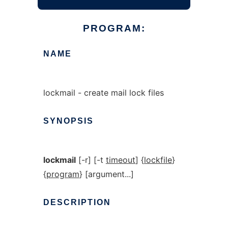
PROGRAM:
NAME
lockmail - create mail lock files
SYNOPSIS
lockmail
[-r] [-t
timeout
] {
lockfile
}
{
program
} [argument...]
DESCRIPTION