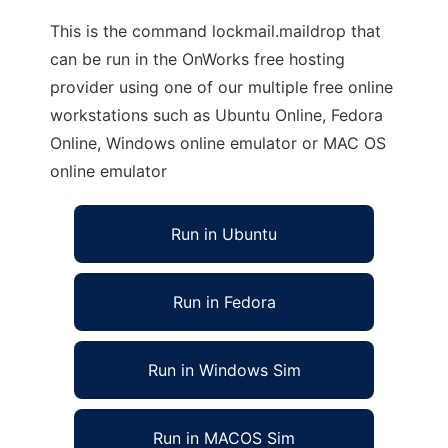
This is the command lockmail.maildrop that
can be run in the OnWorks free hosting
provider using one of our multiple free online
workstations such as Ubuntu Online, Fedora
Online, Windows online emulator or MAC OS
online emulator
Run in Ubuntu
Run in Fedora
Run in Windows Sim
Run in MACOS Sim