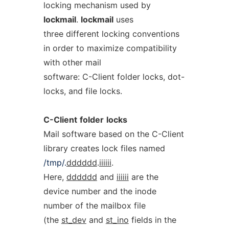
locking mechanism used by
lockmail
.
lockmail
uses
three different locking conventions
in order to maximize compatibility
with other mail
software: C-Client folder locks, dot-
locks, and file locks.
C-Client
folder
locks
Mail software based on the C-Client
library creates lock files named
/tmp/.
dddddd
.
iiiiii
.
Here,
dddddd
and
iiiiii
are the
device number and the inode
number of the mailbox file
(the
st_dev
and
st_ino
fields in the