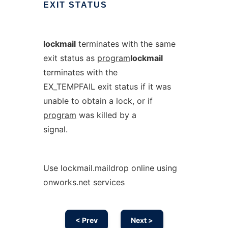
EXIT
STATUS
lockmail
terminates with the same
exit status as
program
lockmail
terminates with the
EX_TEMPFAIL exit status if it was
unable to obtain a lock, or if
program
was killed by a
signal.
Use lockmail.maildrop online using
onworks.net services
< Prev
Next >