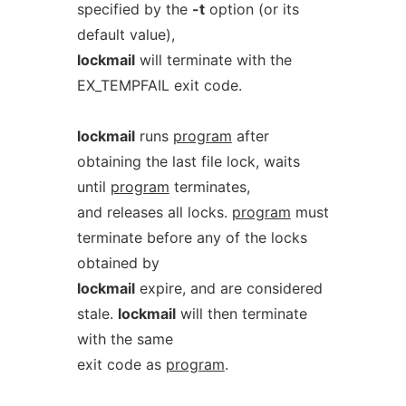
specified by the
-t
option (or its
default value),
lockmail
will terminate with the
EX_TEMPFAIL exit code.
lockmail
runs
program
after
obtaining the last file lock, waits
until
program
terminates,
and releases all locks.
program
must
terminate before any of the locks
obtained by
lockmail
expire, and are considered
stale.
lockmail
will then terminate
with the same
exit code as
program
.