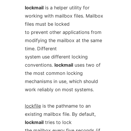
lockmail
is a helper utility for
working with mailbox files. Mailbox
files must be locked
to prevent other applications from
modifying the mailbox at the same
time. Different
system use different locking
conventions.
lockmail
uses two of
the most common locking
mechanisms in use, which should
work reliably on most systems.
lockfile
is the pathname to an
existing mailbox file. By default,
lockmail
tries to lock
the mailbox every five seconds (if