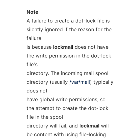
Note
A failure to create a dot-lock file is
silently ignored if the reason for the
failure
is because
lockmail
does not have
the write permission in the dot-lock
file's
directory. The incoming mail spool
directory (usually
/var/mail
) typically
does not
have global write permissions, so
the attempt to create the dot-lock
file in the spool
directory will fail, and
lockmail
will
be content with using file-locking