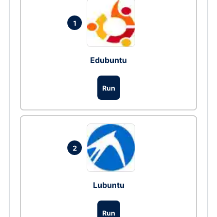
1
Edubuntu
Run
2
Lubuntu
Run