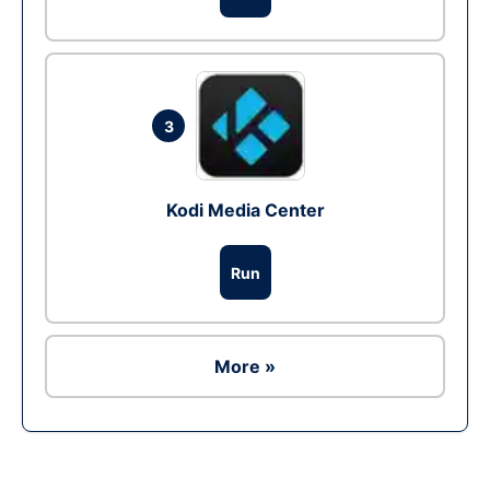
3
Kodi Media Center
Run
More »