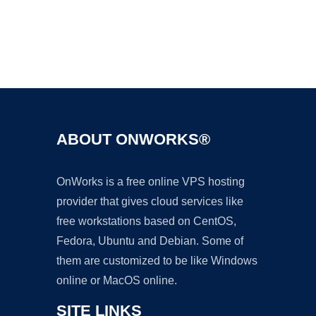
Ad
ABOUT ONWORKS®
OnWorks is a free online VPS hosting
provider that gives cloud services like
free workstations based on CentOS,
Fedora, Ubuntu and Debian. Some of
them are customized to be like Windows
online or MacOS online.
SITE LINKS