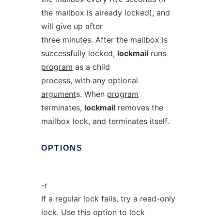
the mailbox is already locked), and
will give up after
three minutes. After the mailbox is
successfully locked,
lockmail
runs
program
as a child
process, with any optional
argument
s. When
program
terminates,
lockmail
removes the
mailbox lock, and terminates itself.
OPTIONS
-r
If a regular lock fails, try a read-only
lock. Use this option to lock