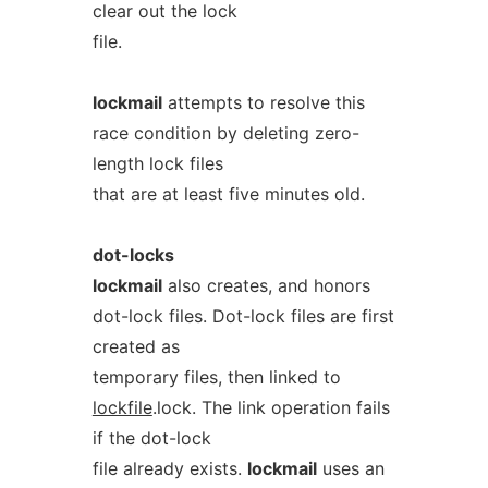
clear out the lock
file.
lockmail
attempts to resolve this
race condition by deleting zero-
length lock files
that are at least five minutes old.
dot-locks
lockmail
also creates, and honors
dot-lock files. Dot-lock files are first
created as
temporary files, then linked to
lockfile
.lock. The link operation fails
if the dot-lock
file already exists.
lockmail
uses an