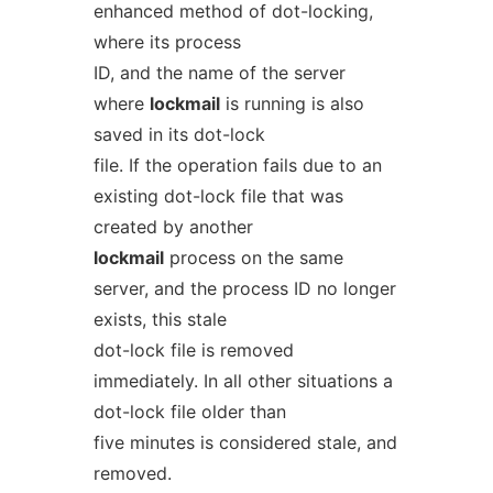
enhanced method of dot-locking,
where its process
ID, and the name of the server
where
lockmail
is running is also
saved in its dot-lock
file. If the operation fails due to an
existing dot-lock file that was
created by another
lockmail
process on the same
server, and the process ID no longer
exists, this stale
dot-lock file is removed
immediately. In all other situations a
dot-lock file older than
five minutes is considered stale, and
removed.