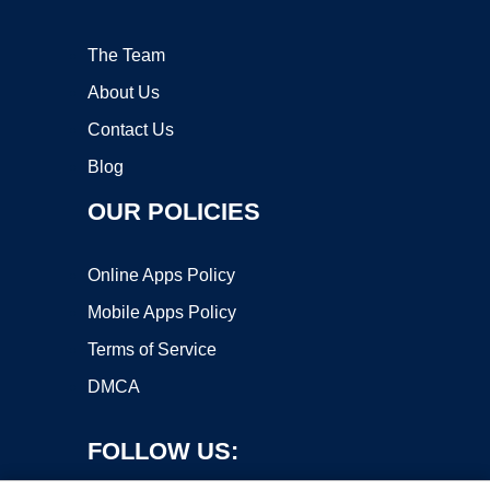
The Team
About Us
Contact Us
Blog
OUR POLICIES
Online Apps Policy
Mobile Apps Policy
Terms of Service
DMCA
FOLLOW US: