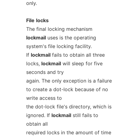
only.
File
locks
The final locking mechanism
lockmail
uses is the operating
system's file locking facility.
If
lockmail
fails to obtain all three
locks,
lockmail
will sleep for five
seconds and try
again. The only exception is a failure
to create a dot-lock because of no
write access to
the dot-lock file's directory, which is
ignored. If
lockmail
still fails to
obtain all
required locks in the amount of time