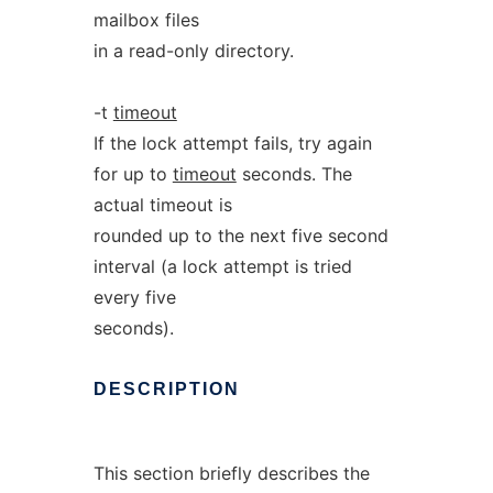
mailbox files
in a read-only directory.
-t
timeout
If the lock attempt fails, try again
for up to
timeout
seconds. The
actual timeout is
rounded up to the next five second
interval (a lock attempt is tried
every five
seconds).
DESCRIPTION
This section briefly describes the