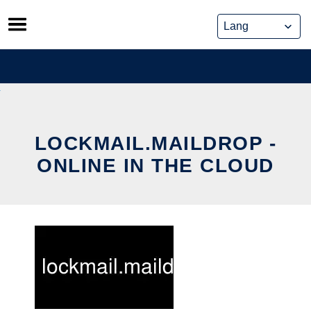
Skip
to
content
LOCKMAIL.MAILDROP -
ONLINE IN THE CLOUD