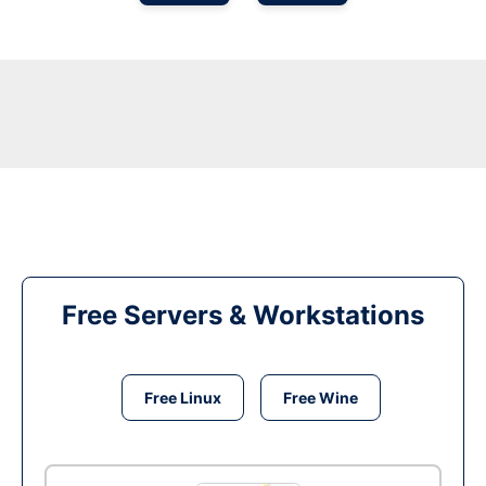
Free Servers & Workstations
Free Linux
Free Wine