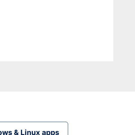
ws & Linux apps