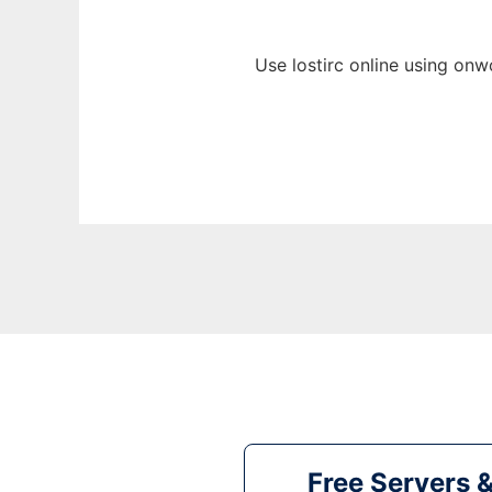
Use lostirc online using onw
Free Servers 