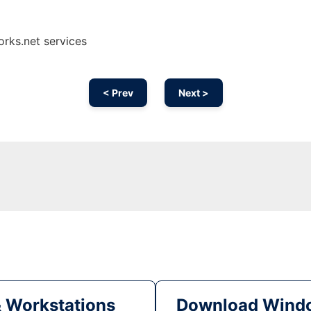
orks.net services
< Prev
Next >
& Workstations
Download Windo