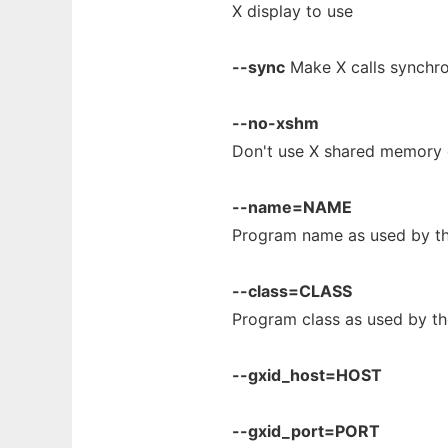
X display to use
--sync
Make X calls synchr
--no-xshm
Don't use X shared memory 
--name=NAME
Program name as used by t
--class=CLASS
Program class as used by 
--gxid_host=HOST
--gxid_port=PORT