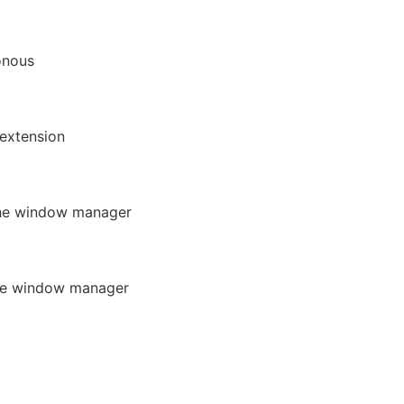
onous
extension
he window manager
the window manager