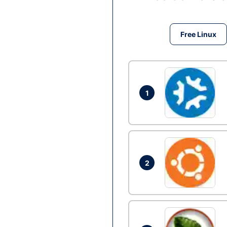
Free Linux
1
2