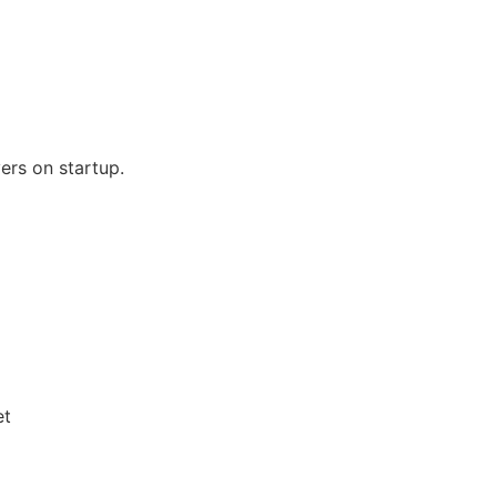
ers on startup.
et