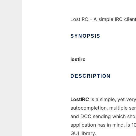
LostIRC - A simple IRC client
SYNOPSIS
lostirc
DESCRIPTION
LostIRC
is a simple, yet very
autocompletion, multiple ser
and DCC sending which shoul
application has in mind, is 
GUI library.