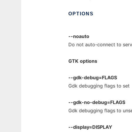
OPTIONS
--noauto
Do not auto-connect to serv
GTK
options
--gdk-debug=FLAGS
Gdk debugging flags to set
--gdk-no-debug=FLAGS
Gdk debugging flags to uns
--display=DISPLAY