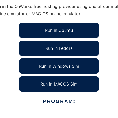
n in the OnWorks free hosting provider using one of our mul
line emulator or MAC OS online emulator
Run in Ubuntu
Run in Fedora
Run in Windows Sim
Run in MACOS Sim
PROGRAM: