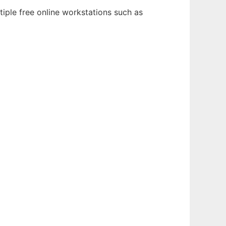
tiple free online workstations such as