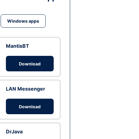
Windows apps
MantisBT
Download
LAN Messenger
Download
DrJava