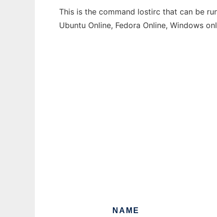
This is the command lostirc that can be ru
Ubuntu Online, Fedora Online, Windows on
NAME