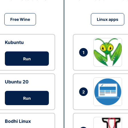
Free Wine
Linux apps
Kubuntu
1
Run
Ubuntu 20
2
Run
Bodhi Linux