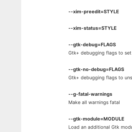
--xim-preedit=STYLE
--xim-status=STYLE
--gtk-debug=FLAGS
Gtk+ debugging flags to set
--gtk-no-debug=FLAGS
Gtk+ debugging flags to uns
--g-fatal-warnings
Make all warnings fatal
--gtk-module=MODULE
Load an additional Gtk mod