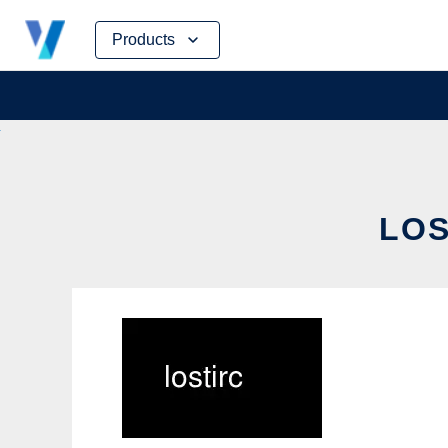
Skip
Products
to
content
LOS