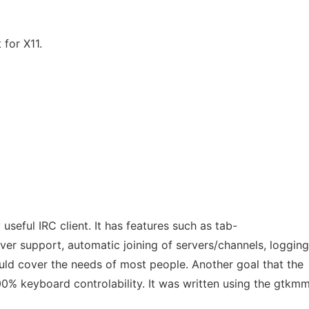
 for X11.
 useful IRC client. It has features such as tab-
ver support, automatic joining of servers/channels, logging
d cover the needs of most people. Another goal that the
100% keyboard controlability. It was written using the gtkm