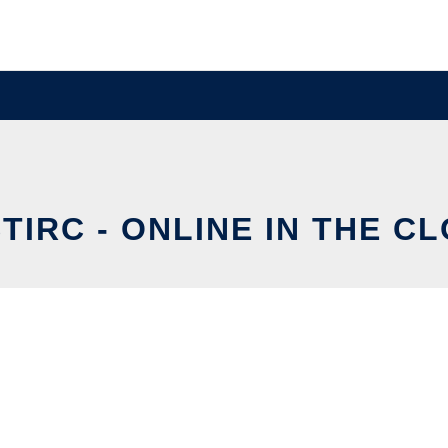
TIRC - ONLINE IN THE C