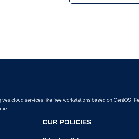
Ad
 gives cloud services like free workstations based on CentOS,
ine.
OUR POLICIES