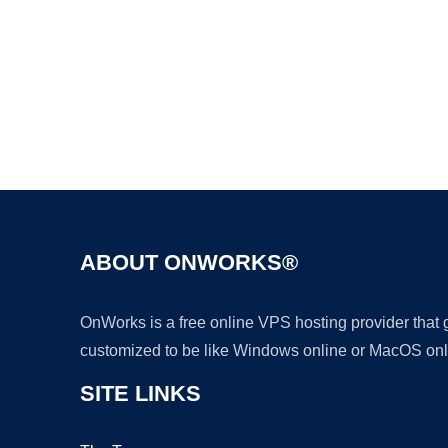
ABOUT ONWORKS®
OnWorks is a free online VPS hosting provider that
customized to be like Windows online or MacOS onl
SITE LINKS