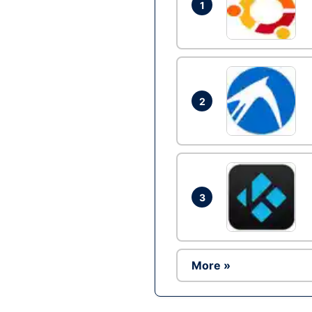
1
2
3
More »