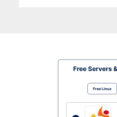
Free Servers 
Free Linux