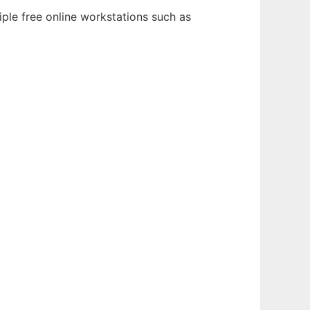
iple free online workstations such as