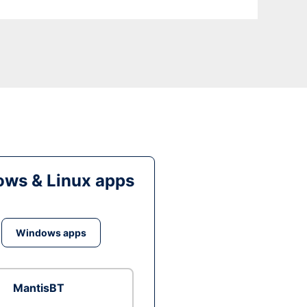
ws & Linux apps
Windows apps
MantisBT