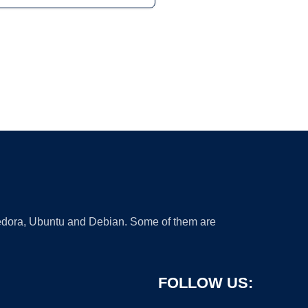
 Fedora, Ubuntu and Debian. Some of them are
FOLLOW US: