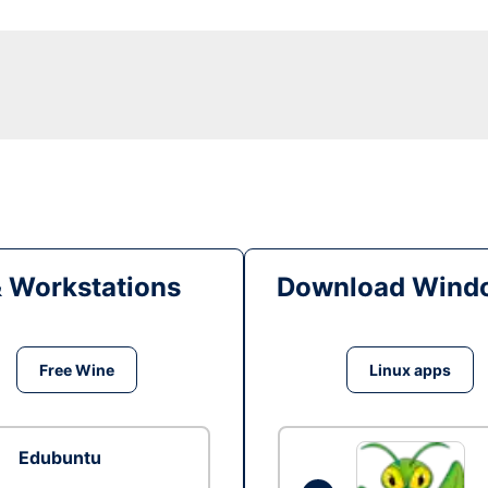
& Workstations
Download Windo
Free Wine
Linux apps
Edubuntu