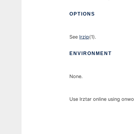
OPTIONS
See
lrzip
(1).
ENVIRONMENT
None.
Use lrztar online using onwo