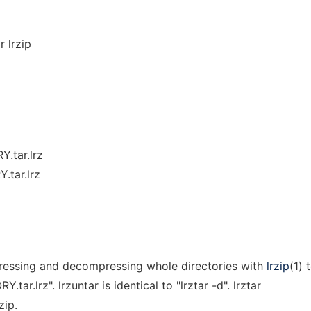
r lrzip
Y.tar.lrz
.tar.lrz
pressing and decompressing whole directories with
lrzip
(1) 
tar.lrz". lrzuntar is identical to "lrztar -d". lrztar
zip.