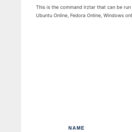
This is the command lrztar that can be run
Ubuntu Online, Fedora Online, Windows on
NAME