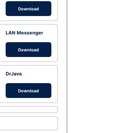
Download
LAN Messenger
Download
DrJava
Download