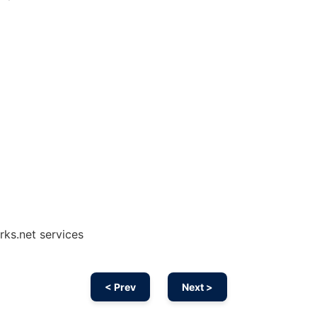
rks.net services
< Prev
Next >