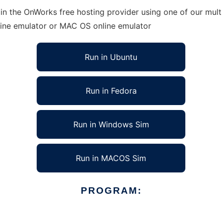
 in the OnWorks free hosting provider using one of our mult
line emulator or MAC OS online emulator
Run in Ubuntu
Run in Fedora
Run in Windows Sim
Run in MACOS Sim
PROGRAM: