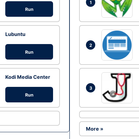
1
Run
Lubuntu
2
Run
Kodi Media Center
3
Run
More »