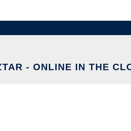
ZTAR - ONLINE IN THE CL