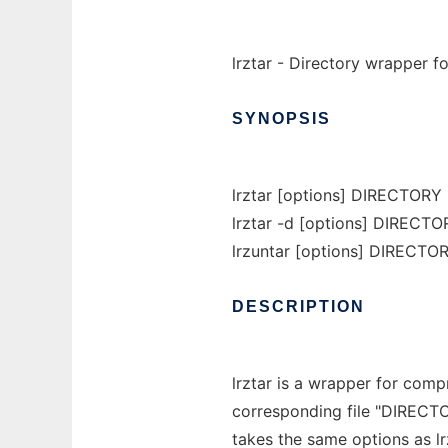
lrztar - Directory wrapper fo
SYNOPSIS
lrztar [options] DIRECTORY
lrztar -d [options] DIRECTOR
lrzuntar [options] DIRECTORY
DESCRIPTION
lrztar is a wrapper for com
corresponding file "DIRECTORY.
takes the same options as lr