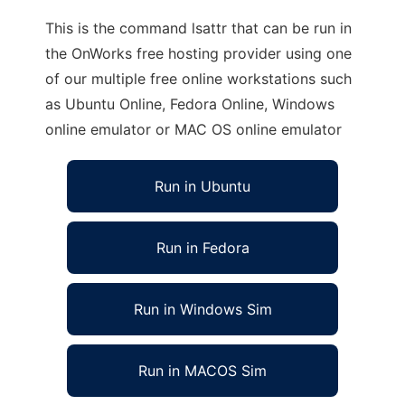
This is the command lsattr that can be run in
the OnWorks free hosting provider using one
of our multiple free online workstations such
as Ubuntu Online, Fedora Online, Windows
online emulator or MAC OS online emulator
Run in Ubuntu
Run in Fedora
Run in Windows Sim
Run in MACOS Sim