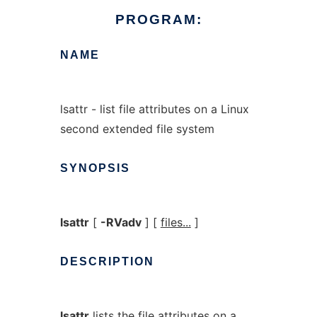
PROGRAM:
NAME
lsattr - list file attributes on a Linux
second extended file system
SYNOPSIS
lsattr
[
-RVadv
] [
files...
]
DESCRIPTION
lsattr
lists the file attributes on a