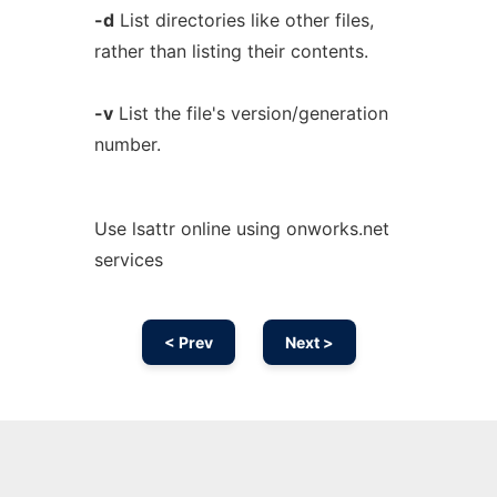
-d
List directories like other files,
rather than listing their contents.
-v
List the file's version/generation
number.
Use lsattr online using onworks.net
services
< Prev
Next >