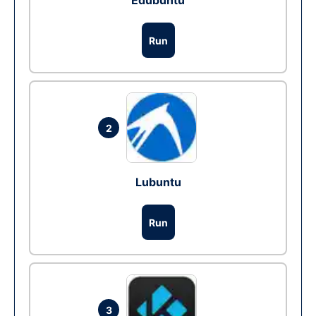
Edubuntu
Run
2
Lubuntu
Run
3