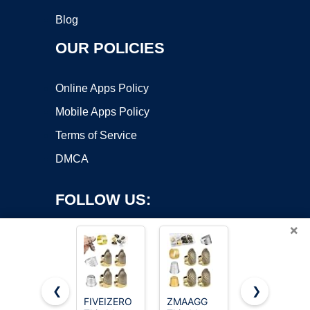
Blog
OUR POLICIES
Online Apps Policy
Mobile Apps Policy
Terms of Service
DMCA
FOLLOW US:
×
❮
❯
FIVEIZERO
ZMAAGG
ZMAAGG