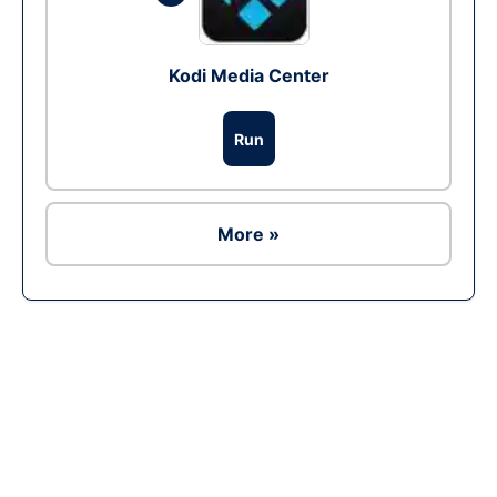
Kodi Media Center
Run
More »
Ad