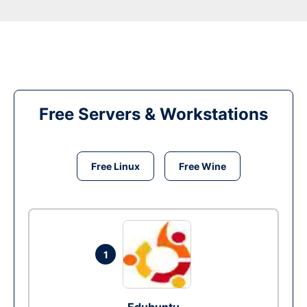
Free Servers & Workstations
Free Linux
Free Wine
1