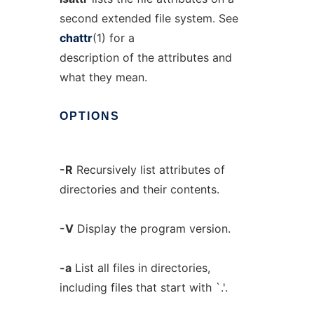
second extended file system. See
chattr
(1) for a
description of the attributes and
what they mean.
OPTIONS
-R
Recursively list attributes of
directories and their contents.
-V
Display the program version.
-a
List all files in directories,
including files that start with `.'.