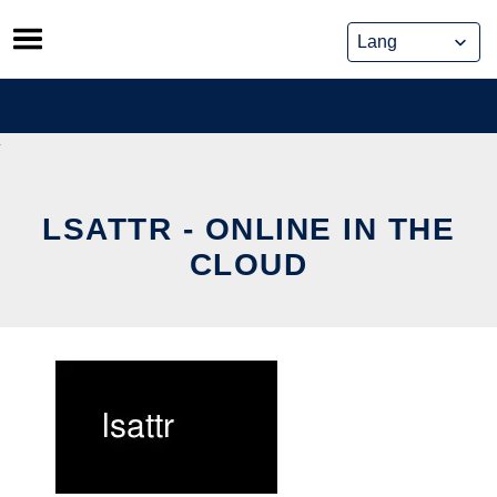
Skip
to
content
LSATTR - ONLINE IN THE
CLOUD