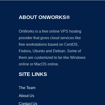
ABOUT ONWORKS®
OnWorks is a free online VPS hosting
provider that gives cloud services like
free workstations based on CentOS,
Fedora, Ubuntu and Debian. Some of
them are customized to be like Windows
online or MacOS online.
SITE LINKS
The Team
About Us
Contact Us