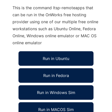
This is the command ltsp-remoteapps that
can be run in the OnWorks free hosting
provider using one of our multiple free online
workstations such as Ubuntu Online, Fedora
Online, Windows online emulator or MAC OS
online emulator
Run in Ubuntu
Run in Fedora
Run in Windows Sim
Run in MACOS Sim