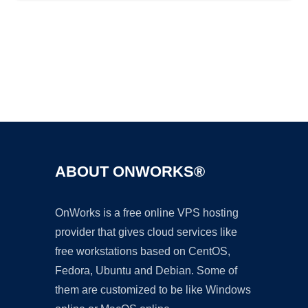
Ad
ABOUT ONWORKS®
OnWorks is a free online VPS hosting
provider that gives cloud services like
free workstations based on CentOS,
Fedora, Ubuntu and Debian. Some of
them are customized to be like Windows