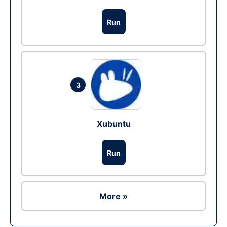
Run
3
Xubuntu
Run
More »