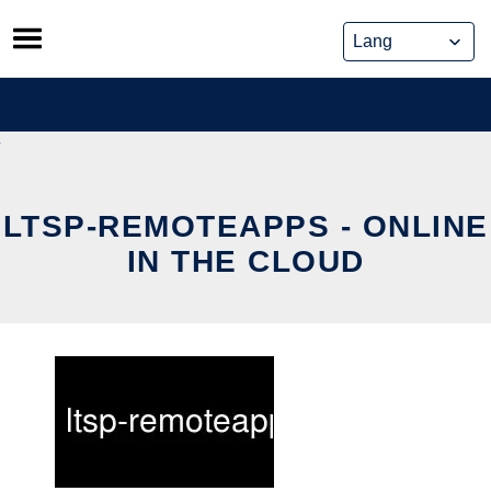
Skip
to
content
LTSP-REMOTEAPPS - ONLINE
IN THE CLOUD