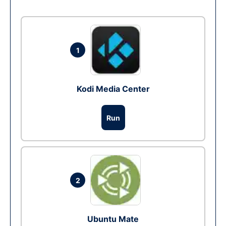
1
Kodi Media Center
Run
2
Ubuntu Mate