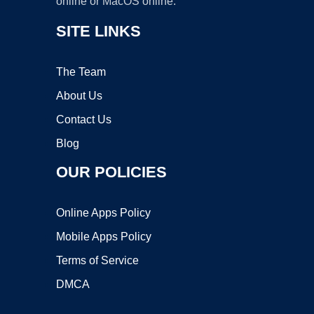
online or MacOS online.
SITE LINKS
The Team
About Us
Contact Us
Blog
OUR POLICIES
Online Apps Policy
Mobile Apps Policy
Terms of Service
DMCA