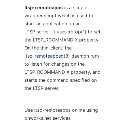
ltsp-remoteapps
is a simple
wrapper script which is used to
start an application on an
LTSP server. It uses
xprop
(1) to set
the LTSP_RCOMMAND X property.
On the thin-client, the
ltsp-remoteappsd
(8) daemon runs
to listen for changes on the
LTSP_RCOMMAND X property, and
starts the command specified on
the LTSP server.
Use ltsp-remoteapps online using
onworks.net services