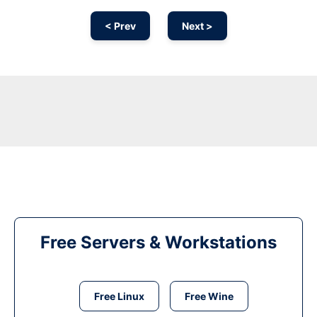
< Prev
Next >
Free Servers & Workstations
Free Linux
Free Wine