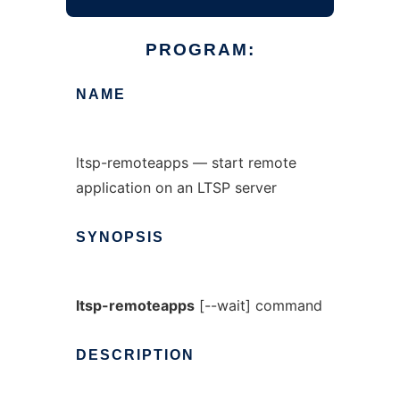
PROGRAM:
NAME
ltsp-remoteapps — start remote
application on an LTSP server
SYNOPSIS
ltsp-remoteapps
[--wait] command
DESCRIPTION