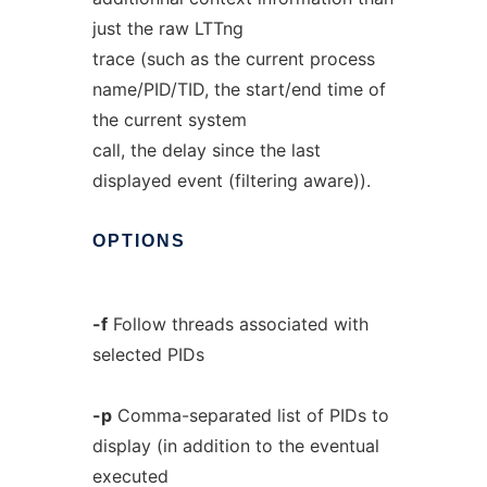
just the raw LTTng
trace (such as the current process
name/PID/TID, the start/end time of
the current system
call, the delay since the last
displayed event (filtering aware)).
OPTIONS
-f
Follow threads associated with
selected PIDs
-p
Comma-separated list of PIDs to
display (in addition to the eventual
executed