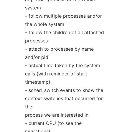
system
- follow multiple processes and/or
the whole system
- follow the children of all attached
processes
- attach to processes by name
and/or pid
- actual time taken by the system
calls (with reminder of start
timestamp)
- sched_switch events to know the
context switches that occurred for
the
process we are interested in
- current CPU (to see the
migrations)