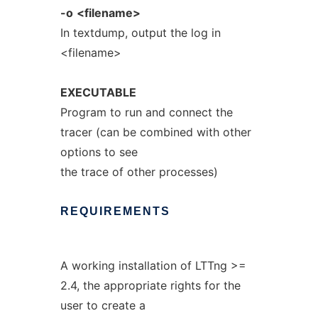
-o
<filename>
In textdump, output the log in
<filename>
EXECUTABLE
Program to run and connect the
tracer (can be combined with other
options to see
the trace of other processes)
REQUIREMENTS
A working installation of LTTng >=
2.4, the appropriate rights for the
user to create a