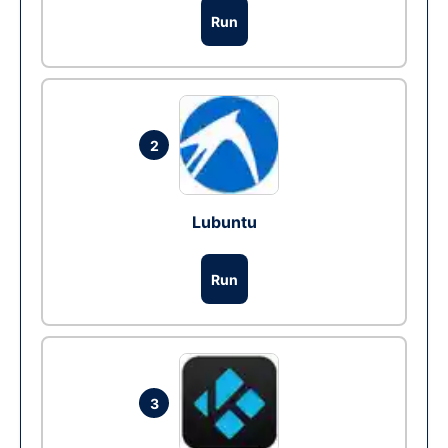
Run
2
Lubuntu
Run
3