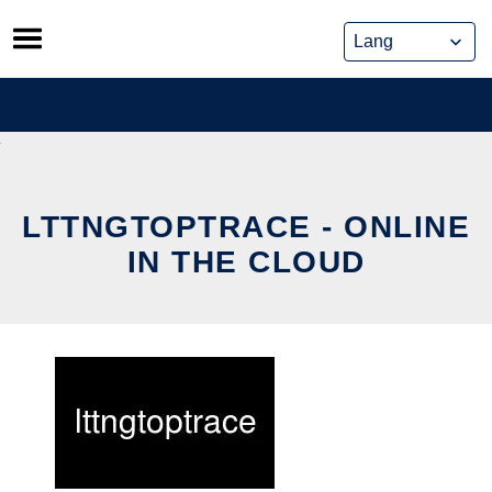
Skip
to
content
LTTNGTOPTRACE - ONLINE
IN THE CLOUD