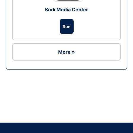
Kodi Media Center
Run
More »
Ad