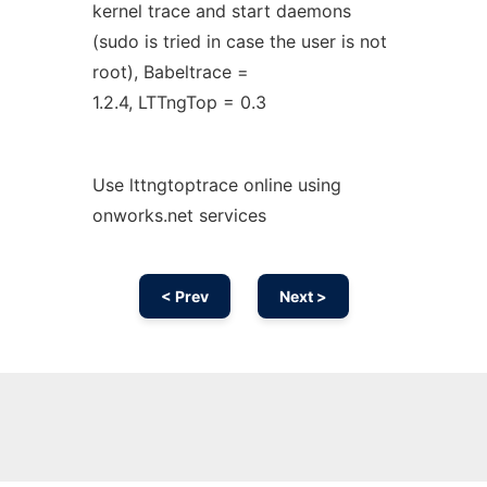
kernel trace and start daemons
(sudo is tried in case the user is not
root), Babeltrace =
1.2.4, LTTngTop = 0.3
Use lttngtoptrace online using
onworks.net services
< Prev
Next >