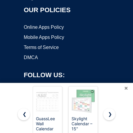
OUR POLICIES
Online Apps Policy
Mobile Apps Policy
Terms of Service
DMCA
FOLLOW US:
×
❮
❯
GuassLee
Skylight
Beautiful
Copyright ©2026 OnWorks. All Rights Reserved. OnWorks® is a
Wall
Calendar –
2026-2027
Calendar
registered trademark.
15"
Wall