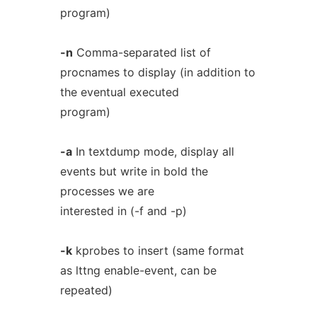
program)
-n
Comma-separated list of
procnames to display (in addition to
the eventual executed
program)
-a
In textdump mode, display all
events but write in bold the
processes we are
interested in (-f and -p)
-k
kprobes to insert (same format
as lttng enable-event, can be
repeated)