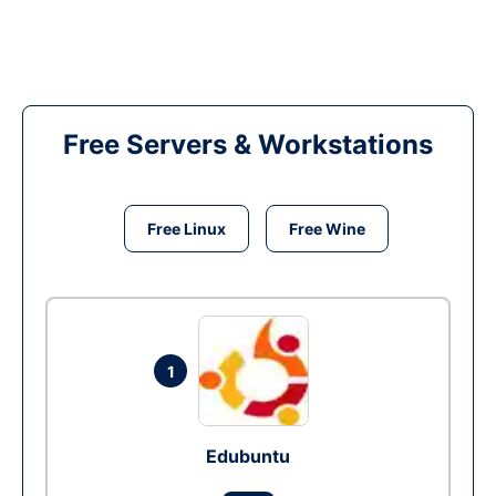
Free Servers & Workstations
Free Linux
Free Wine
1
Edubuntu