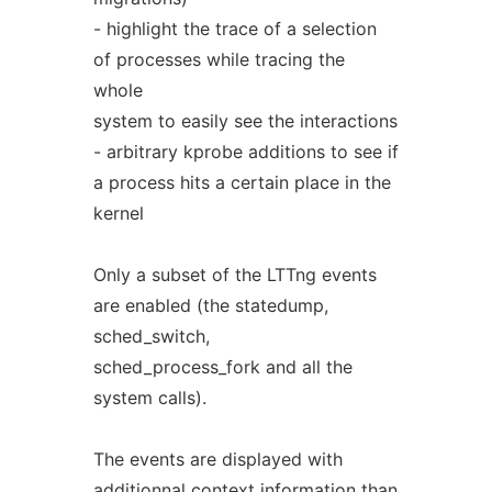
- highlight the trace of a selection
of processes while tracing the
whole
system to easily see the interactions
- arbitrary kprobe additions to see if
a process hits a certain place in the
kernel
Only a subset of the LTTng events
are enabled (the statedump,
sched_switch,
sched_process_fork and all the
system calls).
The events are displayed with
additionnal context information than