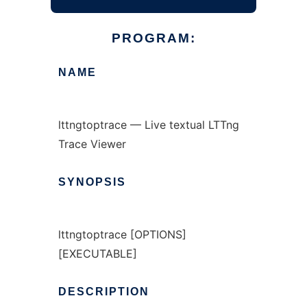
PROGRAM:
NAME
lttngtoptrace — Live textual LTTng
Trace Viewer
SYNOPSIS
lttngtoptrace [OPTIONS]
[EXECUTABLE]
DESCRIPTION