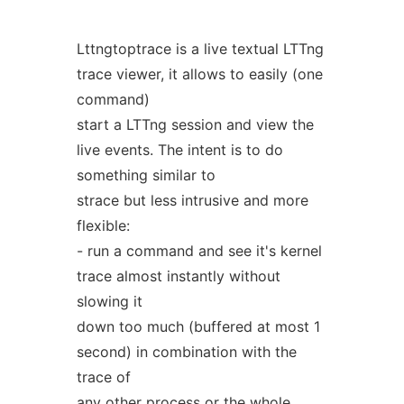
Lttngtoptrace is a live textual LTTng
trace viewer, it allows to easily (one
command)
start a LTTng session and view the
live events. The intent is to do
something similar to
strace but less intrusive and more
flexible:
- run a command and see it's kernel
trace almost instantly without
slowing it
down too much (buffered at most 1
second) in combination with the
trace of
any other process or the whole