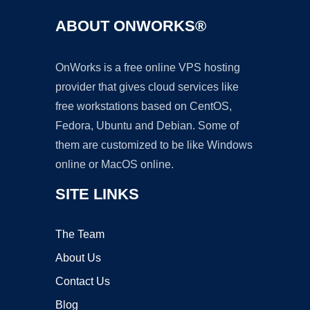
ABOUT ONWORKS®
OnWorks is a free online VPS hosting
provider that gives cloud services like
free workstations based on CentOS,
Fedora, Ubuntu and Debian. Some of
them are customized to be like Windows
online or MacOS online.
SITE LINKS
The Team
About Us
Contact Us
Blog