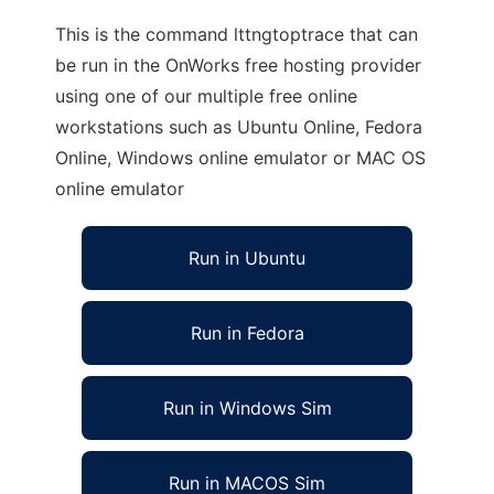
This is the command lttngtoptrace that can
be run in the OnWorks free hosting provider
using one of our multiple free online
workstations such as Ubuntu Online, Fedora
Online, Windows online emulator or MAC OS
online emulator
Run in Ubuntu
Run in Fedora
Run in Windows Sim
Run in MACOS Sim