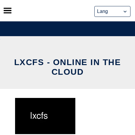
Skip
to
content
LXCFS - ONLINE IN THE
CLOUD