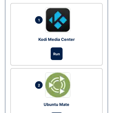
1
Kodi Media Center
Run
2
Ubuntu Mate