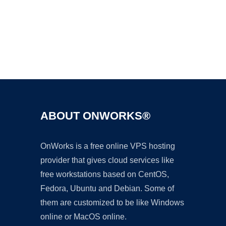
Ad
ABOUT ONWORKS®
OnWorks is a free online VPS hosting
provider that gives cloud services like
free workstations based on CentOS,
Fedora, Ubuntu and Debian. Some of
them are customized to be like Windows
online or MacOS online.