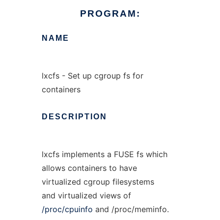
PROGRAM:
NAME
lxcfs - Set up cgroup fs for
containers
DESCRIPTION
lxcfs implements a FUSE fs which
allows containers to have
virtualized cgroup filesystems
and virtualized views of
/proc/cpuinfo
and /proc/meminfo.