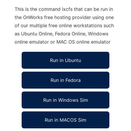
This is the command lxcfs that can be run in
the OnWorks free hosting provider using one
of our multiple free online workstations such
as Ubuntu Online, Fedora Online, Windows
online emulator or MAC OS online emulator
Run in Ubuntu
Run in Fedora
Run in Windows Sim
Run in MACOS Sim