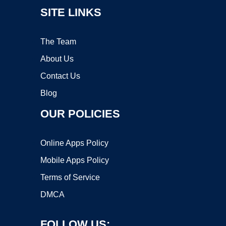
SITE LINKS
The Team
About Us
Contact Us
Blog
OUR POLICIES
Online Apps Policy
Mobile Apps Policy
Terms of Service
DMCA
FOLLOW US: