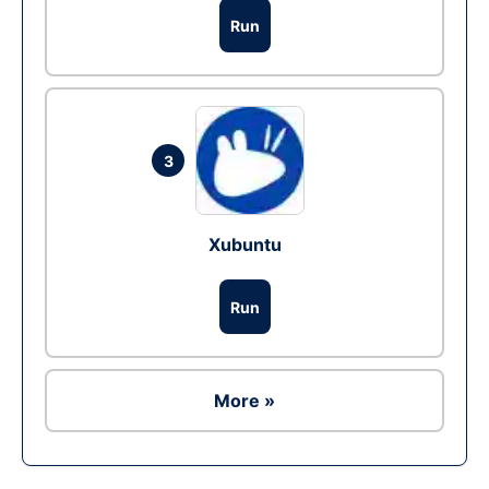
Run
3
Xubuntu
Run
More »