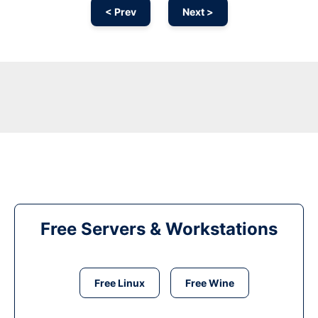
< Prev
Next >
Free Servers & Workstations
Free Linux
Free Wine