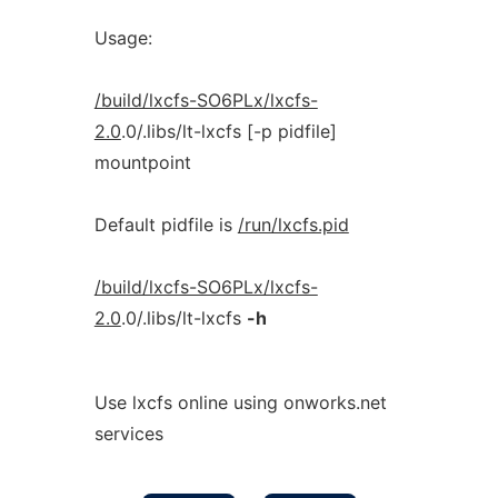
Usage:
/build/lxcfs-SO6PLx/lxcfs-
2.0
.0/.libs/lt-lxcfs [-p pidfile]
mountpoint
Default pidfile is
/run/lxcfs.pid
/build/lxcfs-SO6PLx/lxcfs-
2.0
.0/.libs/lt-lxcfs
-h
Use lxcfs online using onworks.net
services