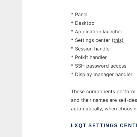
* Panel
* Desktop
* Application launcher
* Settings center
(this)
* Session handler
* Polkit handler
* SSH password access
* Display manager handler
These components perform si
and their names are self-des
automatically, when choosi
LXQT
SETTINGS
CENT