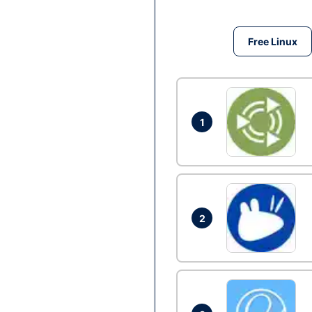
Free Linux
1
2