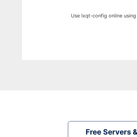
Use lxqt-config online using
Free Servers 