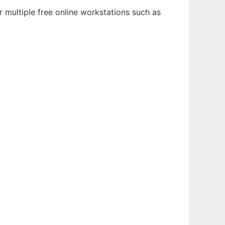
 multiple free online workstations such as