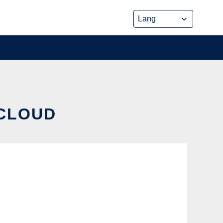
 CLOUD