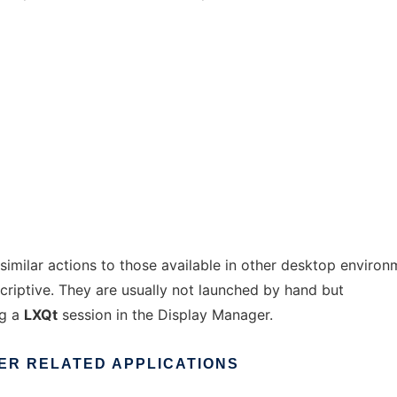
milar actions to those available in other desktop environ
criptive. They are usually not launched by hand but
ng a
LXQt
session in the Display Manager.
ER
RELATED
APPLICATIONS