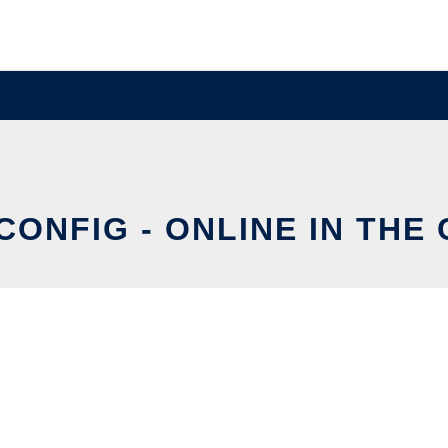
CONFIG - ONLINE IN THE