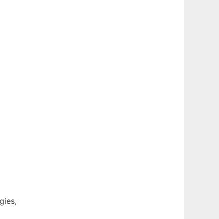
gies,