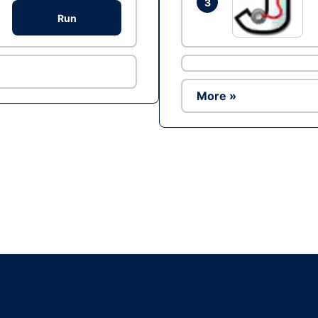
3
Run
More »
Ad