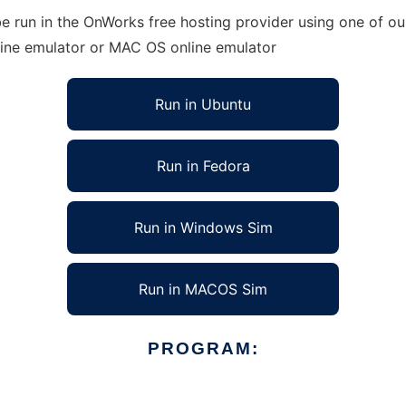
e run in the OnWorks free hosting provider using one of our
line emulator or MAC OS online emulator
Run in Ubuntu
Run in Fedora
Run in Windows Sim
Run in MACOS Sim
PROGRAM: