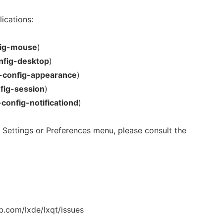
ications:
fig-mouse
)
nfig-desktop
)
t-config-appearance
)
nfig-session
)
-config-notificationd
)
in Settings or Preferences menu, please consult the
b.com/lxde/lxqt/issues