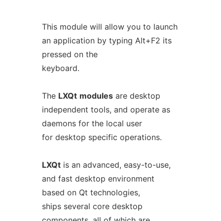
This module will allow you to launch
an application by typing Alt+F2 its
pressed on the
keyboard.
The
LXQt
modules
are desktop
independent tools, and operate as
daemons for the local user
for desktop specific operations.
LXQt
is an advanced, easy-to-use,
and fast desktop environment
based on Qt technologies,
ships several core desktop
components, all of which are