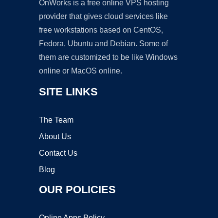
OnWorks is a free online VPS hosting
provider that gives cloud services like
free workstations based on CentOS,
Fedora, Ubuntu and Debian. Some of
them are customized to be like Windows
online or MacOS online.
SITE LINKS
The Team
About Us
Contact Us
Blog
OUR POLICIES
Online Apps Policy