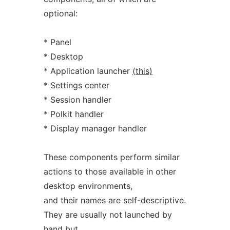
optional:
* Panel
* Desktop
* Application launcher
(this)
* Settings center
* Session handler
* Polkit handler
* Display manager handler
These components perform similar
actions to those available in other
desktop environments,
and their names are self-descriptive.
They are usually not launched by
hand but