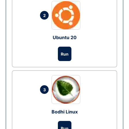
2
Ubuntu 20
Run
3
Bodhi Linux
Run