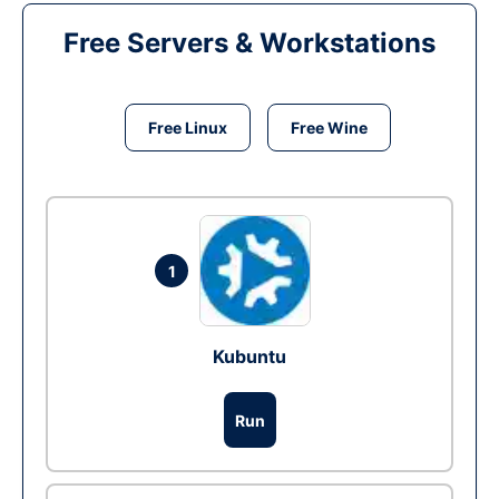
Free Servers & Workstations
Free Linux
Free Wine
1
Kubuntu
Run