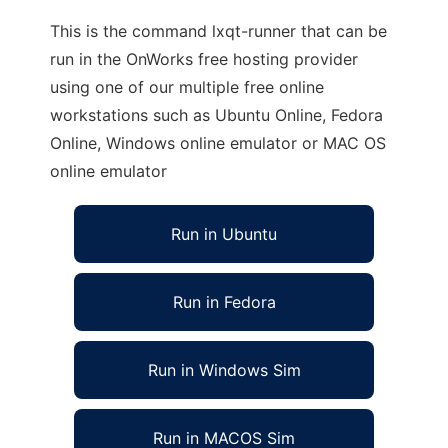
This is the command lxqt-runner that can be
run in the OnWorks free hosting provider
using one of our multiple free online
workstations such as Ubuntu Online, Fedora
Online, Windows online emulator or MAC OS
online emulator
Run in Ubuntu
Run in Fedora
Run in Windows Sim
Run in MACOS Sim