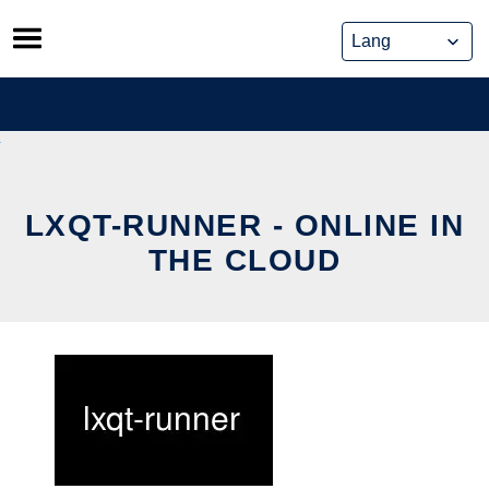
Skip
to
content
LXQT-RUNNER - ONLINE IN
THE CLOUD