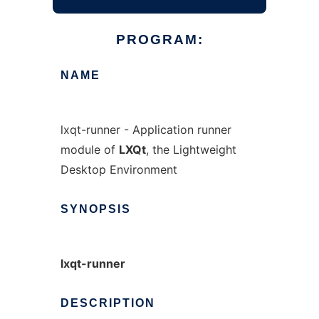
PROGRAM:
NAME
lxqt-runner - Application runner
module of
LXQt
, the Lightweight
Desktop Environment
SYNOPSIS
lxqt-runner
DESCRIPTION