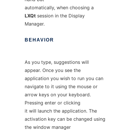
automatically, when choosing a
LXQt
session in the Display
Manager.
BEHAVIOR
As you type, suggestions will
appear. Once you see the
application you wish to run you can
navigate to it using the mouse or
arrow keys on your keyboard.
Pressing enter or clicking
it will launch the application. The
activation key can be changed using
the window manager