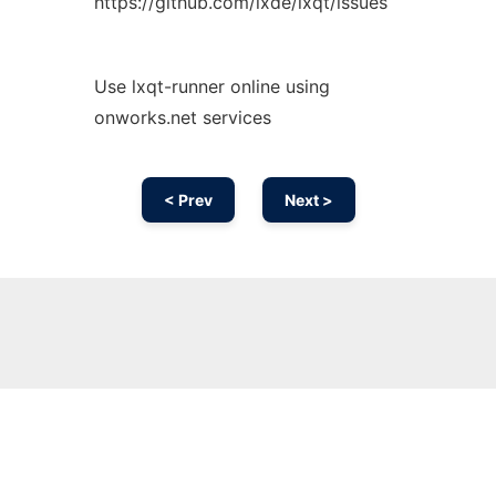
https://github.com/lxde/lxqt/issues
Use lxqt-runner online using
onworks.net services
< Prev
Next >