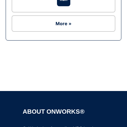
More »
Ad
ABOUT ONWORKS®