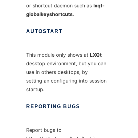
or shortcut daemon such as
lxqt-
globalkeyshortcuts
.
AUTOSTART
This module only shows at
LXQt
desktop environment, but you can
use in others desktops, by
setting an configuring into session
startup.
REPORTING
BUGS
Report bugs to